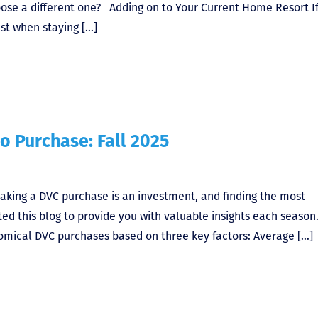
oose a different one? Adding on to Your Current Home Resort I
st when staying […]
o Purchase: Fall 2025
aking a DVC purchase is an investment, and finding the most
ted this blog to provide you with valuable insights each season
omical DVC purchases based on three key factors: Average […]