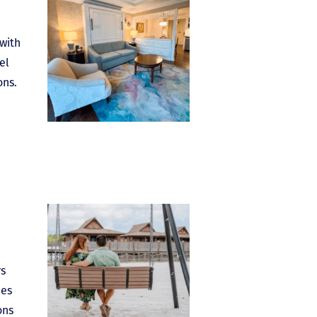
 with
el
ons.
rs
ees
ons