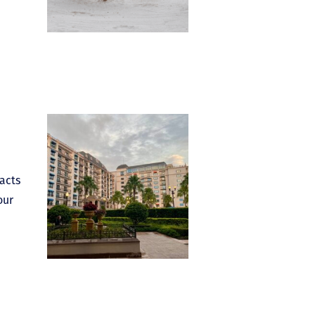
acts
our