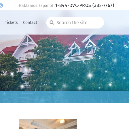
1-844-DVC-PROS
(382-7767)
Hablamos Español
Tickets
Contact
Search
the
site