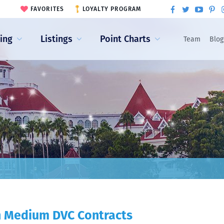
FAVORITES
LOYALTY PROGRAM
ling
Listings
Point Charts
Team
Blog
th Medium DVC Contracts