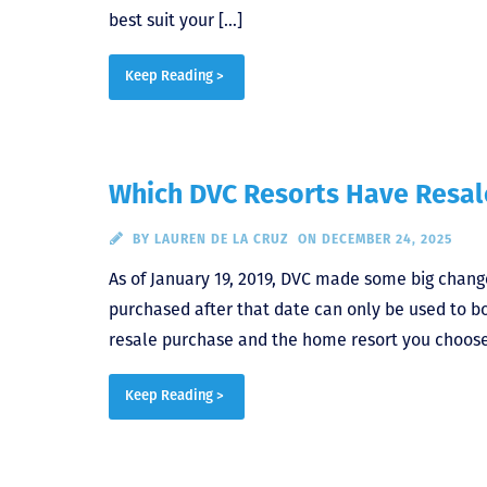
best suit your […]
Keep Reading >
Which DVC Resorts Have Resale
BY
LAUREN DE LA CRUZ
ON DECEMBER 24, 2025
As of January 19, 2019, DVC made some big chang
purchased after that date can only be used to b
resale purchase and the home resort you choose
Keep Reading >