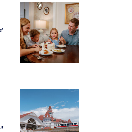
of
ur