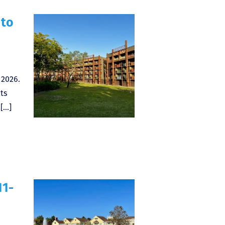
 to
 2026.
ts
 […]
11-