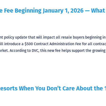
 Fee Beginning January 1, 2026 — What
 policy update that will impact all resale buyers beginning in
ill introduce a $500 Contract Administration Fee for all contrac
rket. According to DVC, this new fee helps support the growing
esorts When You Don’t Care About the 