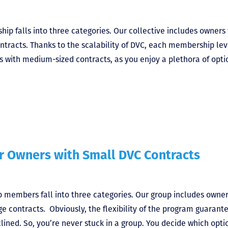
ip falls into three categories. Our collective includes owners
ntracts. Thanks to the scalability of DVC, each membership lev
rs with medium-sized contracts, as you enjoy a plethora of opti
or Owners with Small DVC Contracts
 members fall into three categories. Our group includes owne
e contracts. Obviously, the flexibility of the program guarant
ined. So, you’re never stuck in a group. You decide which opti