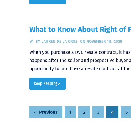
What to Know About Right of F
BY
LAUREN DE LA CRUZ
ON NOVEMBER 18, 2025
When you purchase a DVC resale contract, it has t
happens after the seller and prospective buyer a
opportunity to purchase a resale contract at the
Keep Reading >
Posts
1
2
3
4
5
Previous
pagination