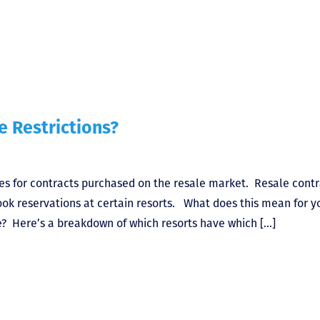
 Restrictions?
es for contracts purchased on the resale market. Resale contr
ook reservations at certain resorts. What does this mean for y
? Here’s a breakdown of which resorts have which […]