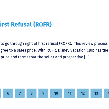
irst Refusal (ROFR)
o go through right of first refusal (ROFR). This review process
gree to a sales price. With ROFR, Disney Vacation Club has the
 price and terms that the seller and prospective […]
6
7
8
9
10
11
12
13