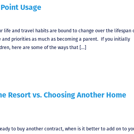
Point Usage
ur life and travel habits are bound to change over the lifespan 
 and priorities as much as becoming a parent. If you initially
dren, here are some of the ways that […]
me Resort vs. Choosing Another Home
eady to buy another contract, when is it better to add on to yo