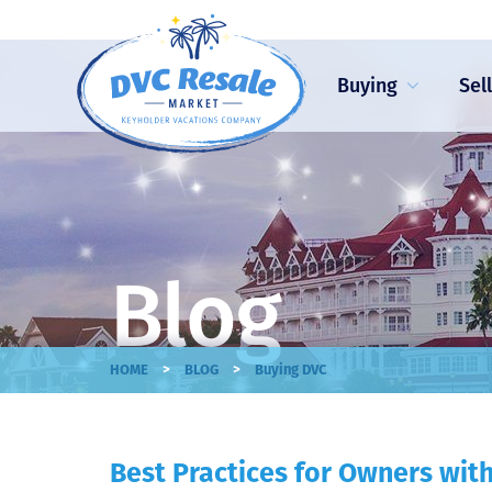
Buying
Sel
Blog
>
>
HOME
BLOG
Buying DVC
Best Practices for Owners wi