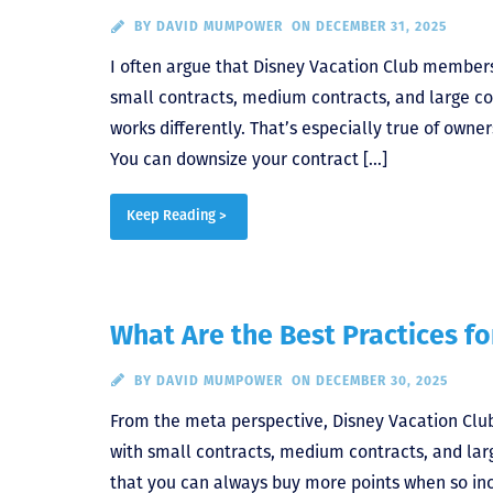
BY
DAVID MUMPOWER
ON DECEMBER 31, 2025
I often argue that Disney Vacation Club membersh
small contracts, medium contracts, and large co
works differently. That’s especially true of owne
You can downsize your contract […]
Keep Reading >
What Are the Best Practices f
BY
DAVID MUMPOWER
ON DECEMBER 30, 2025
From the meta perspective, Disney Vacation Club
with small contracts, medium contracts, and larg
that you can always buy more points when so incl