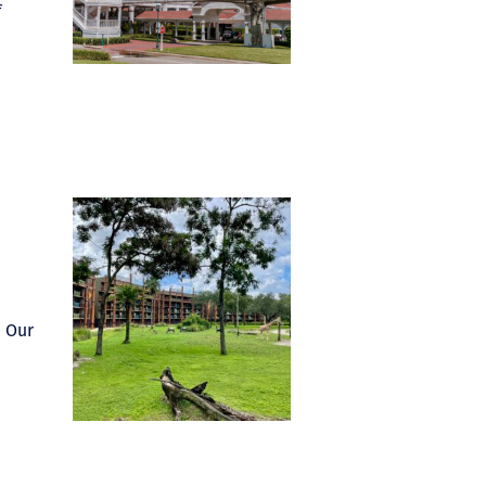
f
. Our