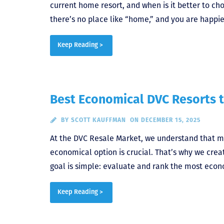
current home resort, and when is it better to ch
there’s no place like “home,” and you are happie
Keep Reading >
Best Economical DVC Resorts t
BY
SCOTT KAUFFMAN
ON DECEMBER 15, 2025
At the DVC Resale Market, we understand that m
economical option is crucial. That’s why we crea
goal is simple: evaluate and rank the most econ
Keep Reading >