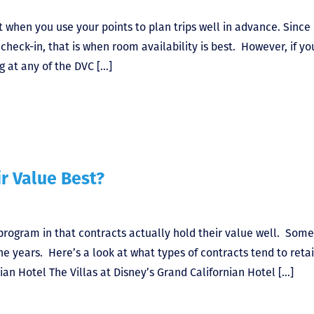
t when you use your points to plan trips well in advance. Since
eck-in, that is when room availability is best. However, if yo
g at any of the DVC […]
r Value Best?
 program in that contracts actually hold their value well. Som
e years. Here’s a look at what types of contracts tend to reta
nian Hotel The Villas at Disney’s Grand Californian Hotel […]