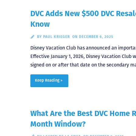
DVC Adds New $500 DVC Resale
Know
BY
PAUL KRIEGER
ON DECEMBER 6, 2025
Disney Vacation Club has announced an important
Effective January 1, 2026, Disney Vacation Club w
signed on or after that date on the secondary ma
Keep Reading >
What Are the Best DVC Home R
Month Window?