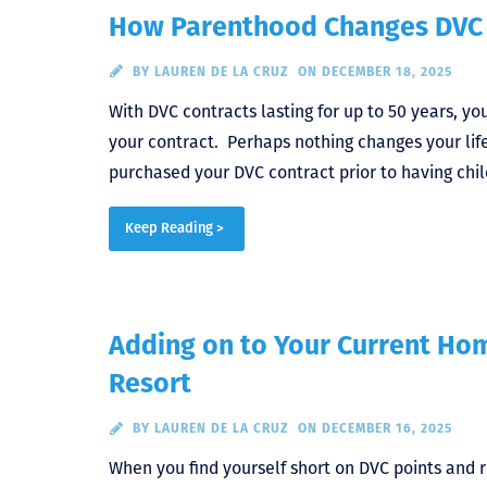
How Parenthood Changes DVC 
BY
LAUREN DE LA CRUZ
ON DECEMBER 18, 2025
With DVC contracts lasting for up to 50 years, yo
your contract. Perhaps nothing changes your life
purchased your DVC contract prior to having chil
Keep Reading >
Adding on to Your Current Ho
Resort
BY
LAUREN DE LA CRUZ
ON DECEMBER 16, 2025
When you find yourself short on DVC points and r