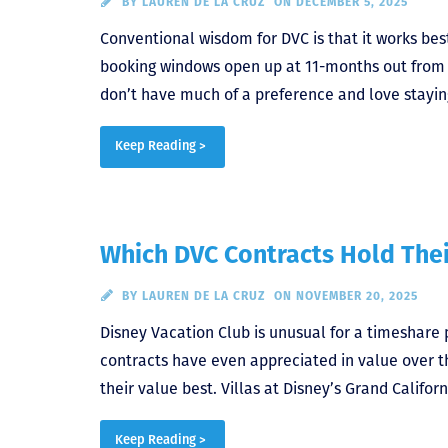
BY
LAUREN DE LA CRUZ
ON DECEMBER 5, 2025
Conventional wisdom for DVC is that it works bes
booking windows open up at 11-months out from ch
don’t have much of a preference and love stayin
Keep Reading >
Which DVC Contracts Hold Thei
BY
LAUREN DE LA CRUZ
ON NOVEMBER 20, 2025
Disney Vacation Club is unusual for a timeshare
contracts have even appreciated in value over th
their value best. Villas at Disney’s Grand Califor
Keep Reading >