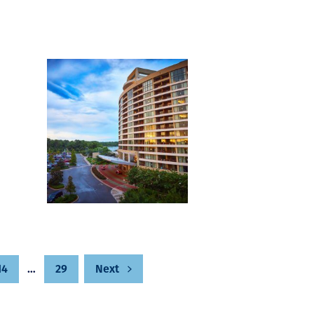
14
…
29
Next