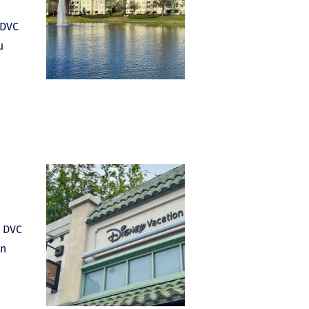
 DVC
u
e DVC
in