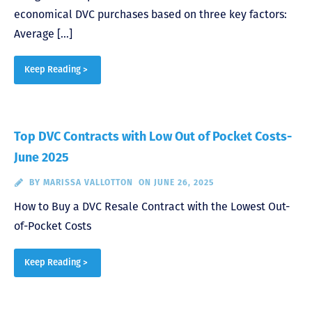
economical DVC purchases based on three key factors:
Average […]
Keep Reading >
Top DVC Contracts with Low Out of Pocket Costs-
June 2025
BY
MARISSA VALLOTTON
ON JUNE 26, 2025
How to Buy a DVC Resale Contract with the Lowest Out-
of-Pocket Costs
Keep Reading >