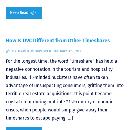
Keep Reading >
How Is DVC Different from Other Timeshares
BY
DAVID MUMPOWER
ON MAY 16, 2025
For the longest time, the word “timeshare” has held a
negative connotation in the tourism and hospitality
industries. Ill-minded hucksters have often taken
advantage of unsuspecting consumers, grifting them into
terrible real estate acquisitions. This point became
crystal clear during multiple 21st-century economic
crises, when people would simply give away their
timeshares to escape paying […]