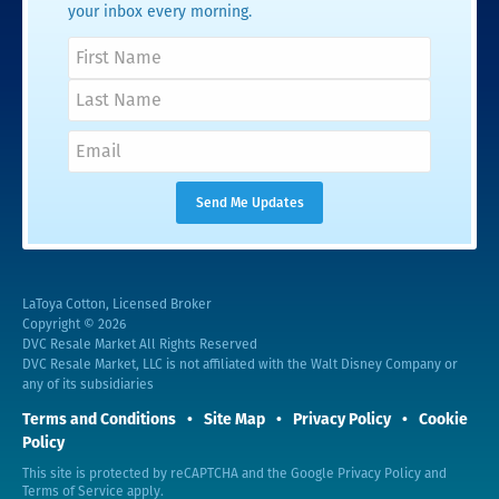
your inbox every morning.
LaToya Cotton, Licensed Broker
Copyright © 2026
DVC Resale Market All Rights Reserved
DVC Resale Market, LLC is not affiliated with the Walt Disney Company or
any of its subsidiaries
Terms and Conditions
Site Map
Privacy Policy
Cookie
Policy
This site is protected by reCAPTCHA and the Google
Privacy Policy
and
Terms of Service
apply.