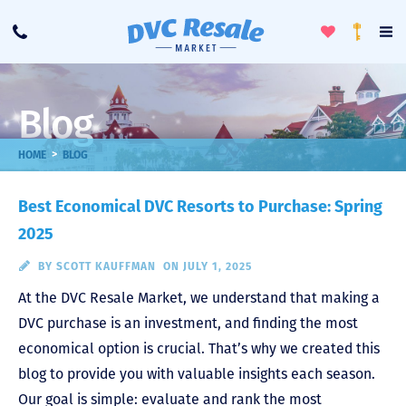
Toggle
To
Call
Loyalty
Favorites
Na
Progra
Me
Blog
>
HOME
BLOG
Best Economical DVC Resorts to Purchase: Spring
2025
BY
SCOTT KAUFFMAN
ON JULY 1, 2025
At the DVC Resale Market, we understand that making a
DVC purchase is an investment, and finding the most
economical option is crucial. That’s why we created this
blog to provide you with valuable insights each season.
Our goal is simple: evaluate and rank the most