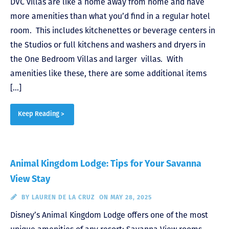
DVC villas are like a home away from home and have
more amenities than what you’d find in a regular hotel
room. This includes kitchenettes or beverage centers in
the Studios or full kitchens and washers and dryers in
the One Bedroom Villas and larger villas. With
amenities like these, there are some additional items
[…]
Keep Reading >
Animal Kingdom Lodge: Tips for Your Savanna
View Stay
BY
LAUREN DE LA CRUZ
ON MAY 28, 2025
Disney’s Animal Kingdom Lodge offers one of the most