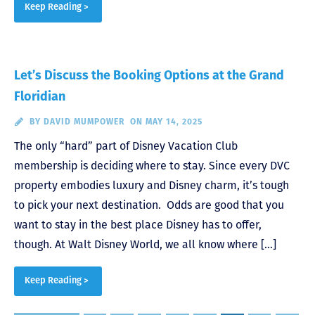
Keep Reading >
Let’s Discuss the Booking Options at the Grand
Floridian
BY
DAVID MUMPOWER
ON MAY 14, 2025
The only “hard” part of Disney Vacation Club
membership is deciding where to stay. Since every DVC
property embodies luxury and Disney charm, it’s tough
to pick your next destination. Odds are good that you
want to stay in the best place Disney has to offer,
though. At Walt Disney World, we all know where […]
Keep Reading >