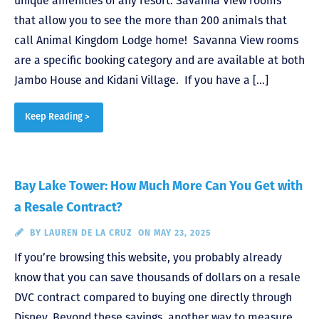
unique amenities of any resort: Savanna View rooms
that allow you to see the more than 200 animals that
call Animal Kingdom Lodge home! Savanna View rooms
are a specific booking category and are available at both
Jambo House and Kidani Village. If you have a […]
Keep Reading >
Bay Lake Tower: How Much More Can You Get with
a Resale Contract?
BY
LAUREN DE LA CRUZ
ON MAY 23, 2025
If you’re browsing this website, you probably already
know that you can save thousands of dollars on a resale
DVC contract compared to buying one directly through
Disney. Beyond these savings, another way to measure