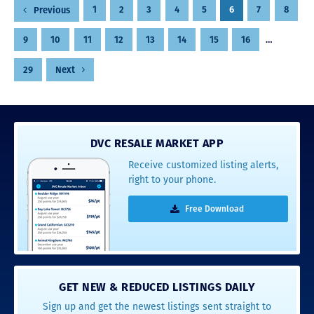
Posts
1
2
3
4
5
6
7
8
Previous
pagination
9
10
11
12
13
14
15
16
…
29
Next
DVC RESALE MARKET APP
Receive customized listing alerts,
right to your phone.
Free Download
GET NEW & REDUCED LISTINGS DAILY
Sign up and get the newest listings sent straight to