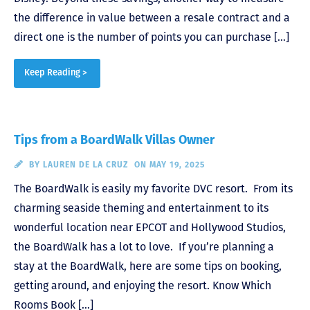
the difference in value between a resale contract and a
direct one is the number of points you can purchase […]
Keep Reading >
Tips from a BoardWalk Villas Owner
BY
LAUREN DE LA CRUZ
ON MAY 19, 2025
The BoardWalk is easily my favorite DVC resort. From its
charming seaside theming and entertainment to its
wonderful location near EPCOT and Hollywood Studios,
the BoardWalk has a lot to love. If you’re planning a
stay at the BoardWalk, here are some tips on booking,
getting around, and enjoying the resort. Know Which
Rooms Book […]