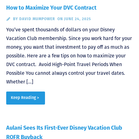
How to Maximize Your DVC Contract
BY
DAVID MUMPOWER
ON JUNE 24, 2025
You’ve spent thousands of dollars on your Disney
Vacation Club membership. Since you work hard for your
money, you want that investment to pay off as much as
possible. Here are a few tips on how to maximize your
DVC contract. Avoid High-Point Travel Periods When
Possible You cannot always control your travel dates.
Whether […]
Keep Reading >
Aulani Sees Its First-Ever Disney Vacation Club
ROFR Buyback