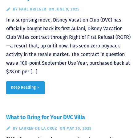
BY
PAUL KRIEGER
ON JUNE 9, 2025
In a surprising move, Disney Vacation Club (DVC) has
officially bought back its first Aulani, Disney Vacation
Club Villas contract through Right of First Refusal (ROFR)
—a resort that, up until now, has seen zero buyback
activity in the resale market. The contract in question
was a 100-point September Use Year, purchased back at
$78.00 per […]
Keep Reading >
What to Bring for Your DVC Villa
BY
LAUREN DE LA CRUZ
ON MAY 30, 2025