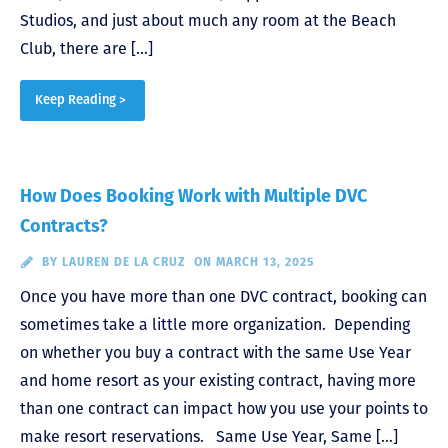
Studios, and just about much any room at the Beach
Club, there are […]
Keep Reading >
How Does Booking Work with Multiple DVC
Contracts?
BY
LAUREN DE LA CRUZ
ON MARCH 13, 2025
Once you have more than one DVC contract, booking can
sometimes take a little more organization. Depending
on whether you buy a contract with the same Use Year
and home resort as your existing contract, having more
than one contract can impact how you use your points to
make resort reservations. Same Use Year, Same […]