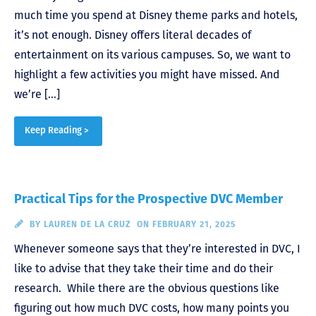
much time you spend at Disney theme parks and hotels,
it’s not enough. Disney offers literal decades of
entertainment on its various campuses. So, we want to
highlight a few activities you might have missed. And
we’re […]
Keep Reading >
Practical Tips for the Prospective DVC Member
BY
LAUREN DE LA CRUZ
ON FEBRUARY 21, 2025
Whenever someone says that they’re interested in DVC, I
like to advise that they take their time and do their
research. While there are the obvious questions like
figuring out how much DVC costs, how many points you