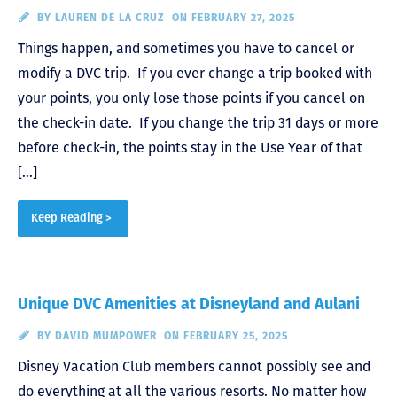
BY
LAUREN DE LA CRUZ
ON FEBRUARY 27, 2025
Things happen, and sometimes you have to cancel or
modify a DVC trip. If you ever change a trip booked with
your points, you only lose those points if you cancel on
the check-in date. If you change the trip 31 days or more
before check-in, the points stay in the Use Year of that
[…]
Keep Reading >
Unique DVC Amenities at Disneyland and Aulani
BY
DAVID MUMPOWER
ON FEBRUARY 25, 2025
Disney Vacation Club members cannot possibly see and
do everything at all the various resorts. No matter how