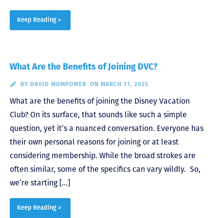
Keep Reading >
What Are the Benefits of Joining DVC?
BY
DAVID MUMPOWER
ON MARCH 11, 2025
What are the benefits of joining the Disney Vacation
Club? On its surface, that sounds like such a simple
question, yet it’s a nuanced conversation. Everyone has
their own personal reasons for joining or at least
considering membership. While the broad strokes are
often similar, some of the specifics can vary wildly. So,
we’re starting […]
Keep Reading >