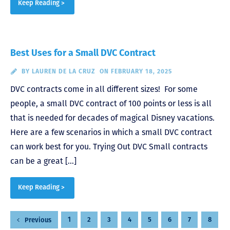
Keep Reading >
Best Uses for a Small DVC Contract
BY
LAUREN DE LA CRUZ
ON FEBRUARY 18, 2025
DVC contracts come in all different sizes! For some
people, a small DVC contract of 100 points or less is all
that is needed for decades of magical Disney vacations.
Here are a few scenarios in which a small DVC contract
can work best for you. Trying Out DVC Small contracts
can be a great […]
Keep Reading >
Posts
1
2
3
4
5
6
7
8
Previous