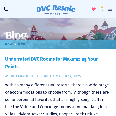
Toggle
To
Call
Loyalty
Favorites
Na
Progra
Me
Blog
>
HOME
BLOG
Underrated DVC Rooms for Maximizing Your
Points
BY
LAUREN DE LA CRUZ
ON MARCH 17, 2025
With so many different DVC resorts, there’s a wide range
of accommodations to choose from. Although there are
some perennial favorites that are highly sought after
like the Value and Concierge rooms at Animal Kingdom
Villas, Riviera Tower Studios, Copper Creek Deluxe