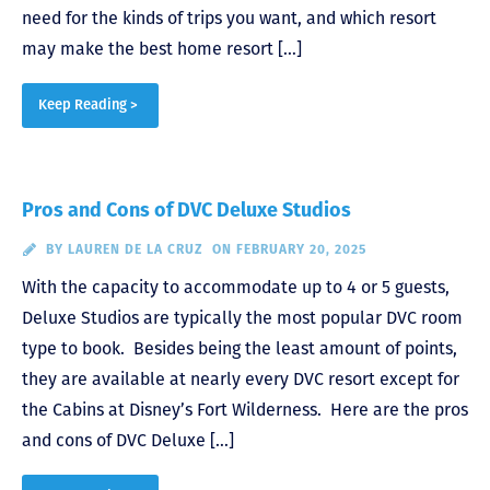
need for the kinds of trips you want, and which resort
may make the best home resort […]
Keep Reading >
Pros and Cons of DVC Deluxe Studios
BY
LAUREN DE LA CRUZ
ON FEBRUARY 20, 2025
With the capacity to accommodate up to 4 or 5 guests,
Deluxe Studios are typically the most popular DVC room
type to book. Besides being the least amount of points,
they are available at nearly every DVC resort except for
the Cabins at Disney’s Fort Wilderness. Here are the pros
and cons of DVC Deluxe […]