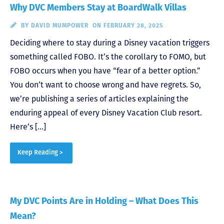
Why DVC Members Stay at BoardWalk Villas
BY
DAVID MUMPOWER
ON FEBRUARY 28, 2025
Deciding where to stay during a Disney vacation triggers
something called FOBO. It’s the corollary to FOMO, but
FOBO occurs when you have “fear of a better option.”
You don’t want to choose wrong and have regrets. So,
we’re publishing a series of articles explaining the
enduring appeal of every Disney Vacation Club resort.
Here’s […]
Keep Reading >
My DVC Points Are in Holding – What Does This
Mean?