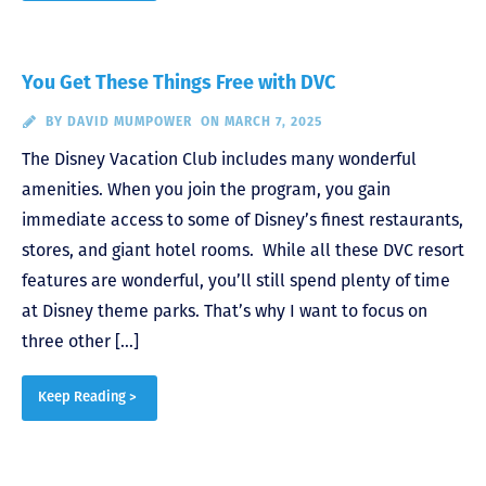
You Get These Things Free with DVC
BY
DAVID MUMPOWER
ON MARCH 7, 2025
The Disney Vacation Club includes many wonderful
amenities. When you join the program, you gain
immediate access to some of Disney’s finest restaurants,
stores, and giant hotel rooms. While all these DVC resort
features are wonderful, you’ll still spend plenty of time
at Disney theme parks. That’s why I want to focus on
three other […]
Keep Reading >