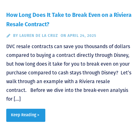
How Long Does It Take to Break Even on a Riviera
Resale Contract?
BY
LAUREN DE LA CRUZ
ON APRIL 24, 2025
DVC resale contracts can save you thousands of dollars
compared to buying a contract directly through Disney,
but how long does it take for you to break even on your
purchase compared to cash stays through Disney? Let’s
walk through an example with a Riviera resale
contract. Before we dive into the break-even analysis
for […]
Keep Reading >