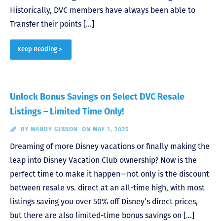
Historically, DVC members have always been able to
Transfer their points […]
Keep Reading >
Unlock Bonus Savings on Select DVC Resale
Listings – Limited Time Only!
BY
MANDY GIBSON
ON MAY 1, 2025
Dreaming of more Disney vacations or finally making the
leap into Disney Vacation Club ownership? Now is the
perfect time to make it happen—not only is the discount
between resale vs. direct at an all-time high, with most
listings saving you over 50% off Disney’s direct prices,
but there are also limited-time bonus savings on […]