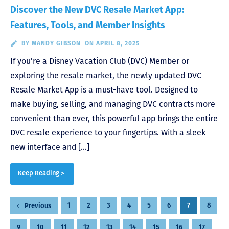
Discover the New DVC Resale Market App:
Features, Tools, and Member Insights
BY
MANDY GIBSON
ON APRIL 8, 2025
If you’re a Disney Vacation Club (DVC) Member or
exploring the resale market, the newly updated DVC
Resale Market App is a must-have tool. Designed to
make buying, selling, and managing DVC contracts more
convenient than ever, this powerful app brings the entire
DVC resale experience to your fingertips. With a sleek
new interface and […]
Keep Reading >
Posts
1
2
3
4
5
6
7
8
Previous
pagination
9
10
11
12
13
14
15
16
17