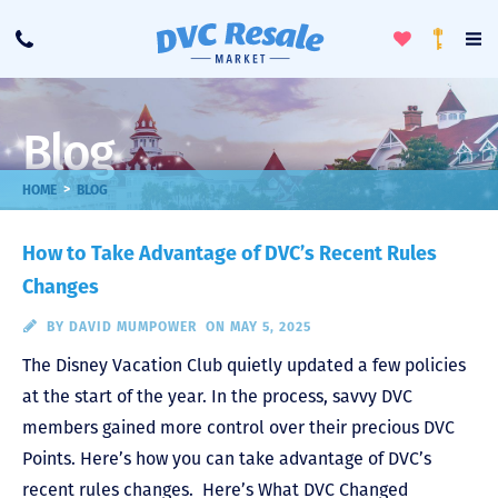
Toggle
To
Call
Loyalty
Favorites
Na
Progra
Me
Blog
>
HOME
BLOG
How to Take Advantage of DVC’s Recent Rules
Changes
BY
DAVID MUMPOWER
ON MAY 5, 2025
The Disney Vacation Club quietly updated a few policies
at the start of the year. In the process, savvy DVC
members gained more control over their precious DVC
Points. Here’s how you can take advantage of DVC’s
recent rules changes. Here’s What DVC Changed