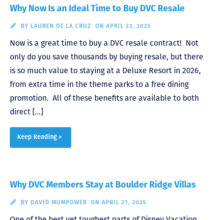
Why Now Is an Ideal Time to Buy DVC Resale
BY
LAUREN DE LA CRUZ
ON APRIL 23, 2025
Now is a great time to buy a DVC resale contract! Not
only do you save thousands by buying resale, but there
is so much value to staying at a Deluxe Resort in 2026,
from extra time in the theme parks to a free dining
promotion. All of these benefits are available to both
direct […]
Keep Reading >
Why DVC Members Stay at Boulder Ridge Villas
BY
DAVID MUMPOWER
ON APRIL 21, 2025
One of the best yet toughest parts of Disney Vacation