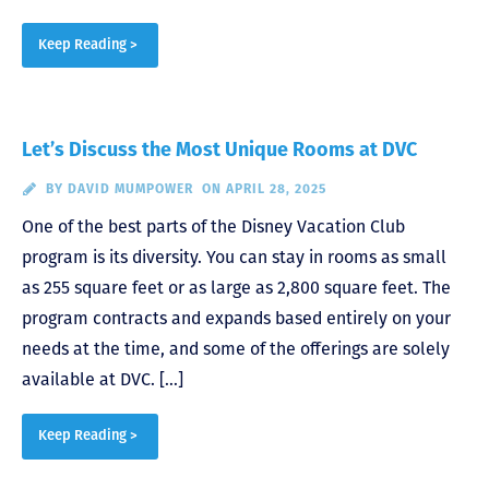
Keep Reading >
Let’s Discuss the Most Unique Rooms at DVC
BY
DAVID MUMPOWER
ON APRIL 28, 2025
One of the best parts of the Disney Vacation Club
program is its diversity. You can stay in rooms as small
as 255 square feet or as large as 2,800 square feet. The
program contracts and expands based entirely on your
needs at the time, and some of the offerings are solely
available at DVC. […]
Keep Reading >