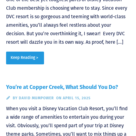
Club membership is choosing where to stay. Since every
DVC resort is so gorgeous and teeming with world-class
amenities, you’ll always feel restless about your
decision. But you’re overthinking it, I swear! Every DVC
resort will dazzle you in its own way. As proof, here […]
Keep Reading >
You’re at Copper Creek, What Should You Do?
BY
DAVID MUMPOWER
ON APRIL 15, 2025
When you visit a Disney Vacation Club Resort, you’ll find
a wide range of amenities to entertain you during your
visit. Obviously, you’ll spend part of your trip at Disney
theme parks. Sometimes, you’ll want to mix things up a