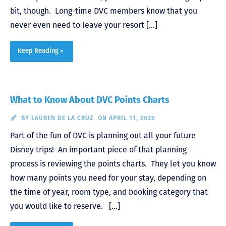
bit, though. Long-time DVC members know that you
never even need to leave your resort […]
Keep Reading >
What to Know About DVC Points Charts
BY
LAUREN DE LA CRUZ
ON APRIL 11, 2025
Part of the fun of DVC is planning out all your future
Disney trips! An important piece of that planning
process is reviewing the points charts. They let you know
how many points you need for your stay, depending on
the time of year, room type, and booking category that
you would like to reserve. […]