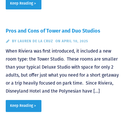
Keep Reading >
Pros and Cons of Tower and Duo Studios
BY
LAUREN DE LA CRUZ
ON APRIL 10, 2025
When Riviera was first introduced, it included a new
room type: the Tower Studio. These rooms are smaller
than your typical Deluxe Studio with space for only 2
adults, but offer just what you need for a short getaway
or a trip heavily focused on park time. Since Riviera,
Disneyland Hotel and the Polynesian have […]
Keep Reading >