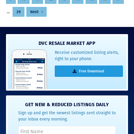
…
29
Next
DVC RESALE MARKET APP
Receive customized listing alerts,
right to your phone.
Free Download
GET NEW & REDUCED LISTINGS DAILY
Sign up and get the newest listings sent straight to
your inbox every morning.