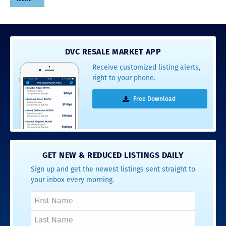
DVC RESALE MARKET APP
Receive customized listing alerts,
right to your phone.
Free Download
GET NEW & REDUCED LISTINGS DAILY
Sign up and get the newest listings sent straight to
your inbox every morning.