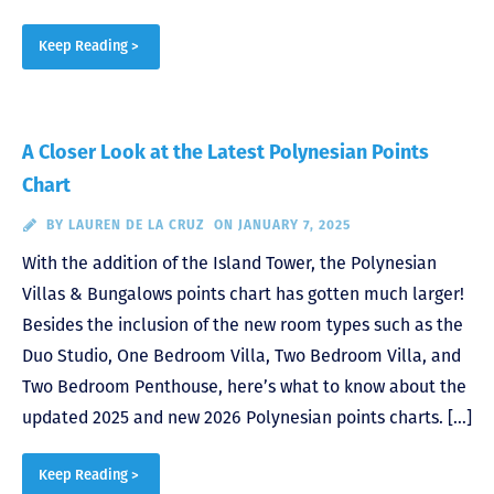
Keep Reading >
A Closer Look at the Latest Polynesian Points
Chart
BY
LAUREN DE LA CRUZ
ON JANUARY 7, 2025
With the addition of the Island Tower, the Polynesian
Villas & Bungalows points chart has gotten much larger!
Besides the inclusion of the new room types such as the
Duo Studio, One Bedroom Villa, Two Bedroom Villa, and
Two Bedroom Penthouse, here’s what to know about the
updated 2025 and new 2026 Polynesian points charts. […]
Keep Reading >