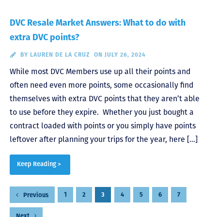
DVC Resale Market Answers: What to do with
extra DVC points?
BY
LAUREN DE LA CRUZ
ON JULY 26, 2024
While most DVC Members use up all their points and
often need even more points, some occasionally find
themselves with extra DVC points that they aren’t able
to use before they expire. Whether you just bought a
contract loaded with points or you simply have points
leftover after planning your trips for the year, here […]
Keep Reading >
Posts
1
2
3
4
5
6
7
Previous
pagination
Next