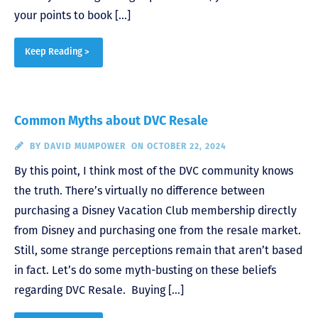
your points to book […]
Keep Reading >
Common Myths about DVC Resale
BY
DAVID MUMPOWER
ON OCTOBER 22, 2024
By this point, I think most of the DVC community knows
the truth. There’s virtually no difference between
purchasing a Disney Vacation Club membership directly
from Disney and purchasing one from the resale market.
Still, some strange perceptions remain that aren’t based
in fact. Let’s do some myth-busting on these beliefs
regarding DVC Resale. Buying […]