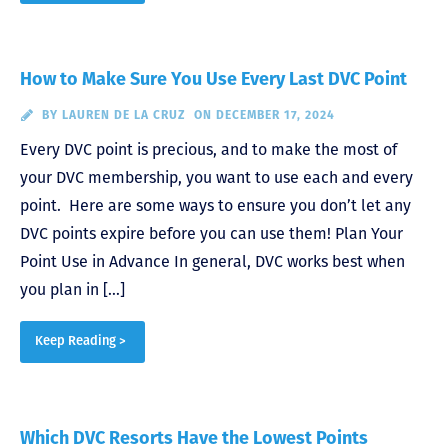
How to Make Sure You Use Every Last DVC Point
BY
LAUREN DE LA CRUZ
ON DECEMBER 17, 2024
Every DVC point is precious, and to make the most of
your DVC membership, you want to use each and every
point. Here are some ways to ensure you don’t let any
DVC points expire before you can use them! Plan Your
Point Use in Advance In general, DVC works best when
you plan in […]
Keep Reading >
Which DVC Resorts Have the Lowest Points