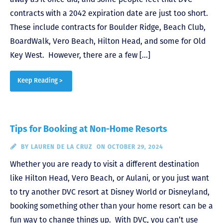
contracts with a 2042 expiration date are just too short.
These include contracts for Boulder Ridge, Beach Club,
BoardWalk, Vero Beach, Hilton Head, and some for Old
Key West. However, there are a few […]
Keep Reading >
Tips for Booking at Non-Home Resorts
BY
LAUREN DE LA CRUZ
ON OCTOBER 29, 2024
Whether you are ready to visit a different destination
like Hilton Head, Vero Beach, or Aulani, or you just want
to try another DVC resort at Disney World or Disneyland,
booking something other than your home resort can be a
fun way to change things up. With DVC, you can’t use