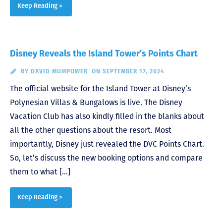
Keep Reading >
Disney Reveals the Island Tower’s Points Chart
BY
DAVID MUMPOWER
ON SEPTEMBER 17, 2024
The official website for the Island Tower at Disney’s
Polynesian Villas & Bungalows is live. The Disney
Vacation Club has also kindly filled in the blanks about
all the other questions about the resort. Most
importantly, Disney just revealed the DVC Points Chart.
So, let’s discuss the new booking options and compare
them to what […]
Keep Reading >