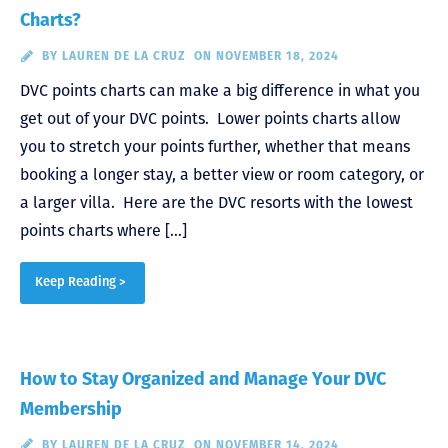
Charts?
BY
LAUREN DE LA CRUZ
ON NOVEMBER 18, 2024
DVC points charts can make a big difference in what you
get out of your DVC points. Lower points charts allow
you to stretch your points further, whether that means
booking a longer stay, a better view or room category, or
a larger villa. Here are the DVC resorts with the lowest
points charts where […]
Keep Reading >
How to Stay Organized and Manage Your DVC
Membership
BY
LAUREN DE LA CRUZ
ON NOVEMBER 14, 2024