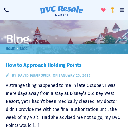
Toggle
To
Call
Loyalty
Favorites
Na
Progra
Me
Blog
>
HOME
BLOG
How to Approach Holding Points
BY
DAVID MUMPOWER
ON JANUARY 23, 2025
A strange thing happened to me in late October. I was
mere days away from a stay at Disney’s Old Key West
Resort, yet I hadn’t been medically cleared. My doctor
didn’t provide me with the final authorization until the
week of my visit. Had she advised me not to go, my DVC
Points would […]