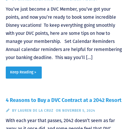
You’ve just become a DVC Member, you’ve got your
points, and now you’re ready to book some incredible
Disney vacations! To keep everything going smoothly
with your DVC points, here are some tips on how to
manage your membership. Set Calendar Reminders
Annual calendar reminders are helpful for remembering
your banking deadline. This way you’ll […]
Keep Reading >
4 Reasons to Buy a DVC Contract at a 2042 Resort
BY
LAUREN DE LA CRUZ
ON NOVEMBER 5, 2024
With each year that passes, 2042 doesn’t seem as far
away as it once did, and some people feel that DVC