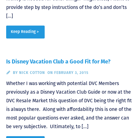
provide step by step instructions of the do’s and don’ts
[…]
Keep Reading >
Is Disney Vacation Club a Good Fit for Me?
BY
NICK COTTON
ON FEBRUARY 3, 2015
Whether I was working with potential DVC Members
previously as a Disney Vacation Club Guide or now at the
DVC Resale Market this question of DVC being the right fit
is always there. Along with affordability this is one of the
most popular questions ever asked, and the answer can
be very subjective. Ultimately, to […]