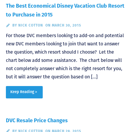
The Best Economical Disney Vacation Club Resort
to Purchase in 2015
BY
NICK COTTON
ON MARCH 30, 2015
For those DVC members looking to add-on and potential
new DVC members looking to join that want to answer
the question, which resort should I choose? Let the
chart below add some assistance. The chart below will
not completely answer which is the right resort for you,
but it will answer the question based on […]
Keep Reading >
DVC Resale Price Changes
BY
NICK COTTON
ON MARCH 28, 2015