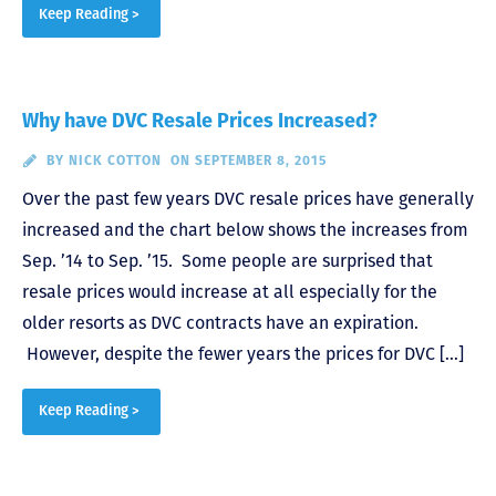
Keep Reading >
Why have DVC Resale Prices Increased?
BY
NICK COTTON
ON SEPTEMBER 8, 2015
Over the past few years DVC resale prices have generally
increased and the chart below shows the increases from
Sep. ’14 to Sep. ’15. Some people are surprised that
resale prices would increase at all especially for the
older resorts as DVC contracts have an expiration.
However, despite the fewer years the prices for DVC […]
Keep Reading >