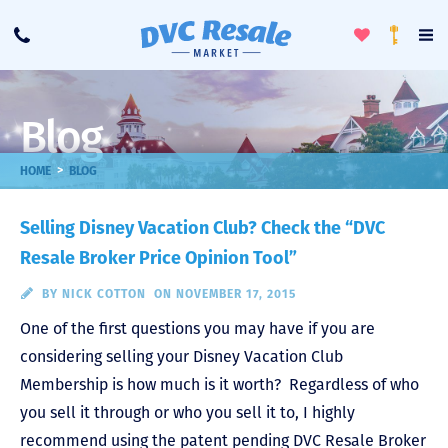
Toggle
To
Call
Loyalty
Favorites
Na
Progra
Me
Blog
>
HOME
BLOG
Selling Disney Vacation Club? Check the “DVC
Resale Broker Price Opinion Tool”
BY
NICK COTTON
ON NOVEMBER 17, 2015
One of the first questions you may have if you are
considering selling your Disney Vacation Club
Membership is how much is it worth? Regardless of who
you sell it through or who you sell it to, I highly
recommend using the patent pending DVC Resale Broker