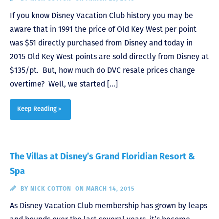
If you know Disney Vacation Club history you may be
aware that in 1991 the price of Old Key West per point
was $51 directly purchased from Disney and today in
2015 Old Key West points are sold directly from Disney at
$135/pt. But, how much do DVC resale prices change
overtime? Well, we started […]
Keep Reading >
The Villas at Disney’s Grand Floridian Resort &
Spa
BY
NICK COTTON
ON MARCH 14, 2015
As Disney Vacation Club membership has grown by leaps