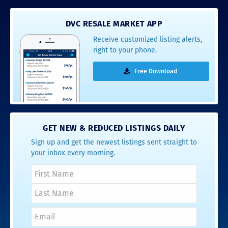
DVC RESALE MARKET APP
Receive customized listing alerts,
right to your phone.
Free Download
GET NEW & REDUCED LISTINGS DAILY
Sign up and get the newest listings sent straight to
your inbox every morning.