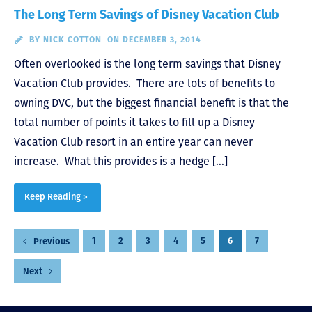
The Long Term Savings of Disney Vacation Club
BY
NICK COTTON
ON DECEMBER 3, 2014
Often overlooked is the long term savings that Disney
Vacation Club provides. There are lots of benefits to
owning DVC, but the biggest financial benefit is that the
total number of points it takes to fill up a Disney
Vacation Club resort in an entire year can never
increase. What this provides is a hedge […]
Keep Reading >
Posts
1
2
3
4
5
6
7
Previous
pagination
Next