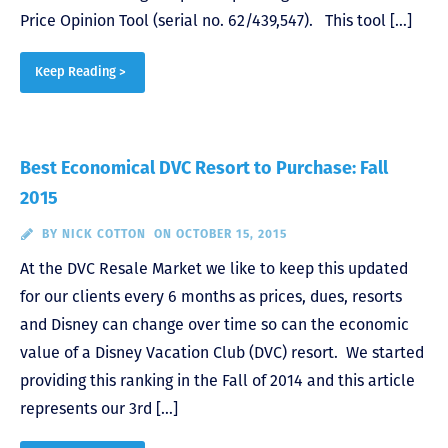
Price Opinion Tool (serial no. 62/439,547). This tool […]
Keep Reading >
Best Economical DVC Resort to Purchase: Fall
2015
BY
NICK COTTON
ON OCTOBER 15, 2015
At the DVC Resale Market we like to keep this updated
for our clients every 6 months as prices, dues, resorts
and Disney can change over time so can the economic
value of a Disney Vacation Club (DVC) resort. We started
providing this ranking in the Fall of 2014 and this article
represents our 3rd […]