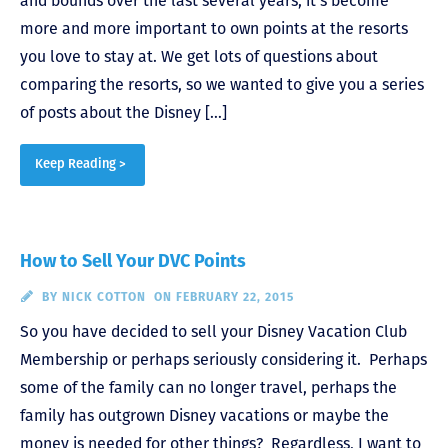
and bounds over the last several years, it’s become
more and more important to own points at the resorts
you love to stay at. We get lots of questions about
comparing the resorts, so we wanted to give you a series
of posts about the Disney […]
Keep Reading >
How to Sell Your DVC Points
BY
NICK COTTON
ON FEBRUARY 22, 2015
So you have decided to sell your Disney Vacation Club
Membership or perhaps seriously considering it. Perhaps
some of the family can no longer travel, perhaps the
family has outgrown Disney vacations or maybe the
money is needed for other things? Regardless, I want to