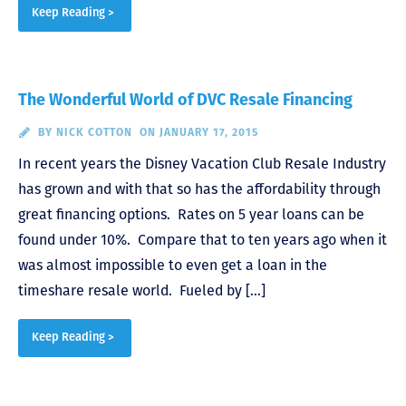
Keep Reading >
The Wonderful World of DVC Resale Financing
BY
NICK COTTON
ON JANUARY 17, 2015
In recent years the Disney Vacation Club Resale Industry
has grown and with that so has the affordability through
great financing options. Rates on 5 year loans can be
found under 10%. Compare that to ten years ago when it
was almost impossible to even get a loan in the
timeshare resale world. Fueled by […]
Keep Reading >