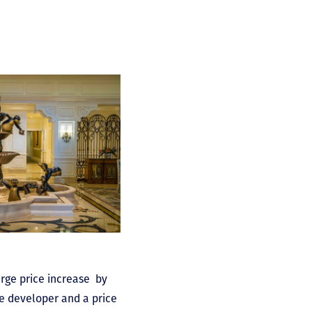
arge price increase by
he developer and a price