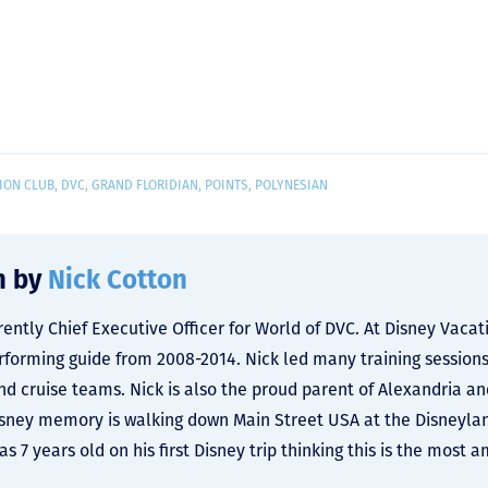
ION CLUB
,
DVC
,
GRAND FLORIDIAN
,
POINTS
,
POLYNESIAN
n by
Nick Cotton
rrently Chief Executive Officer for World of DVC. At Disney Vac
rforming guide from 2008-2014. Nick led many training sessions
nd cruise teams. Nick is also the proud parent of Alexandria an
isney memory is walking down Main Street USA at the Disneyland
s 7 years old on his first Disney trip thinking this is the most 