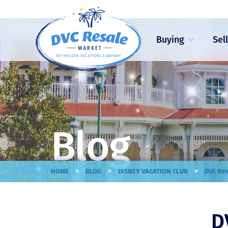
Buying
Sel
Blog
>
>
>
HOME
BLOG
DISNEY VACATION CLUB
DVC Res
D