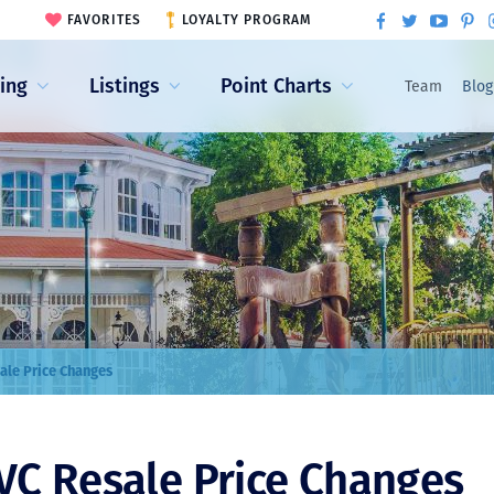
FAVORITES
LOYALTY PROGRAM
ling
Listings
Point Charts
Team
Blog
ale Price Changes
VC Resale Price Changes