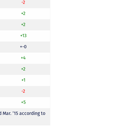
-2
+2
+2
+13
+-0
+4
+2
+1
-2
+5
 Mar. ’15 according to