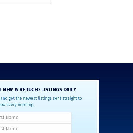
T NEW & REDUCED LISTINGS DAILY
and get the newest listings sent straight to
box every morning.