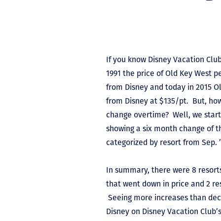
If you know Disney Vacation Clu
1991 the price of Old Key West p
from Disney and today in 2015 Ol
from Disney at $135/pt. But, ho
change overtime? Well, we starte
showing a six month change of t
categorized by resort from Sep. ’
In summary, there were 8 resorts
that went down in price and 2 re
Seeing more increases than decre
Disney on Disney Vacation Club’s