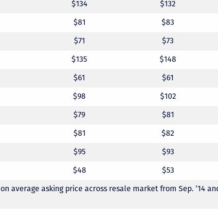
$134
$132
$81
$83
$71
$73
$135
$148
$61
$61
$98
$102
$79
$81
$81
$82
$95
$93
$48
$53
 on average asking price across resale market from Sep. ’14 and