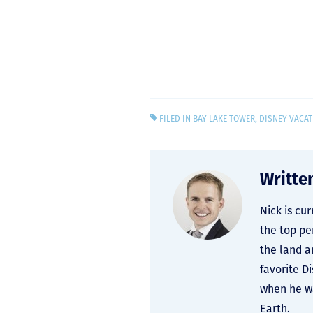
FILED IN
BAY LAKE TOWER
,
DISNEY VACAT
Writte
Nick is cu
the top pe
the land a
favorite D
when he wa
Earth.