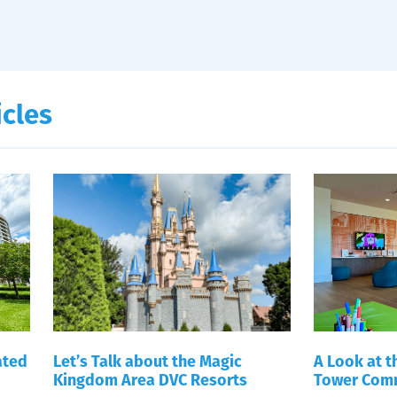
icles
ated
Let’s Talk about the Magic
A Look at 
Kingdom Area DVC Resorts
Tower Comm