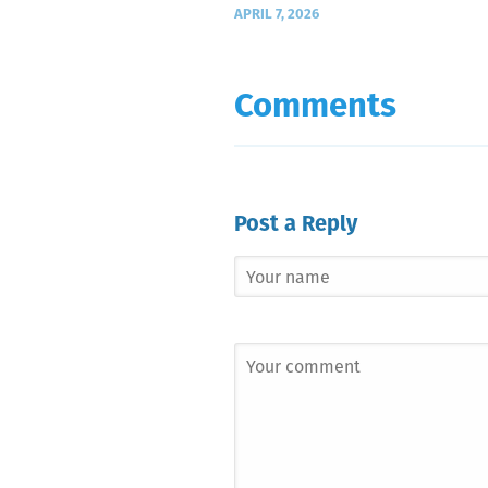
APRIL 7, 2026
Comments
Post a Reply