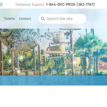
1-844-DVC-PROS
(382-7767)
Hablamos Español
Tickets
Contact
Search
the
site