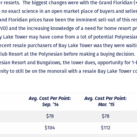
r resorts. The biggest changes were with the Grand Floridian (
s no exact science in an open market place of buyers and selle
rand Floridian prices have been the imminent sell-out of this r
D) and the increasing knowledge of a need for home resort pri
ay Lake Tower may have come from a lot of potential Polynesia
ent resale purchasers of Bay Lake Tower was they were waiting
lub Resort at the Polynesian before making a buying decision
ynesian Resort and Bungalows, the lower dues, opportunity for
nity to still be on the monorail with a resale Bay Lake Tower c
Avg. Cost Per Point:
Avg. Cost Per Point:
Sep. ’14
Mar. ’15
$78
$78
$104
$112