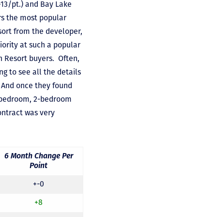
+13/pt.) and Bay Lake
rs the most popular
esort from the developer,
ority at such a popular
n Resort buyers. Often,
 to see all the details
. And once they found
 1-bedroom, 2-bedroom
ontract was very
6 Month Change Per
Point
+-0
+8