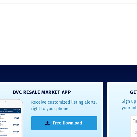
DVC RESALE MARKET APP
GE
Sign up 
Receive customized listing alerts,
your in
right to your phone.
Free Download