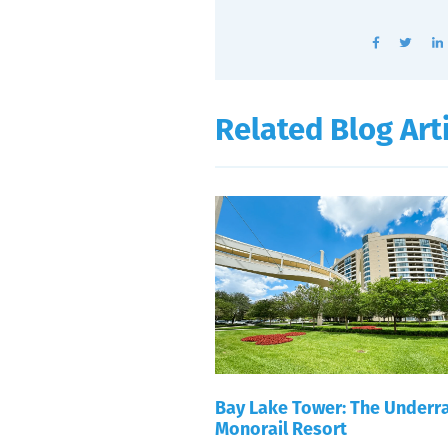
Related Blog Art
Bay Lake Tower: The Underr
Monorail Resort