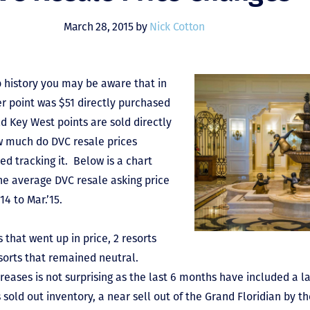
March 28, 2015 by
Nick Cotton
b history you may be aware that in
er point was $51 directly purchased
d Key West points are sold directly
w much do DVC resale prices
d tracking it. Below is a chart
he average DVC resale asking price
14 to Mar.’15.
 that went up in price, 2 resorts
sorts that remained neutral.
ases is not surprising as the last 6 months have included a l
 sold out inventory, a near sell out of the Grand Floridian by t