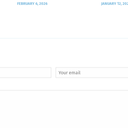
FEBRUARY 6, 2026
JANUARY 12, 20