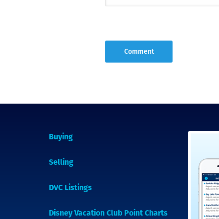
Buying
Selling
DVC Listings
Disney Vacation Club Point Charts