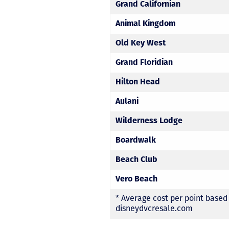
Grand Californian
Animal Kingdom
Old Key West
Grand Floridian
Hilton Head
Aulani
Wilderness Lodge
Boardwalk
Beach Club
Vero Beach
* Average cost per point based
disneydvcresale.com