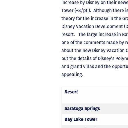
increase by Disney on their newe
Tower (+8/pt.). Although there i
theory for the increase in the G
Disney Vacation Development (DV
resort. The large increase in B
one of the comments made by rec
about the new Disney Vacation C
out the details of Disney’s Pol
and grand villas and the opportu
appealing.
Resort
Saratoga Springs
Bay Lake Tower