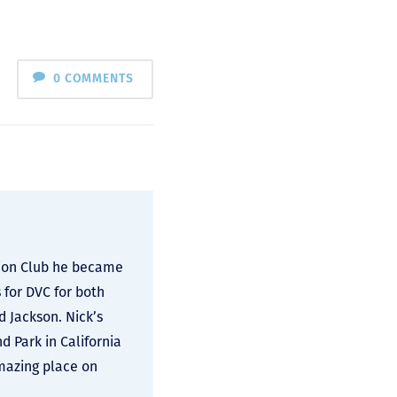
0 COMMENTS
ation Club he became
 for DVC for both
d Jackson. Nick’s
 Park in California
amazing place on