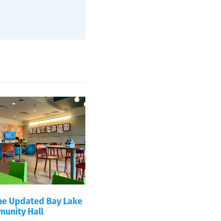
the Updated Bay Lake
unity Hall