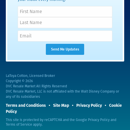
LaToya Cotton, Licensed Broker
Copyright © 2026
DVC Resale Market All Rights Reserved
DVC Resale Market, LLC is not affiliated with the Walt Disney Company or
any of its subsidiaries
Terms and Conditions
Site Map
Privacy Policy
Cookie
Policy
This site is protected by reCAPTCHA and the Google
Privacy Policy
and
Terms of Service
apply.