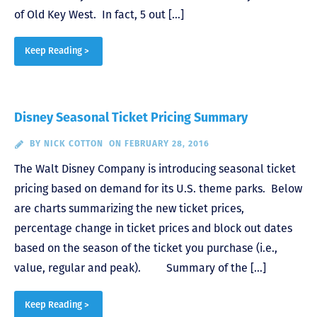
of Old Key West. In fact, 5 out […]
Keep Reading >
Disney Seasonal Ticket Pricing Summary
BY
NICK COTTON
ON FEBRUARY 28, 2016
The Walt Disney Company is introducing seasonal ticket
pricing based on demand for its U.S. theme parks. Below
are charts summarizing the new ticket prices,
percentage change in ticket prices and block out dates
based on the season of the ticket you purchase (i.e.,
value, regular and peak). Summary of the […]
Keep Reading >