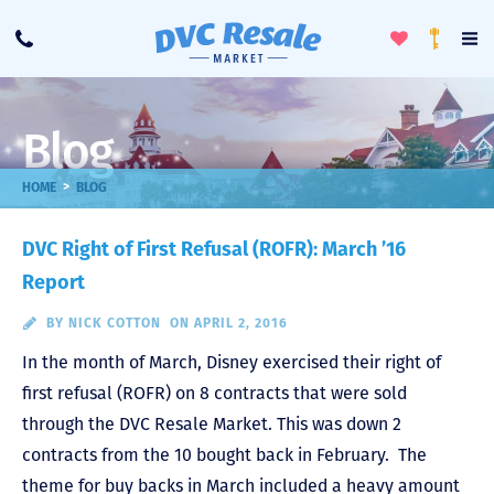
Toggle
To
Call
Loyalty
Favorites
Na
Progra
Me
Blog
>
HOME
BLOG
DVC Right of First Refusal (ROFR): March ’16
Report
BY
NICK COTTON
ON APRIL 2, 2016
In the month of March, Disney exercised their right of
first refusal (ROFR) on 8 contracts that were sold
through the DVC Resale Market. This was down 2
contracts from the 10 bought back in February. The
theme for buy backs in March included a heavy amount