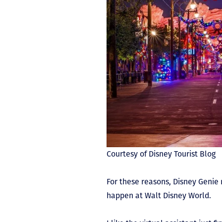
Courtesy of Disney Tourist Blog
For these reasons, Disney Genie 
happen at Walt Disney World.