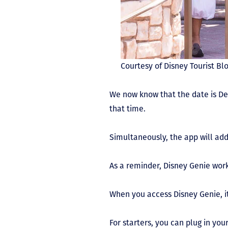
Courtesy of Disney Tourist Bl
We now know that the date is D
that time.
Simultaneously, the app will add
As a reminder, Disney Genie works
When you access Disney Genie, it’
For starters, you can plug in you