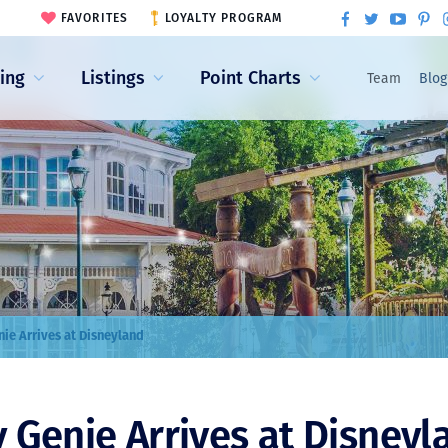
FAVORITES
LOYALTY PROGRAM
ling
Listings
Point Charts
Team
Blog
nie Arrives at Disneyland
 Genie Arrives at Disneyl