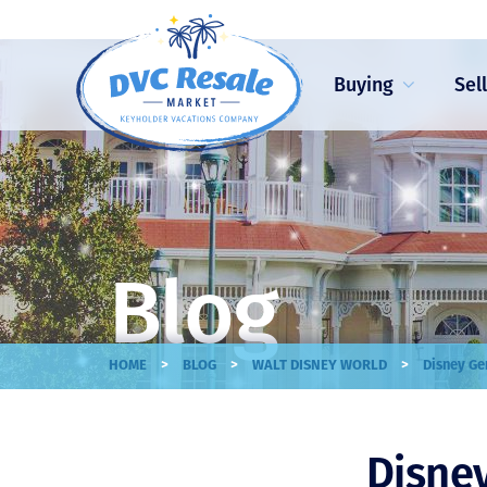
Buying
Sel
Blog
>
>
>
HOME
BLOG
WALT DISNEY WORLD
Disney Ge
Disney