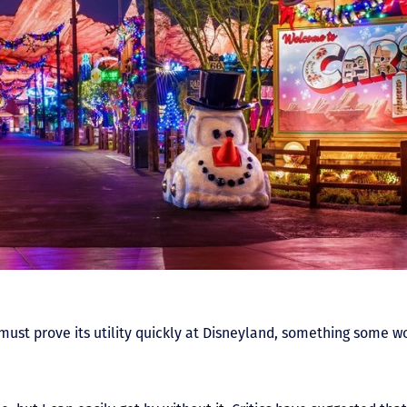
must prove its utility quickly at Disneyland, something some w