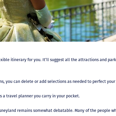
exible itinerary for you. It’ll suggest all the attractions and pa
ns, you can delete or add selections as needed to perfect your
s a travel planner you carry in your pocket.
Disneyland remains somewhat debatable. Many of the people who