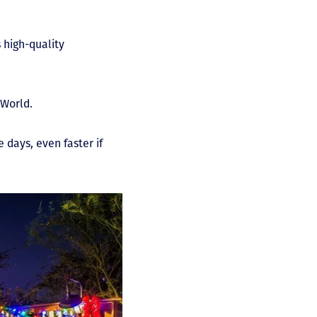
 high-quality
 World.
 days, even faster if