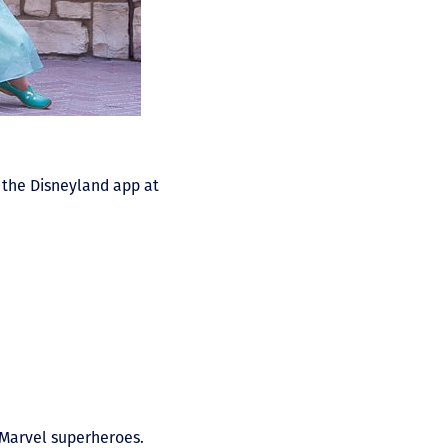
n the Disneyland app at
r Marvel superheroes.