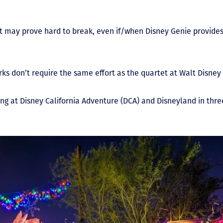
at may prove hard to break, even if/when Disney Genie provides
rks don’t require the same effort as the quartet at Walt Disney
g at Disney California Adventure (DCA) and Disneyland in three