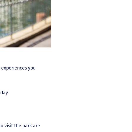
rk experiences you
 day.
 visit the park are