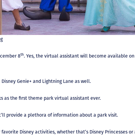
og
th
ecember 8
. Yes, the virtual assistant will become available o
 Disney Genie+ and Lightning Lane as well.
 as the first theme park virtual assistant ever.
ll provide a plethora of information about a park visit.
r favorite Disney activities, whether that’s Disney Princesses o