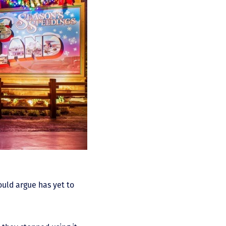
ould argue has yet to