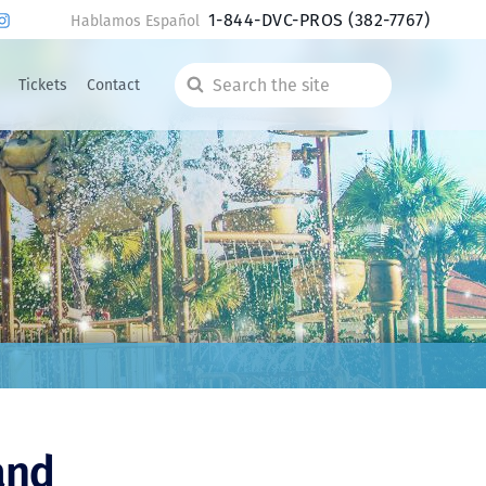
1-844-DVC-PROS
(382-7767)
Hablamos Español
Tickets
Contact
Search
the
site
and