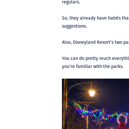
regulars.
So, they already have habits th
suggestions.
Also, Disneyland Resort’s two pa
You can do pretty much everythin
you’re familiar with the parks.