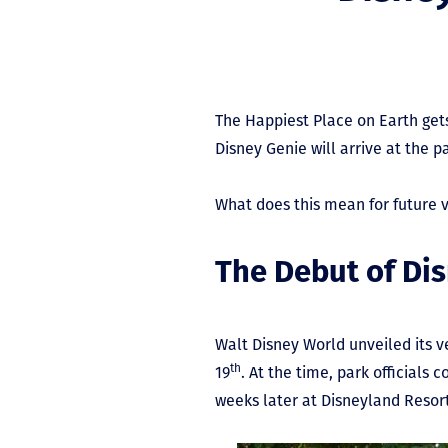
The Happiest Place on Earth gets
Disney Genie will arrive at the p
What does this mean for future vi
The Debut of Di
Walt Disney World unveiled its v
th
19
. At the time, park officials 
weeks later at Disneyland Resor