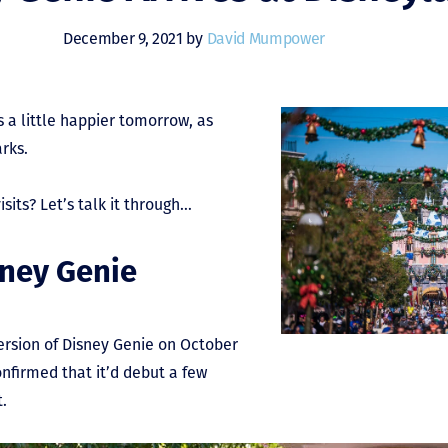
December 9, 2021 by
David Mumpower
 a little happier tomorrow, as
arks.
sits? Let’s talk it through…
sney Genie
ersion of Disney Genie on October
confirmed that it’d debut a few
t.