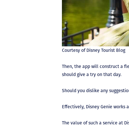
Courtesy of Disney Tourist Blog
Then, the app will construct a fl
should give a try on that day.
Should you dislike any suggestio
Effectively, Disney Genie works a
The value of such a service at 