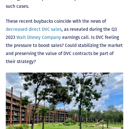
such cases.
These recent buybacks coincide with the news of
decreased direct DVC sales
, as revealed during the Q3
2023
Walt Disney Company
earnings call. Is DVC feeling
the pressure to boost sales? Could stabilizing the market
and preserving the value of DVC contracts be part of
their strategy?