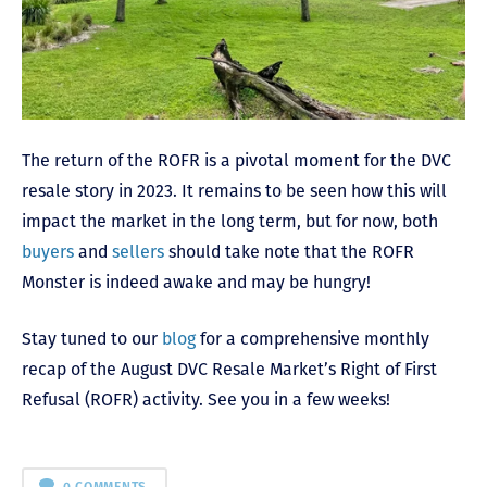
The return of the ROFR is a pivotal moment for the DVC
resale story in 2023. It remains to be seen how this will
impact the market in the long term, but for now, both
buyers
and
sellers
should take note that the ROFR
Monster is indeed awake and may be hungry!
Stay tuned to our
blog
for a comprehensive monthly
recap of the August DVC Resale Market’s Right of First
Refusal (ROFR) activity. See you in a few weeks!