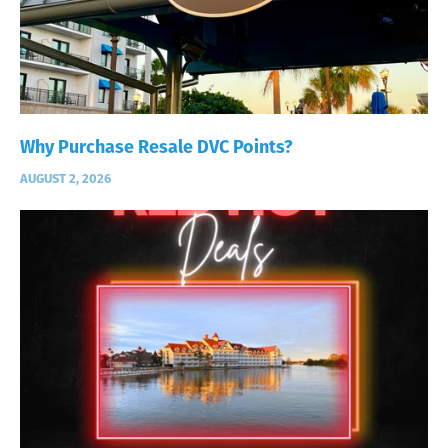
Why Purchase Resale DVC Points?
AUGUST 2, 2026