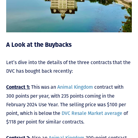
A Look at the Buybacks
Let’s dive into the details of the three contracts that the
DVC has bought back recently:
This was an
Animal Kingdom
contract with
Contract 1:
300 points per year, with 235 points coming in the
February 2024 Use Year. The selling price was $100 per
point, which is below the
DVC Resale Market average
of
$118 per point for similar contracts.
Also an
Animal Kingdom
300-point contract,