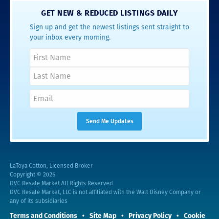
GET NEW & REDUCED LISTINGS DAILY
Sign up and get the newest listings sent straight to
your inbox every morning.
LaToya Cotton, Licensed Broker
Copyright © 2026
DVC Resale Market All Rights Reserved
DVC Resale Market, LLC is not affiliated with the Walt Disney Company or
any of its subsidiaries
Terms and Conditions
Site Map
Privacy Policy
Cookie