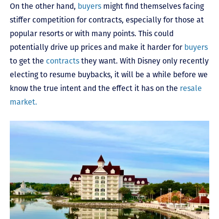
On the other hand,
buyers
might find themselves facing
stiffer competition for contracts, especially for those at
popular resorts or with many points. This could
potentially drive up prices and make it harder for
buyers
to get the
contracts
they want. With Disney only recently
electing to resume buybacks, it will be a while before we
know the true intent and the effect it has on the
resale
market.