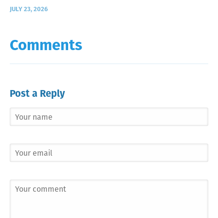
JULY 23, 2026
Comments
Post a Reply