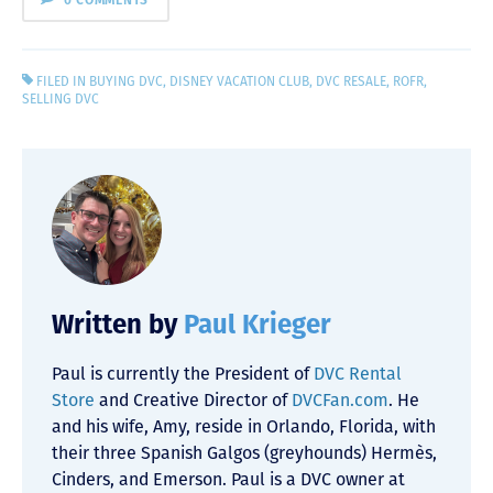
0 COMMENTS
FILED IN
BUYING DVC
,
DISNEY VACATION CLUB
,
DVC RESALE
,
ROFR
,
SELLING DVC
Written by
Paul Krieger
Paul is currently the President of
DVC Rental
Store
and Creative Director of
DVCFan.com
. He
and his wife, Amy, reside in Orlando, Florida, with
their three Spanish Galgos (greyhounds) Hermès,
Cinders, and Emerson. Paul is a DVC owner at