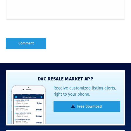
DVC RESALE MARKET APP
Receive customized listing alerts,
right to your phone.
Free Download