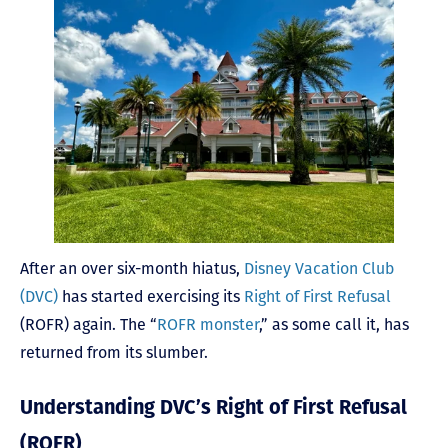
After an over six-month hiatus,
Disney Vacation Club
(DVC)
has started exercising its
Right of First Refusal
(ROFR) again. The “
ROFR monster
,” as some call it, has
returned from its slumber.
Understanding DVC’s Right of First Refusal
(ROFR)