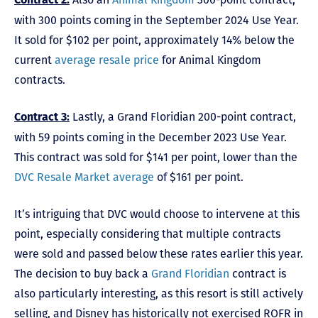
Contract 2:
with 300 points coming in the September 2024 Use Year.
It sold for $102 per point, approximately 14% below the
current
average resale price
for Animal Kingdom
contracts.
Lastly, a Grand Floridian 200-point contract,
Contract 3:
with 59 points coming in the December 2023 Use Year.
This contract was sold for $141 per point, lower than the
DVC Resale Market average
of $161 per point.
It’s intriguing that DVC would choose to intervene at this
point, especially considering that multiple contracts
were sold and passed below these rates earlier this year.
The decision to buy back a
Grand Floridian
contract is
also particularly interesting, as this resort is still actively
selling, and Disney has historically not exercised ROFR in