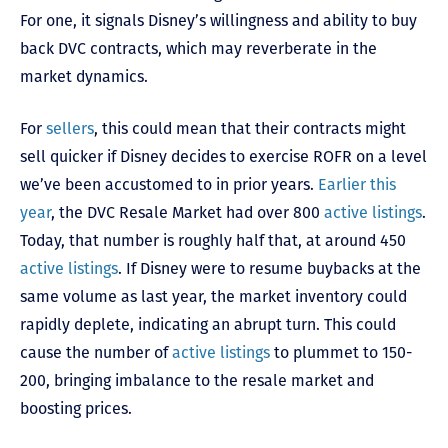
For one, it signals Disney’s willingness and ability to buy
back DVC contracts, which may reverberate in the
market dynamics.
For
sellers
, this could mean that their contracts might
sell quicker if Disney decides to exercise ROFR on a level
we’ve been accustomed to in prior years.
Earlier this
year
, the DVC Resale Market had over 800
active listings
.
Today, that number is roughly half that, at around 450
active listings
. If Disney were to resume buybacks at the
same volume as last year, the market inventory could
rapidly deplete, indicating an abrupt turn. This could
cause the number of
active listings
to plummet to 150-
200, bringing imbalance to the resale market and
boosting prices.