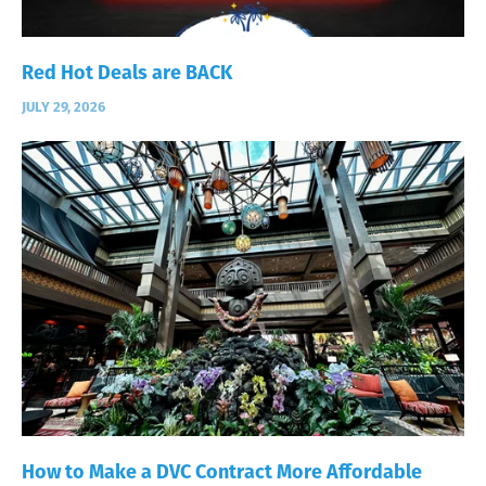
Red Hot Deals are BACK
JULY 29, 2026
How to Make a DVC Contract More Affordable