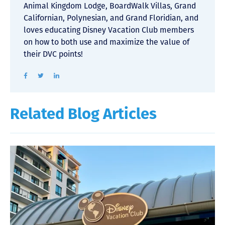
Animal Kingdom Lodge, BoardWalk Villas, Grand
Californian, Polynesian, and Grand Floridian, and
loves educating Disney Vacation Club members
on how to both use and maximize the value of
their DVC points!
Related Blog Articles