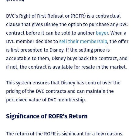
DVC’s Right of First Refusal or (ROFR) is a contractual
clause that gives Disney the option to purchase any DVC
contract before it can be sold to another
buyer
. When a
DVC member decides to
sell their membership
, the offer
is first presented to Disney. If the selling price is
acceptable to them, Disney buys back the contract, and
if not, the contract is available for resale in the market.
This system ensures that Disney has control over the
pricing of the DVC contracts and can maintain the
perceived value of DVC membership.
Significance of ROFR’s Return
The return of the ROFR is significant for a few reasons.