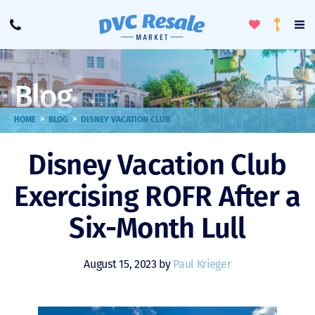
Toggle
To
Call
Loyalty
Favorites
Na
Progra
Me
Blog
>
>
HOME
BLOG
DISNEY VACATION CLUB
Disney Vacation Club
Exercising ROFR After a
Six-Month Lull
August 15, 2023 by
Paul Krieger