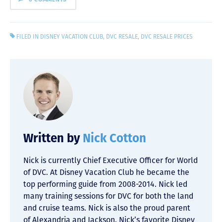
FILED IN
DISNEY VACATION CLUB
,
DVC RESALE
,
DVC RESALE PRICES
Written by
Nick Cotton
Nick is currently Chief Executive Officer for World
of DVC. At Disney Vacation Club he became the
top performing guide from 2008-2014. Nick led
many training sessions for DVC for both the land
and cruise teams. Nick is also the proud parent
of Alexandria and Jackson. Nick’s favorite Disney