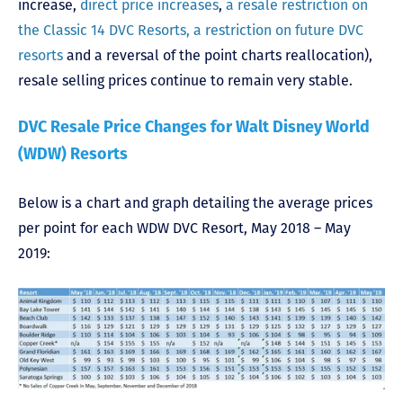
increase,
direct price increases
,
a resale restriction on
the Classic 14 DVC Resorts, a restriction on future DVC
resorts
and a reversal of the point charts reallocation),
resale selling prices continue to remain very stable.
DVC Resale Price Changes for Walt Disney World
(WDW) Resorts
Below is a chart and graph detailing the average prices
per point for each WDW DVC Resort, May 2018 – May
2019: