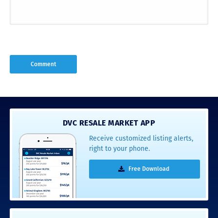
DVC RESALE MARKET APP
Receive customized listing alerts,
right to your phone.
Free Download