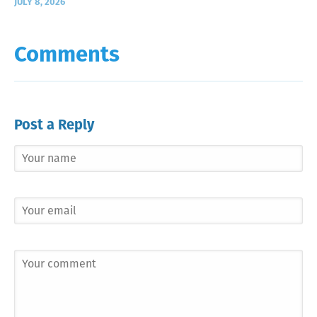
JULY 8, 2026
Comments
Post a Reply