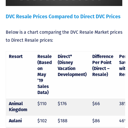
DVC Resale Prices Compared to Direct DVC Prices
Below is a chart comparing the DVC Resale Market prices
to Direct Resale prices:
Resort
Resale
Direct*
Difference
Per
(Based
(Disney
Per Point
Sav
on
Vacation
(Direct –
with
May
Development)
Resale)
Res
’19
Sales
Data)
$110
$176
$66
38%
Animal
Kingdom
$102
$188
$86
46%
Aulani