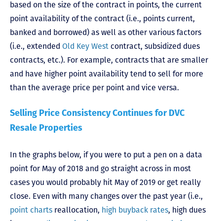
based on the size of the contract in points, the current
point availability of the contract (i.e., points current,
banked and borrowed) as well as other various factors
(i.e., extended
Old Key West
contract, subsidized dues
contracts, etc.). For example, contracts that are smaller
and have higher point availability tend to sell for more
than the average price per point and vice versa.
Selling Price Consistency Continues for DVC
Resale Properties
In the graphs below, if you were to put a pen on a data
point for May of 2018 and go straight across in most
cases you would probably hit May of 2019 or get really
close. Even with many changes over the past year (i.e.,
point charts
reallocation,
high buyback rates
, high dues