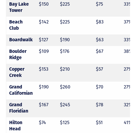
$150
$225
$75
33%
Bay Lake
Tower
$142
$225
$83
37%
Beach
Club
$127
$190
$63
33%
Boardwalk
$109
$176
$67
38%
Boulder
Ridge
$153
$210
$57
27%
Copper
Creek
$190
$260
$70
27%
Grand
Californian
$167
$245
$78
32%
Grand
Floridian
$74
$125
$51
41%
Hilton
Head