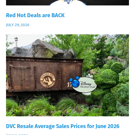
Red Hot Deals are BACK
JULY 29, 2026
DVC Resale Average Sales Prices for June 2026