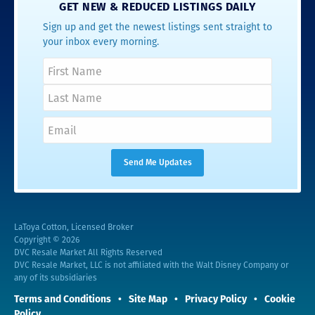
GET NEW & REDUCED LISTINGS DAILY
Sign up and get the newest listings sent straight to
your inbox every morning.
LaToya Cotton, Licensed Broker
Copyright © 2026
DVC Resale Market All Rights Reserved
DVC Resale Market, LLC is not affiliated with the Walt Disney Company or
any of its subsidiaries
Terms and Conditions
Site Map
Privacy Policy
Cookie
Policy