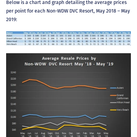
Below is a chart and graph detailing the average prices
per point for each Non-WDW DVC Resort, May 2018 – May
2019: