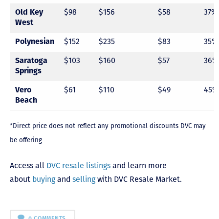
$98
$156
$58
37%
Old Key
West
$152
$235
$83
35%
Polynesian
$103
$160
$57
36%
Saratoga
Springs
$61
$110
$49
45%
Vero
Beach
*Direct price does not reflect any promotional discounts DVC may
be offering
Access all
DVC resale listings
and learn more
about
buying
and
selling
with DVC Resale Market.
0 COMMENTS