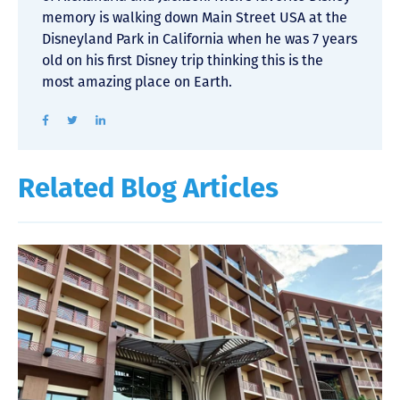
memory is walking down Main Street USA at the
Disneyland Park in California when he was 7 years
old on his first Disney trip thinking this is the
most amazing place on Earth.
Related Blog Articles