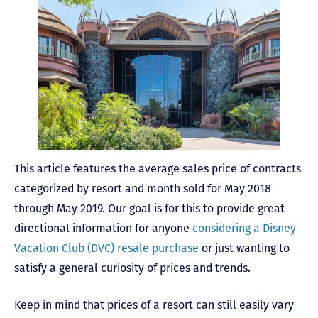
This article features the average sales price of contracts
categorized by resort and month sold for May 2018
through May 2019. Our goal is for this to provide great
directional information for anyone
considering a Disney
Vacation Club (DVC) resale purchase
or just wanting to
satisfy a general curiosity of prices and trends.
Keep in mind that prices of a resort can still easily vary