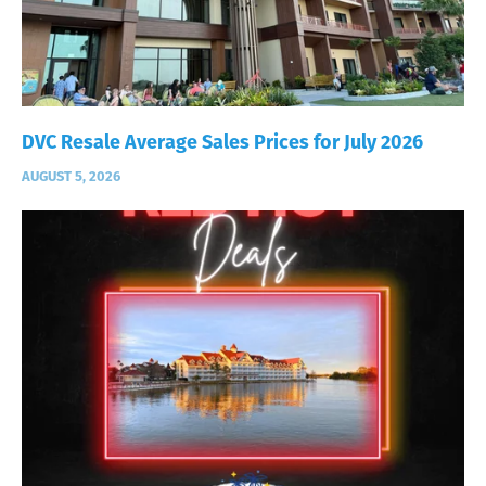
DVC Resale Average Sales Prices for July 2026
AUGUST 5, 2026