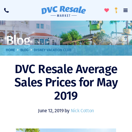
Toggle
To
Call
Loyalty
Favorites
Na
Progra
Me
Blog
>
>
HOME
BLOG
DISNEY VACATION CLUB
DVC Resale Average
Sales Prices for May
2019
June 12, 2019 by
Nick Cotton