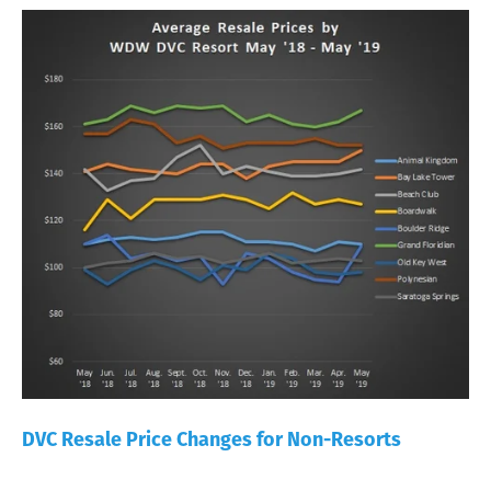
DVC Resale Price Changes for Non-Resorts