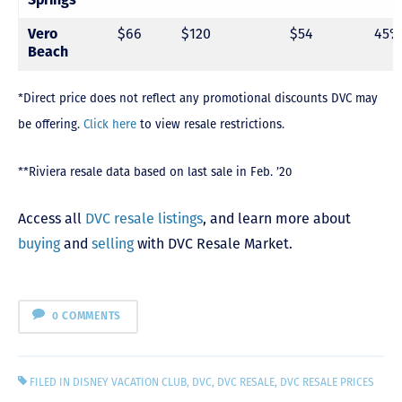
Vero
$66
$120
$54
45%
Beach
*Direct price does not reflect any promotional discounts DVC may
be offering.
Click here
to view resale restrictions.
**Riviera resale data based on last sale in Feb. ’20
Access all
DVC resale listings
, and learn more about
buying
and
selling
with DVC Resale Market.
0 COMMENTS
FILED IN
DISNEY VACATION CLUB
,
DVC
,
DVC RESALE
,
DVC RESALE PRICES