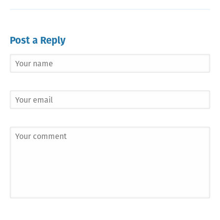
Post a Reply