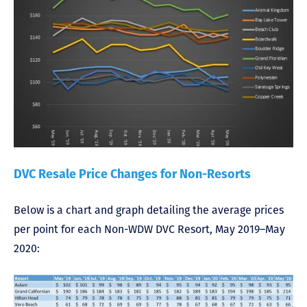
DVC Resale Price Changes for Non-Resorts
Below is a chart and graph detailing the average prices
per point for each Non-WDW DVC Resort, May 2019–May
2020: