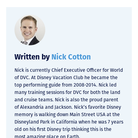
Written by
Nick Cotton
Nick is currently Chief Executive Officer for World
of DVC. At Disney Vacation Club he became the
top performing guide from 2008-2014. Nick led
many training sessions for DVC for both the land
and cruise teams. Nick is also the proud parent
of Alexandria and Jackson. Nick’s favorite Disney
memory is walking down Main Street USA at the
Disneyland Park in California when he was 7 years
old on his first Disney trip thinking this is the
most amazing place on Earth.