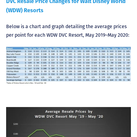
DVC Resale Price Changes for Walt Disney World
(WDW) Resorts
Below is a chart and graph detailing the average prices
per point for each WDW DVC Resort, May 2019–May 2020: