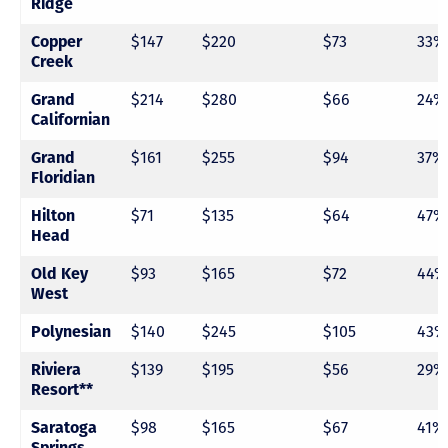
Ridge
Copper
$147
$220
$73
33%
Creek
Grand
$214
$280
$66
24%
Californian
Grand
$161
$255
$94
37%
Floridian
Hilton
$71
$135
$64
47%
Head
Old Key
$93
$165
$72
44%
West
Polynesian
$140
$245
$105
43%
Riviera
$139
$195
$56
29%
Resort**
Saratoga
$98
$165
$67
41%
Springs