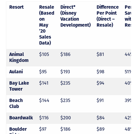
Resort
Resale
Direct*
Difference
Per
(Based
(Disney
Per Point
Sav
on
Vacation
(Direct –
with
May
Development)
Resale)
Res
’20
Sales
Data)
Animal
$105
$186
$81
44%
Kingdom
Aulani
$95
$193
$98
51%
Bay Lake
$141
$235
$94
40%
Tower
Beach
$144
$235
$91
39%
Club
Boardwalk
$116
$200
$84
42%
Boulder
$97
$186
$89
48%