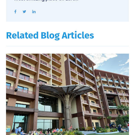
Related Blog Articles