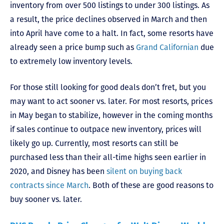
inventory from over 500 listings to under 300 listings. As
a result, the price declines observed in March and then
into April have come to a halt. In fact, some resorts have
already seen a price bump such as
Grand Californian
due
to extremely low inventory levels.
For those still looking for good deals don’t fret, but you
may want to act sooner vs. later. For most resorts, prices
in May began to stabilize, however in the coming months
if sales continue to outpace new inventory, prices will
likely go up. Currently, most resorts can still be
purchased less than their all-time highs seen earlier in
2020, and Disney has been
silent on buying back
contracts since March
. Both of these are good reasons to
buy sooner vs. later.