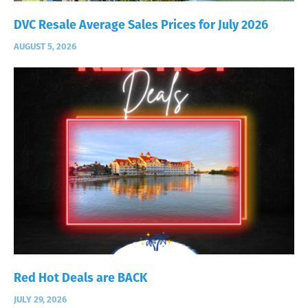
DVC Resale Average Sales Prices for July 2026
AUGUST 5, 2026
Red Hot Deals are BACK
JULY 29, 2026