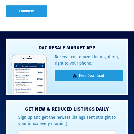
DVC RESALE MARKET APP
Receive customized listing alerts,
right to your phone.
Free Download
GET NEW & REDUCED LISTINGS DAILY
Sign up and get the newest listings sent straight to
your inbox every morning.