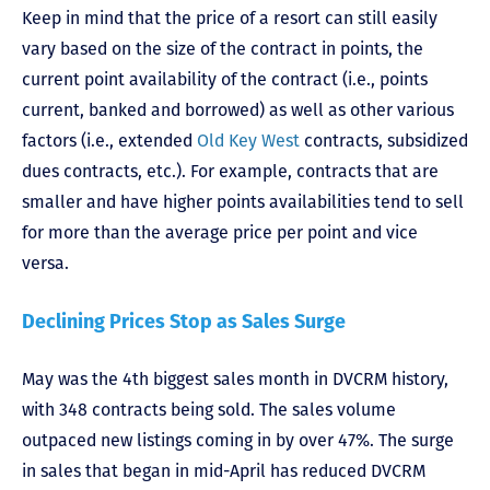
Keep in mind that the price of a resort can still easily
vary based on the size of the contract in points, the
current point availability of the contract (i.e., points
current, banked and borrowed) as well as other various
factors (i.e., extended
Old Key West
contracts, subsidized
dues contracts, etc.). For example, contracts that are
smaller and have higher points availabilities tend to sell
for more than the average price per point and vice
versa.
Declining Prices Stop as Sales Surge
May was the 4th biggest sales month in DVCRM history,
with 348 contracts being sold. The sales volume
outpaced new listings coming in by over 47%. The surge
in sales that began in mid-April has reduced DVCRM