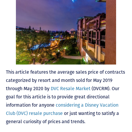
This article features the average sales price of contracts
categorized by resort and month sold for May 2019
through May 2020 by
DVC Resale Market
(DVCRM). Our
goal for this article is to provide great directional
information for anyone
considering a Disney Vacation
Club (DVC) resale purchase
or just wanting to satisfy a
general curiosity of prices and trends.