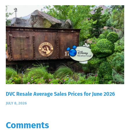
DVC Resale Average Sales Prices for June 2026
JULY 8, 2026
Comments