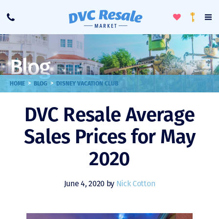
Toggle
To
Call
Loyalty
Favorites
Na
Progra
Me
Blog
>
>
HOME
BLOG
DISNEY VACATION CLUB
DVC Resale Average
Sales Prices for May
2020
June 4, 2020 by
Nick Cotton