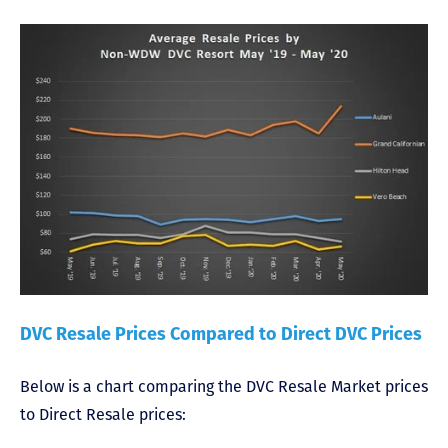
DVC Resale Prices Compared to Direct DVC Prices
Below is a chart comparing the DVC Resale Market prices
to Direct Resale prices: