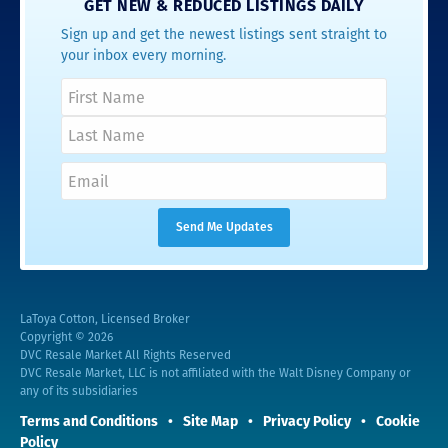
GET NEW & REDUCED LISTINGS DAILY
Sign up and get the newest listings sent straight to
your inbox every morning.
LaToya Cotton, Licensed Broker
Copyright © 2026
DVC Resale Market All Rights Reserved
DVC Resale Market, LLC is not affiliated with the Walt Disney Company or
any of its subsidiaries
Terms and Conditions
Site Map
Privacy Policy
Cookie
Policy