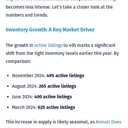
becomes less intense. Let’s take a closer look at the
numbers and trends.
Inventory Growth: A Key Market Driver
The growth in
active listings
to 495 marks a significant
shift from the tight inventory levels earlier this year. By
comparison:
November 2024:
495 active listings
August 2024:
265 active listings
June 2024:
400 active listings
March 2024:
625 active listings
This increase in supply is likely seasonal, as
Annual Dues