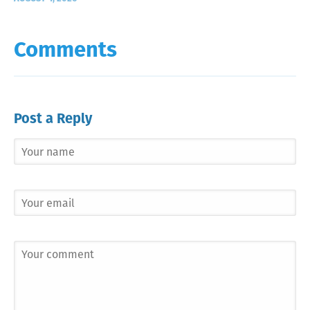
Comments
Post a Reply