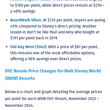
to $109 per point, while direct prices remain at $210—
a 48% savings.
: At $133 per point, buyers are saving
BoardWalk Villas
45% compared to Disney’s direct pricing. Another
lesson in don’t be like Paul and Amy who bought at
$191 per point back in 2019.
: With a price of $87 per point,
Old Key West (2042)
this remains one of the most affordable options,
offering a 58% savings over direct prices.
DVC Resale Price Changes for Walt Disney World
(WDW) Resorts
Below is a chart and graph detailing the average prices
per point for each WDW DVC Resort, November 2023 –
November 2024: