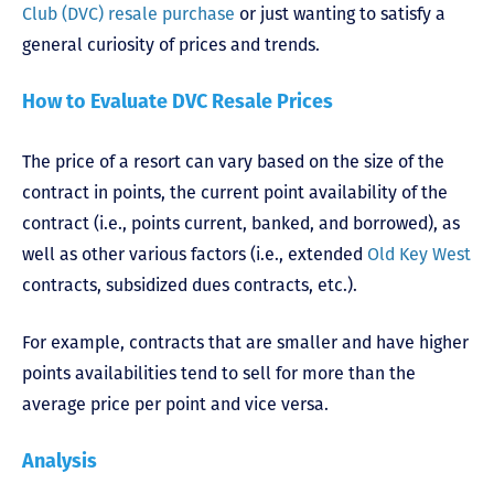
Club (DVC) resale purchase
or just wanting to satisfy a
general curiosity of prices and trends.
How to Evaluate DVC Resale Prices
The price of a resort can vary based on the size of the
contract in points, the current point availability of the
contract (i.e., points current, banked, and borrowed), as
well as other various factors (i.e., extended
Old Key West
contracts, subsidized dues contracts, etc.).
For example, contracts that are smaller and have higher
points availabilities tend to sell for more than the
average price per point and vice versa.
Analysis