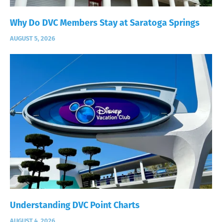
Why Do DVC Members Stay at Saratoga Springs
AUGUST 5, 2026
Understanding DVC Point Charts
AUGUST 4, 2026