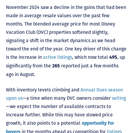
November 2024 saw a decline in the gains that had been
made in average resale values over the past few
months. The blended average price for most Disney
Vacation Club (DVC) properties softened slightly,
signaling a shift in the market dynamics as we head
toward the end of the year. One key driver of this change
is the increase in
active listings
, which now total
, up
495
significantly from the
reported just a few months
265
ago in August.
With inventory levels climbing and
Annual Dues season
upon us
—a time when many DVC owners consider
selling
—we expect the number of available contracts to
increase further. While this may have slowed price
growth, it also points to a potential
opportunity for
in the months ahead as competition for
listings
buyers