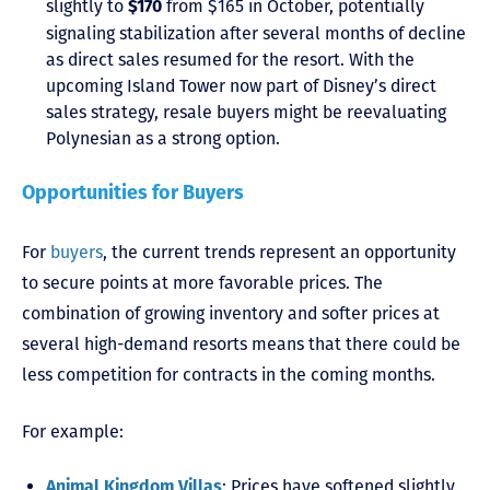
slightly to
from $165 in October, potentially
$170
signaling stabilization after several months of decline
as direct sales resumed for the resort. With the
upcoming Island Tower now part of Disney’s direct
sales strategy, resale buyers might be reevaluating
Polynesian as a strong option.
Opportunities for Buyers
For
buyers
, the current trends represent an opportunity
to secure points at more favorable prices. The
combination of growing inventory and softer prices at
several high-demand resorts means that there could be
less competition for contracts in the coming months.
For example:
: Prices have softened slightly
Animal Kingdom Villas