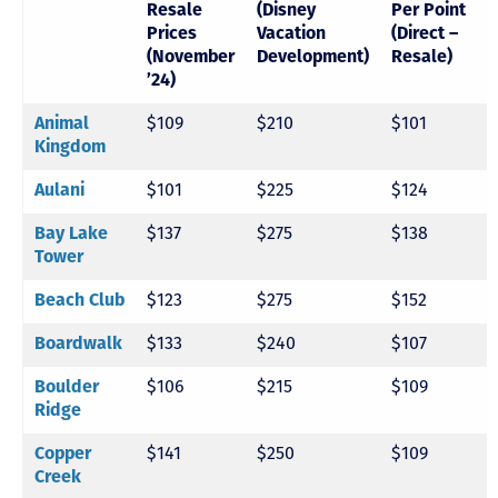
Resale
(Disney
Per Point
Prices
Vacation
(Direct –
(November
Development)
Resale)
’24)
$109
$210
$101
Animal
Kingdom
$101
$225
$124
Aulani
$137
$275
$138
Bay Lake
Tower
$123
$275
$152
Beach Club
$133
$240
$107
Boardwalk
$106
$215
$109
Boulder
Ridge
$141
$250
$109
Copper
Creek