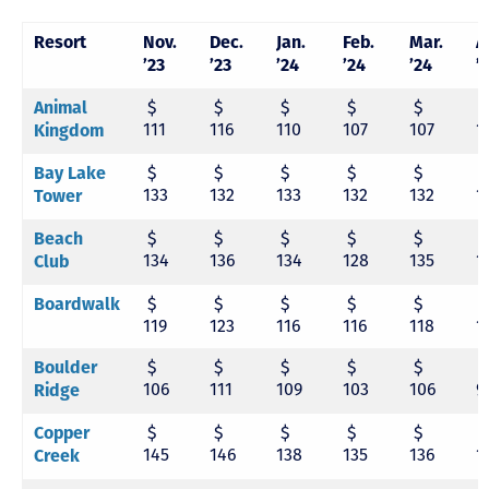
Resort
Nov.
Dec.
Jan.
Feb.
Mar.
A
’23
’23
’24
’24
’24
’
$
$
$
$
$
Animal
111
116
110
107
107
1
Kingdom
$
$
$
$
$
Bay Lake
133
132
133
132
132
1
Tower
$
$
$
$
$
Beach
134
136
134
128
135
1
Club
$
$
$
$
$
Boardwalk
119
123
116
116
118
1
$
$
$
$
$
Boulder
106
111
109
103
106
9
Ridge
$
$
$
$
$
Copper
145
146
138
135
136
1
Creek