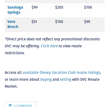
$99
$205
$106
Saratoga
Springs
$51
$150
$99
Vero
Beach
*Direct price does not reflect any promotional discounts
DVC may be offering.
Click here
to view resale
restrictions.
Access all
available Disney Vacation Club resale listings
,
or learn more about
buying
and
selling
with DVC Resale
Market.
0 COMMENTS