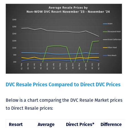
DVC Resale Prices Compared to Direct DVC Prices
Below is a chart comparing the DVC Resale Market prices
to Direct Resale prices:
Resort
Average
Direct Prices*
Difference