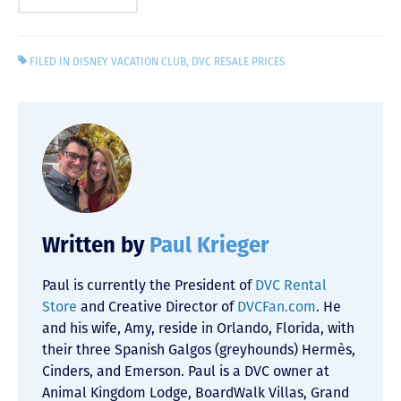
FILED IN
DISNEY VACATION CLUB
,
DVC RESALE PRICES
Written by
Paul Krieger
Paul is currently the President of
DVC Rental
Store
and Creative Director of
DVCFan.com
. He
and his wife, Amy, reside in Orlando, Florida, with
their three Spanish Galgos (greyhounds) Hermès,
Cinders, and Emerson. Paul is a DVC owner at
Animal Kingdom Lodge, BoardWalk Villas, Grand