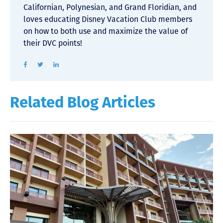
Californian, Polynesian, and Grand Floridian, and
loves educating Disney Vacation Club members
on how to both use and maximize the value of
their DVC points!
Related Blog Articles