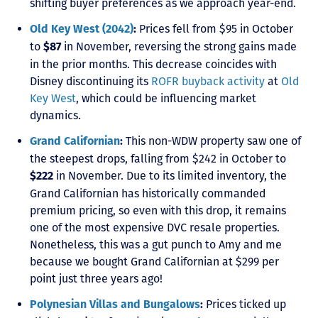
shifting buyer preferences as we approach year-end.
Prices fell from $95 in October
Old Key West (2042)
:
to
in November, reversing the strong gains made
$87
in the prior months. This decrease coincides with
Disney discontinuing its
ROFR buyback activity
at
Old
Key West
, which could be influencing market
dynamics.
This non-WDW property saw one of
Grand Californian
:
the steepest drops, falling from $242 in October to
in November. Due to its limited inventory, the
$222
Grand Californian has historically commanded
premium pricing, so even with this drop, it remains
one of the most expensive DVC resale properties.
Nonetheless, this was a gut punch to Amy and me
because we bought Grand Californian at $299 per
point just three years ago!
Prices ticked up
Polynesian Villas and Bungalows
: