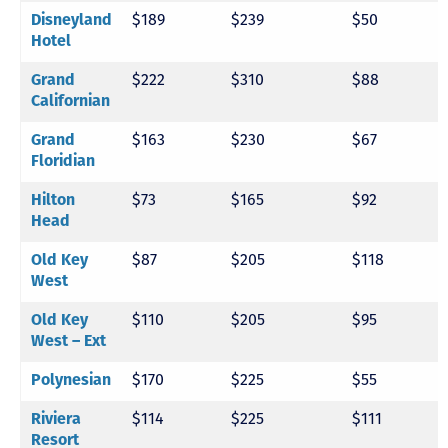
$189
$239
$50
Disneyland
Hotel
$222
$310
$88
Grand
Californian
$163
$230
$67
Grand
Floridian
$73
$165
$92
Hilton
Head
$87
$205
$118
Old Key
West
$110
$205
$95
Old Key
West – Ext
$170
$225
$55
Polynesian
$114
$225
$111
Riviera
Resort