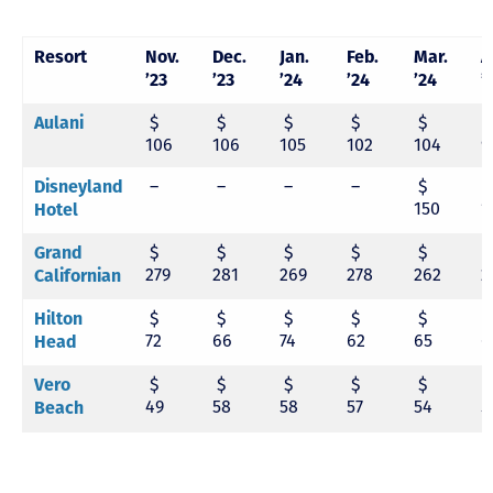
Resort
Nov.
Dec.
Jan.
Feb.
Mar.
A
’23
’23
’24
’24
’24
’
$
$
$
$
$
Aulani
106
106
105
102
104
9
–
–
–
–
$
Disneyland
150
1
Hotel
$
$
$
$
$
Grand
279
281
269
278
262
2
Californian
$
$
$
$
$
Hilton
72
66
74
62
65
6
Head
$
$
$
$
$
Vero
49
58
58
57
54
5
Beach