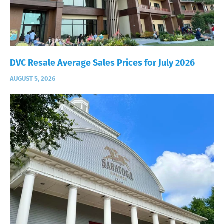
DVC Resale Average Sales Prices for July 2026
AUGUST 5, 2026