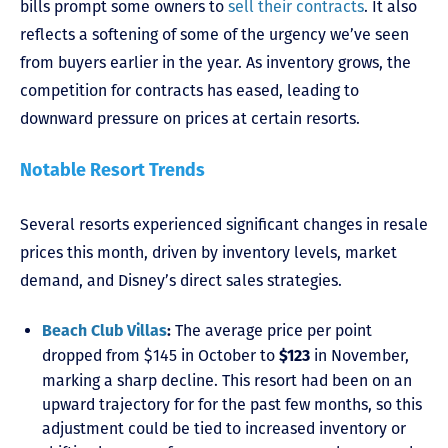
bills prompt some owners to
sell their contracts
. It also
reflects a softening of some of the urgency we’ve seen
from buyers earlier in the year. As inventory grows, the
competition for contracts has eased, leading to
downward pressure on prices at certain resorts.
Notable Resort Trends
Several resorts experienced significant changes in resale
prices this month, driven by inventory levels, market
demand, and Disney’s direct sales strategies.
The average price per point
Beach Club Villas
:
dropped from $145 in October to
in November,
$123
marking a sharp decline. This resort had been on an
upward trajectory for for the past few months, so this
adjustment could be tied to increased inventory or