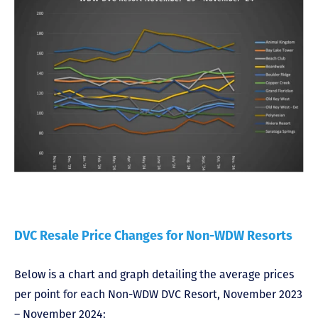
DVC Resale Price Changes for Non-WDW Resorts
Below is a chart and graph detailing the average prices
per point for each Non-WDW DVC Resort, November 2023
– November 2024: