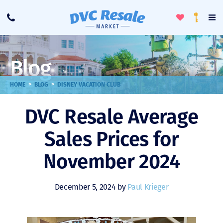
Toggle
To
Call
Loyalty
Favorites
Na
Progra
Me
Blog
>
>
HOME
BLOG
DISNEY VACATION CLUB
DVC Resale Average
Sales Prices for
November 2024
December 5, 2024 by
Paul Krieger