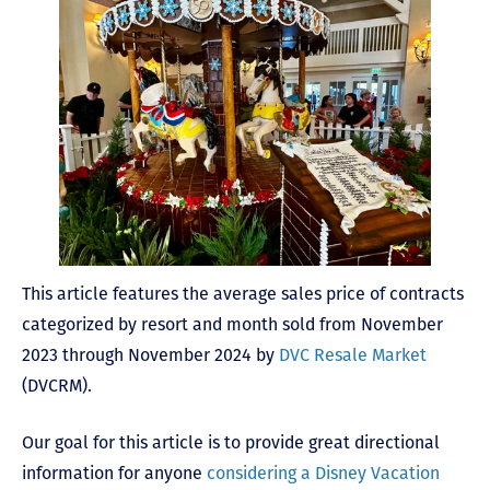
This article features the average sales price of contracts
categorized by resort and month sold from November
2023 through November 2024 by
DVC Resale Market
(DVCRM).
Our goal for this article is to provide great directional
information for anyone
considering a Disney Vacation