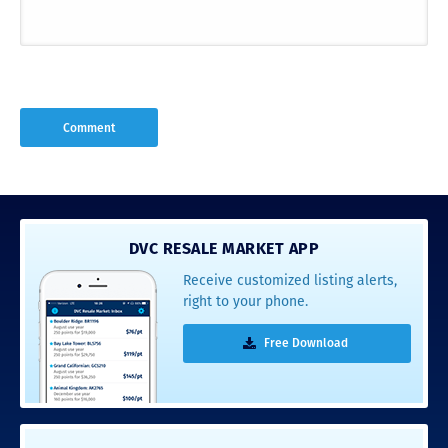
DVC RESALE MARKET APP
Receive customized listing alerts,
right to your phone.
Free Download