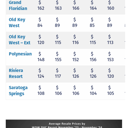
$
$
$
$
$
Grand
162
163
166
164
160
1
Floridian
$
$
$
$
$
Old Key
84
89
89
85
89
8
West
$
$
$
$
$
Old Key
120
115
116
115
113
1
West – Ext
$
$
$
$
$
Polynesian
148
155
152
156
153
1
$
$
$
$
$
Riviera
124
117
126
126
120
1
Resort
$
$
$
$
$
Saratoga
108
106
106
104
105
1
Springs