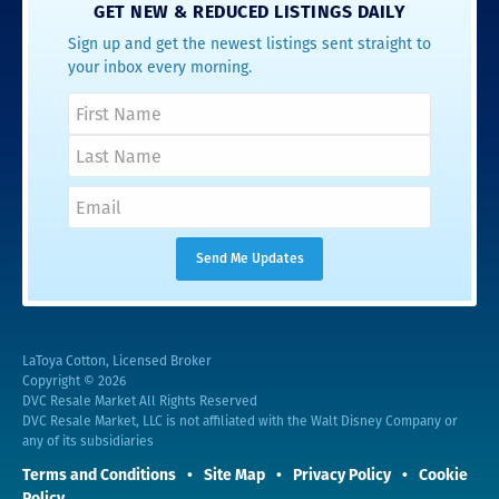
GET NEW & REDUCED LISTINGS DAILY
Sign up and get the newest listings sent straight to
your inbox every morning.
LaToya Cotton, Licensed Broker
Copyright © 2026
DVC Resale Market All Rights Reserved
DVC Resale Market, LLC is not affiliated with the Walt Disney Company or
any of its subsidiaries
Terms and Conditions
Site Map
Privacy Policy
Cookie