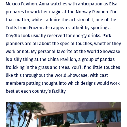
Mexico Pavilion. Anna watches with anticipation as Elsa
prepares to work her magic at the Norway Pavilion. For
that matter, while I admire the artistry of it, one of the
Trolls from Frozen also appears, albeit by sporting a
DayGlo look usually reserved for energy drinks. Park
planners are all about the special touches, whether they
work or not. My personal favorite at the World Showcase
is a silly thing at the China Pavilion, a group of pandas
frolicking in the grass and trees. You’ll find little touches
like this throughout the World Showcase, with cast
members putting thought into which designs would work
best at each country’s facility.