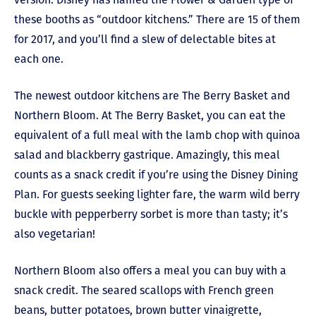
these booths as “outdoor kitchens.” There are 15 of them
for 2017, and you’ll find a slew of delectable bites at
each one.
The newest outdoor kitchens are The Berry Basket and
Northern Bloom. At The Berry Basket, you can eat the
equivalent of a full meal with the lamb chop with quinoa
salad and blackberry gastrique. Amazingly, this meal
counts as a snack credit if you’re using the Disney Dining
Plan. For guests seeking lighter fare, the warm wild berry
buckle with pepperberry sorbet is more than tasty; it’s
also vegetarian!
Northern Bloom also offers a meal you can buy with a
snack credit. The seared scallops with French green
beans, butter potatoes, brown butter vinaigrette,