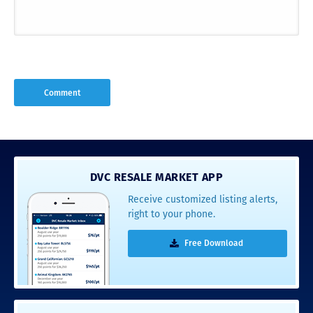
DVC RESALE MARKET APP
Receive customized listing alerts,
right to your phone.
Free Download