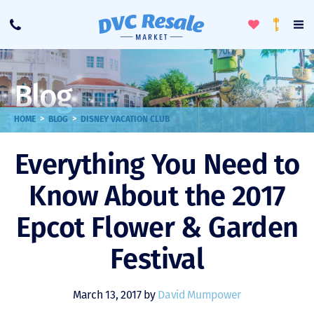
Toggle
To
Call
Loyalty
Favorites
Na
Progra
Me
Blog
>
>
HOME
BLOG
DISNEY VACATION CLUB
Everything You Need to
Know About the 2017
Epcot Flower & Garden
Festival
March 13, 2017 by
David Mumpower