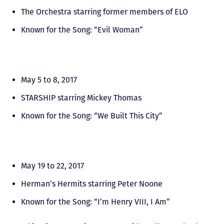
The Orchestra starring former members of ELO
Known for the Song: “Evil Woman”
May 5 to 8, 2017
STARSHIP starring Mickey Thomas
Known for the Song: “We Built This City”
May 19 to 22, 2017
Herman’s Hermits starring Peter Noone
Known for the Song: “I’m Henry VIII, I Am”