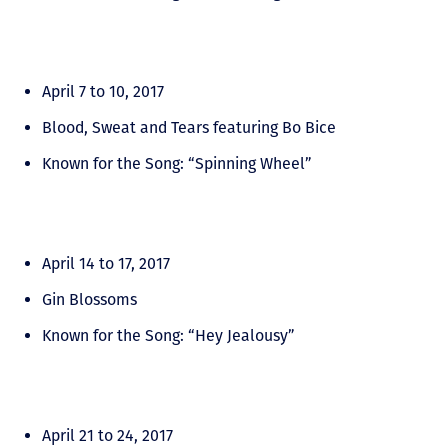
April 7 to 10, 2017
Blood, Sweat and Tears featuring Bo Bice
Known for the Song: “Spinning Wheel”
April 14 to 17, 2017
Gin Blossoms
Known for the Song: “Hey Jealousy”
April 21 to 24, 2017