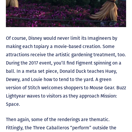
Of course, Disney would never limit its Imagineers by
making each topiary a movie-based creation. Some
attractions receive the artistic gardening treatment, too.
During the 2017 event, you’ll find Figment spinning on a
ball. In a meta set piece, Donald Duck teaches Huey,
Dewey, and Louie how to tend to the yard. A green
version of Stitch welcomes shoppers to Mouse Gear. Buzz
Lightyear waves to visitors as they approach Mission:
Space.
Then again, some of the renderings are thematic.
Fittingly, the Three Caballeros “perform” outside the