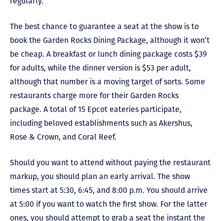
regularly.
The best chance to guarantee a seat at the show is to
book the Garden Rocks Dining Package, although it won’t
be cheap. A breakfast or lunch dining package costs $39
for adults, while the dinner version is $53 per adult,
although that number is a moving target of sorts. Some
restaurants charge more for their Garden Rocks
package. A total of 15 Epcot eateries participate,
including beloved establishments such as Akershus,
Rose & Crown, and Coral Reef.
Should you want to attend without paying the restaurant
markup, you should plan an early arrival. The show
times start at 5:30, 6:45, and 8:00 p.m. You should arrive
at 5:00 if you want to watch the first show. For the latter
ones, you should attempt to grab a seat the instant the