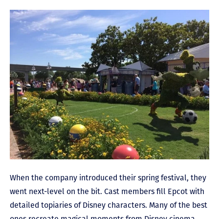
When the company introduced their spring festival, they
went next-level on the bit. Cast members fill Epcot with
detailed topiaries of Disney characters. Many of the best
ones recreate magical moments from Disney cinema,