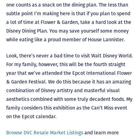
one counts as a snack on the dining plan. The less than
subtle point I’m making here is that if you plan to spend
a lot of time at Flower & Garden, take a hard look at the
Disney Dining Plan. You may save yourself some money
while eating like a proud member of House Lannister.
Look, there’s never a bad time to visit Walt Disney World.
For my family, however, this will be the fourth straight
year that we’ve attended the Epcot International Flower
& Garden Festival. We do this because it has an amazing
combination of Disney artistry and masterful visual
aesthetics combined with some truly decadent foods. My
family considers this exhibition as the Can’t Miss event
on the Epcot calendar.
Browse DVC Resale Market Listings
and l
earn more