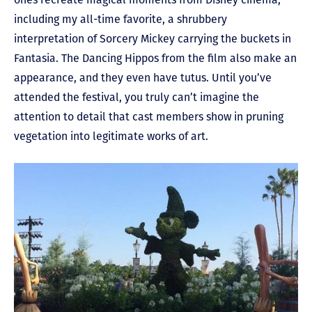
including my all-time favorite, a shrubbery
interpretation of Sorcery Mickey carrying the buckets in
Fantasia. The Dancing Hippos from the film also make an
appearance, and they even have tutus. Until you’ve
attended the festival, you truly can’t imagine the
attention to detail that cast members show in pruning
vegetation into legitimate works of art.