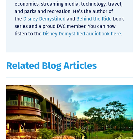
economics, streaming media, technology, travel,
and parks and recreation. He’s the author of
the
Disney Demystified
and
Behind the Ride
book
series and a proud DVC member. You can now
listen to the
Disney Demystified audiobook here
.
Related Blog Articles