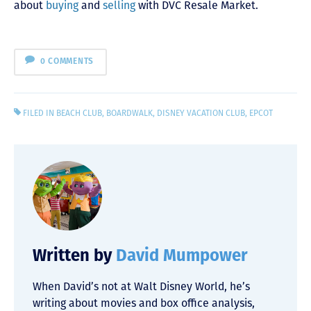
about
buying
and
selling
with DVC Resale Market.
0 COMMENTS
FILED IN
BEACH CLUB
,
BOARDWALK
,
DISNEY VACATION CLUB
,
EPCOT
Written by
David Mumpower
When David’s not at Walt Disney World, he’s
writing about movies and box office analysis,