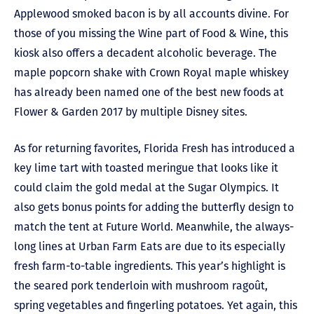
Applewood smoked bacon is by all accounts divine. For
those of you missing the Wine part of Food & Wine, this
kiosk also offers a decadent alcoholic beverage. The
maple popcorn shake with Crown Royal maple whiskey
has already been named one of the best new foods at
Flower & Garden 2017 by multiple Disney sites.
As for returning favorites, Florida Fresh has introduced a
key lime tart with toasted meringue that looks like it
could claim the gold medal at the Sugar Olympics. It
also gets bonus points for adding the butterfly design to
match the tent at Future World. Meanwhile, the always-
long lines at Urban Farm Eats are due to its especially
fresh farm-to-table ingredients. This year’s highlight is
the seared pork tenderloin with mushroom ragoût,
spring vegetables and fingerling potatoes. Yet again, this