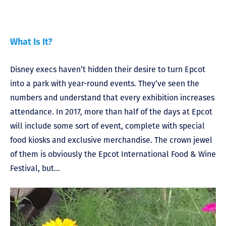
What Is It?
Disney execs haven’t hidden their desire to turn Epcot
into a park with year-round events. They’ve seen the
numbers and understand that every exhibition increases
attendance. In 2017, more than half of the days at Epcot
will include some sort of event, complete with special
food kiosks and exclusive merchandise. The crown jewel
of them is obviously the Epcot International Food & Wine
Festival, but…