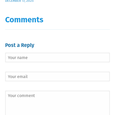
DECEMBER 17, 2025
Comments
Post a Reply