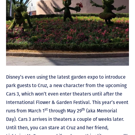
Disney’s even using the latest garden expo to introduce
park guests to Cruz, a new character from the upcoming
Cars 3, which won’t even enter theaters until after the
International Flower & Garden Festival. This year’s event
st
th
runs from March 1
through May 29
(aka Memorial
Day). Cars 3 arrives in theaters a couple of weeks later.
Until then, you can stare at Cruz and her friend,