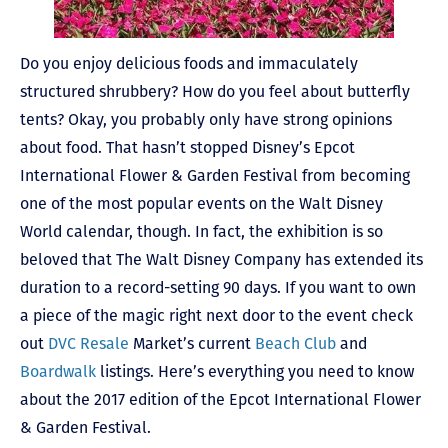
Do you enjoy delicious foods and immaculately
structured shrubbery? How do you feel about butterfly
tents? Okay, you probably only have strong opinions
about food. That hasn’t stopped Disney’s Epcot
International Flower & Garden Festival from becoming
one of the most popular events on the Walt Disney
World calendar, though. In fact, the exhibition is so
beloved that The Walt Disney Company has extended its
duration to a record-setting 90 days. If you want to own
a piece of the magic right next door to the event check
out
DVC Resale
Market’s current
Beach Club
and
Boardwalk
listings. Here’s everything you need to know
about the 2017 edition of the Epcot International Flower
& Garden Festival.