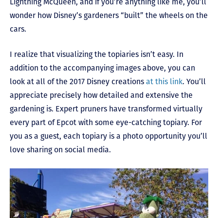
Lightning McQueen, and if you’re anything like me, you’ll
wonder how Disney’s gardeners “built” the wheels on the
cars.
I realize that visualizing the topiaries isn’t easy. In
addition to the accompanying images above, you can
look at all of the 2017 Disney creations
at this link
. You’ll
appreciate precisely how detailed and extensive the
gardening is. Expert pruners have transformed virtually
every part of Epcot with some eye-catching topiary. For
you as a guest, each topiary is a photo opportunity you’ll
love sharing on social media.