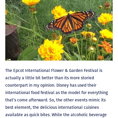
The Epcot International Flower & Garden Festival is
actually a little bit better than its more storied
counterpart in my opinion. Disney has used their
international food festival as the model for everything
that’s come afterward. So, the other events mimic its
best element, the delicious international cuisines
available as quick bites. While the alcoholic beverage