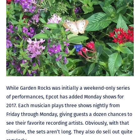
While Garden Rocks was initially a weekend-only series
of performances, Epcot has added Monday shows for
2017. Each musician plays three shows nightly from
Friday through Monday, giving guests a dozen chances to
see their favorite recording artists. Obviously, with that
timeline, the sets aren’t long. They also do sell out quite