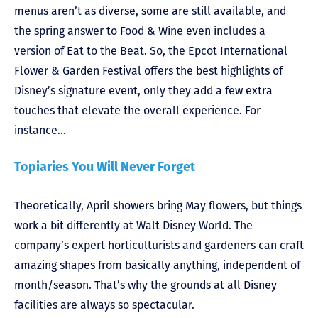
menus aren’t as diverse, some are still available, and
the spring answer to Food & Wine even includes a
version of Eat to the Beat. So, the Epcot International
Flower & Garden Festival offers the best highlights of
Disney’s signature event, only they add a few extra
touches that elevate the overall experience. For
instance…
Topiaries You Will Never Forget
Theoretically, April showers bring May flowers, but things
work a bit differently at Walt Disney World. The
company’s expert horticulturists and gardeners can craft
amazing shapes from basically anything, independent of
month/season. That’s why the grounds at all Disney
facilities are always so spectacular.