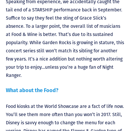
Speaking from experience, we accidentally caught the
tail end of a STARSHIP performance back in September.
Suffice to say they feel the sting of Grace Slick’s
absence. To a larger point, the overall list of musicians
at Food & Wine is better. That’s due to its sustained
popularity. While Garden Rocks is growing in stature, this
concert series still won’t match its sibling for another
few years. It’s a nice addition but nothing worth altering
your trip to enjoy…unless you’re a huge fan of Night
Ranger.
What about the Food?
Food kiosks at the World Showcase are a fact of life now.
You’ll see them more often than you won’t in 2017. Still,
Disney is savvy enough to change the menu for each
version. Disney has named the Flower & Garden type of