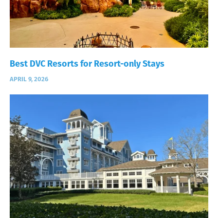
Best DVC Resorts for Resort-only Stays
APRIL 9, 2026