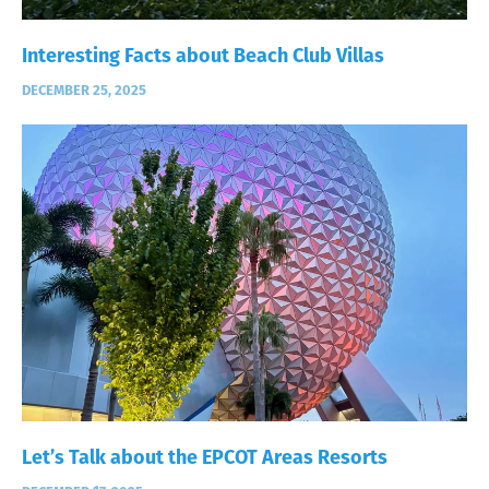
Interesting Facts about Beach Club Villas
DECEMBER 25, 2025
Let’s Talk about the EPCOT Areas Resorts