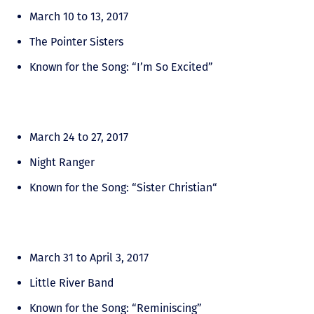
March 10 to 13, 2017
The Pointer Sisters
Known for the Song: “I’m So Excited”
March 24 to 27, 2017
Night Ranger
Known for the Song: “Sister Christian“
March 31 to April 3, 2017
Little River Band
Known for the Song: “Reminiscing”