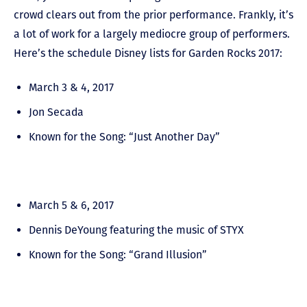
crowd clears out from the prior performance. Frankly, it’s
a lot of work for a largely mediocre group of performers.
Here’s the schedule Disney lists for Garden Rocks 2017:
March 3 & 4, 2017
Jon Secada
Known for the Song: “Just Another Day”
March 5 & 6, 2017
Dennis DeYoung featuring the music of STYX
Known for the Song: “Grand Illusion”