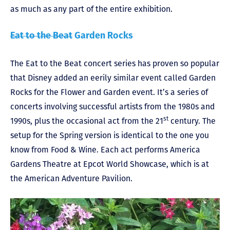
as much as any part of the entire exhibition.
Eat to the Beat
Garden Rocks
The Eat to the Beat concert series has proven so popular
that Disney added an eerily similar event called Garden
Rocks for the Flower and Garden event. It’s a series of
concerts involving successful artists from the 1980s and
st
1990s, plus the occasional act from the 21
century. The
setup for the Spring version is identical to the one you
know from Food & Wine. Each act performs America
Gardens Theatre at Epcot World Showcase, which is at
the American Adventure Pavilion.