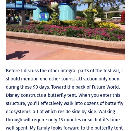
Before I discuss the other integral parts of the festival, I
should mention one other tourist attraction only open
during these 90 days. Toward the back of Future World,
Disney constructs a butterfly tent. When you enter this
structure, you’ll effectively walk into dozens of butterfly
ecosystems, all of which reside side by side. Walking
through will require only 15 minutes or so, but it’s time
well spent. My family looks forward to the butterfly tent