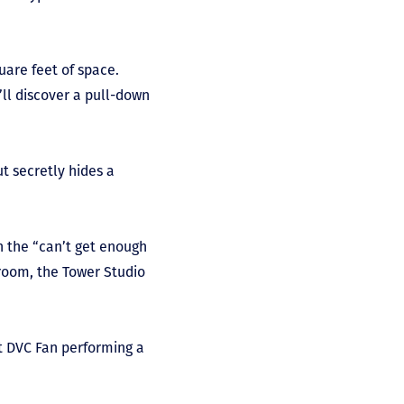
uare feet of space.
’ll discover a pull-down
ut secretly hides a
n the “can’t get enough
 room, the Tower Studio
 at DVC Fan performing a