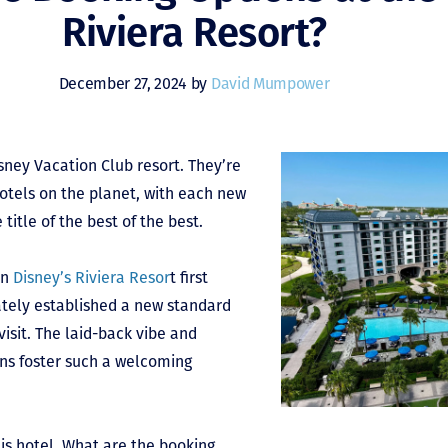
Riviera Resort?
December 27, 2024 by
David Mumpower
sney Vacation Club resort. They’re
tels on the planet, with each new
title of the best of the best.
en
Disney’s Riviera Resor
t first
ately established a new standard
visit. The laid-back vibe and
ons foster such a welcoming
his hotel. What are the booking