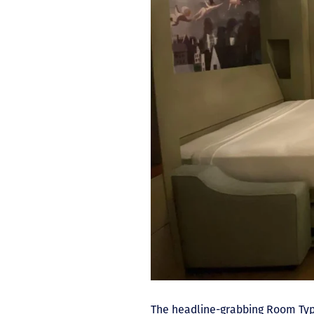
The headline-grabbing Room Ty