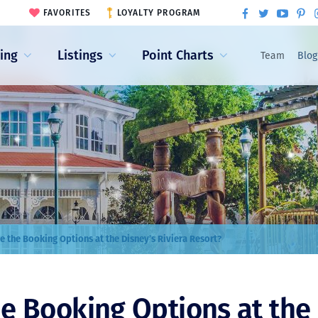
FAVORITES
LOYALTY PROGRAM
ling
Listings
Point Charts
Team
Blog
e the Booking Options at the Disney’s Riviera Resort?
e Booking Options at the 