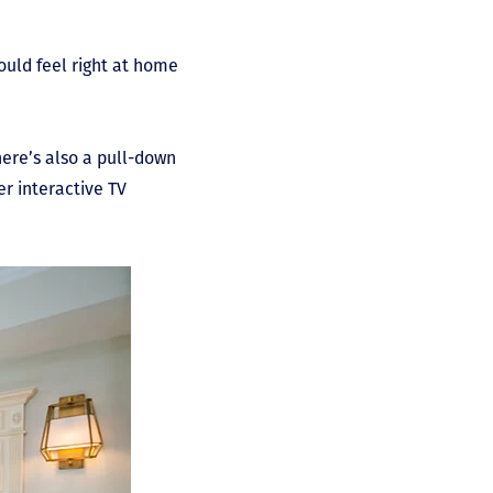
would feel right at home
.
ere’s also a pull-down
er interactive TV