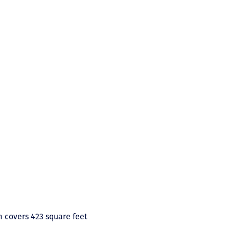
m covers 423 square feet