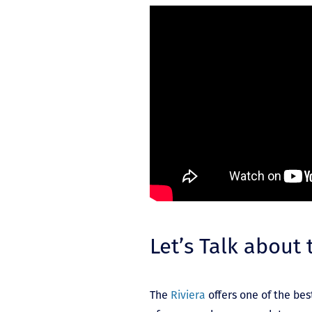
Let’s Talk about
The
Riviera
offers one of the bes