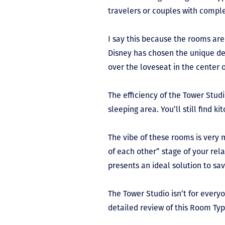
travelers or couples with comple
I say this because the rooms are
Disney has chosen the unique des
over the loveseat in the center 
The efficiency of the Tower Studi
sleeping area. You’ll still find 
The vibe of these rooms is very 
of each other” stage of your rel
presents an ideal solution to sa
The Tower Studio isn’t for everyo
detailed review of this Room Ty