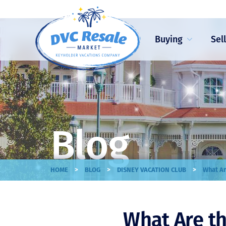
Buying
Sel
Blog
>
>
>
HOME
BLOG
DISNEY VACATION CLUB
What Ar
What Are th