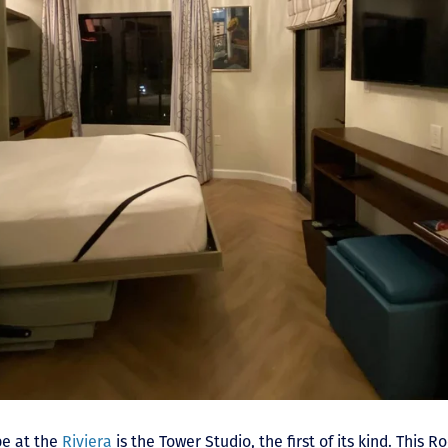
pe at the
Riviera
is the Tower Studio, the first of its kind. This R