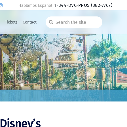
1-844-DVC-PROS
(382-7767)
Hablamos Español
Tickets
Contact
Search
the
site
Disney’s