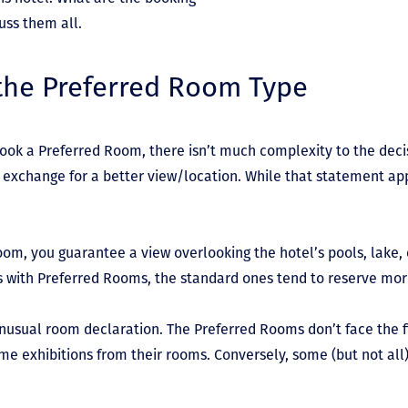
cuss them all.
 the Preferred Room Type
ok a Preferred Room, there isn’t much complexity to the deci
 exchange for a better view/location. While that statement ap
om, you guarantee a view overlooking the hotel’s pools, lake,
s with Preferred Rooms, the standard ones tend to reserve mor
unusual room declaration. The Preferred Rooms don’t face the f
me exhibitions from their rooms. Conversely, some (but not al