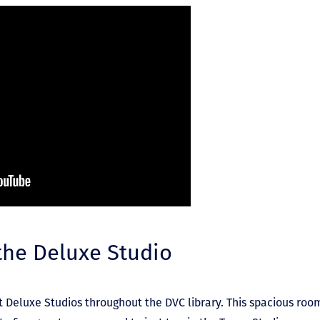
 the Deluxe Studio
t Deluxe Studios throughout the DVC library. This spacious roo