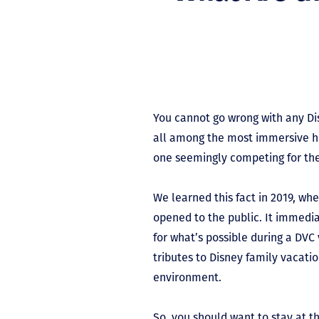
You cannot go wrong with any Di
all among the most immersive ho
one seemingly competing for the 
We learned this fact in 2019, wh
opened to the public. It immedi
for what’s possible during a DVC 
tributes to Disney family vacati
environment.
So, you should want to stay at t