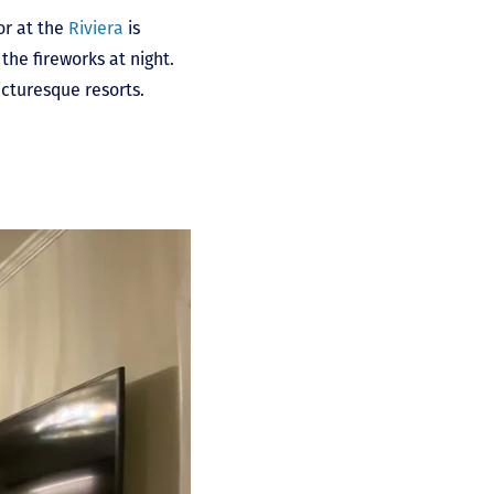
or at the
Riviera
is
the fireworks at night.
picturesque resorts.