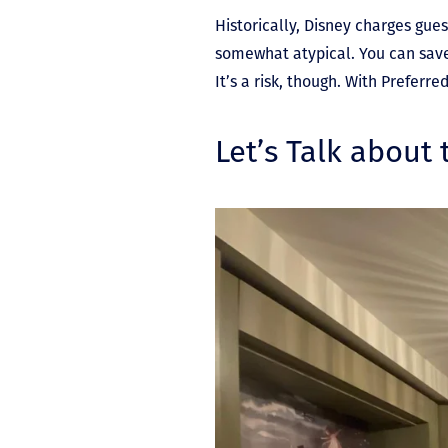
Historically, Disney charges gue
somewhat atypical. You can save 
It’s a risk, though. With Prefer
Let’s Talk about