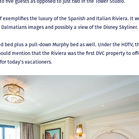
 five guests as opposed to just two in the Tower Studio.
 exemplifies the luxury of the Spanish and Italian Riviera. It 
01 Dalmatians images and possibly a view of the Disney Skyliner
ed bed plus a pull-down Murphy bed as well. Under the HDTV, th
 should mention that the Riviera was the first DVC property to off
for today’s vacationers.