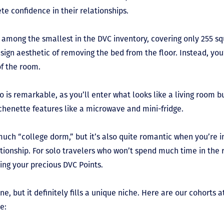
te confidence in their relationships.
 among the smallest in the DVC inventory, covering only 255 sq
ign aesthetic of removing the bed from the floor. Instead, you
of the room.
o is remarkable, as you’ll enter what looks like a living room b
kitchenette features like a microwave and mini-fridge.
much “college dorm,” but it’s also quite romantic when you’re i
ationship. For solo travelers who won’t spend much time in the
ving your precious DVC Points.
ne, but it definitely fills a unique niche. Here are our cohorts
pe: