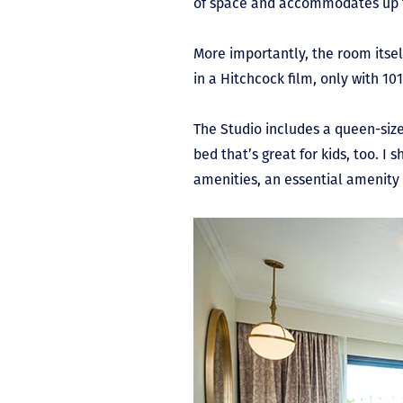
of space and accommodates up to
More importantly, the room itself
in a Hitchcock film, only with 1
The Studio includes a queen-siz
bed that’s great for kids, too. I
amenities, an essential amenity 