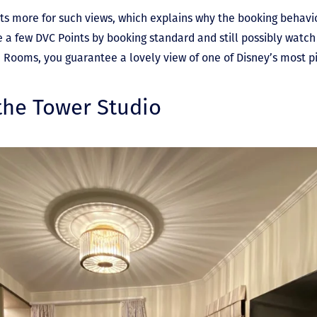
sts more for such views, which explains why the booking behavi
a few DVC Points by booking standard and still possibly watch 
red Rooms, you guarantee a lovely view of one of Disney’s most 
 the Tower Studio