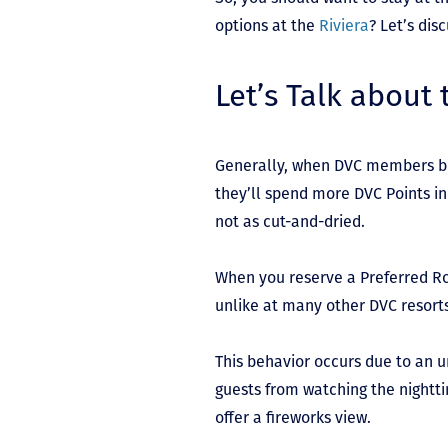
options at the
Riviera
? Let’s dis
Let’s Talk about
Generally, when DVC members bo
they’ll spend more DVC Points in
not as cut-and-dried.
When you reserve a Preferred Ro
unlike at many other DVC resort
This behavior occurs due to an 
guests from watching the nightti
offer a fireworks view.