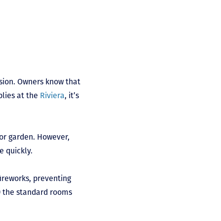
sion. Owners know that
plies at the
Riviera
, it’s
 or garden. However,
e quickly.
ireworks, preventing
l) the standard rooms