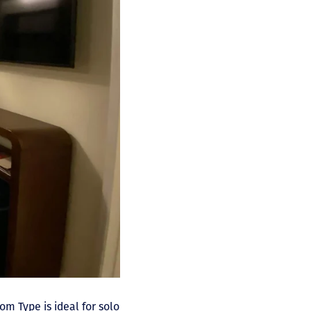
oom Type is ideal for solo