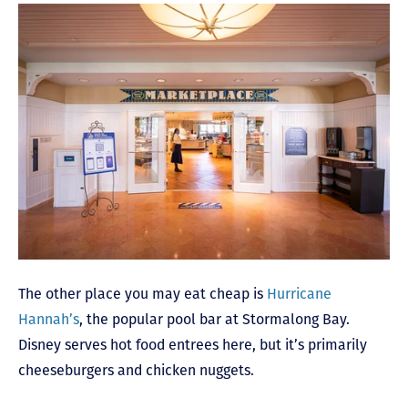
The other place you may eat cheap is
Hurricane
Hannah’s
, the popular pool bar at Stormalong Bay.
Disney serves hot food entrees here, but it’s primarily
cheeseburgers and chicken nuggets.