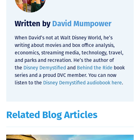
Written by
David Mumpower
When David’s not at Walt Disney World, he’s
writing about movies and box office analysis,
economics, streaming media, technology, travel,
and parks and recreation. He’s the author of
the
Disney Demystified
and
Behind the Ride
book
series and a proud DVC member. You can now
listen to the
Disney Demystified audiobook here
.
Related Blog Articles