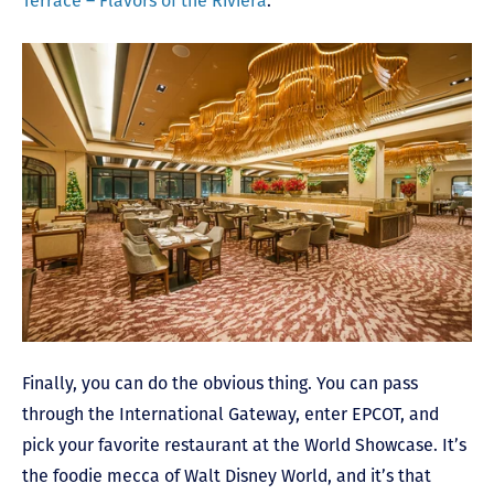
Terrace – Flavors of the Riviera
.
Finally, you can do the obvious thing. You can pass
through the International Gateway, enter EPCOT, and
pick your favorite restaurant at the World Showcase. It’s
the foodie mecca of Walt Disney World, and it’s that