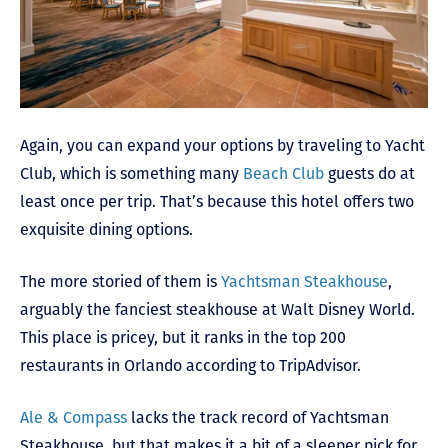
Again, you can expand your options by traveling to Yacht
Club, which is something many
Beach Club
guests do at
least once per trip. That’s because this hotel offers two
exquisite dining options.
The more storied of them is
Yachtsman Steakhouse
,
arguably the fanciest steakhouse at Walt Disney World.
This place is pricey, but it ranks in the top 200
restaurants in Orlando according to TripAdvisor.
Ale & Compass
lacks the track record of Yachtsman
Steakhouse, but that makes it a bit of a sleeper pick for