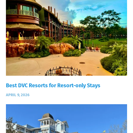
Best DVC Resorts for Resort-only Stays
APRIL 9, 2026