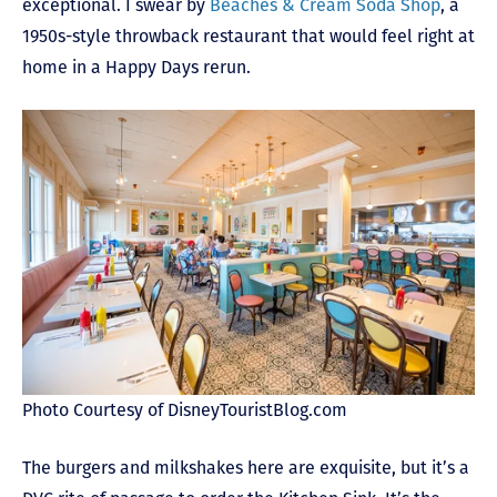
exceptional. I swear by
Beaches & Cream Soda Shop
, a
1950s-style throwback restaurant that would feel right at
home in a Happy Days rerun.
Photo Courtesy of DisneyTouristBlog.com
The burgers and milkshakes here are exquisite, but it’s a