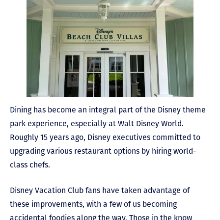
Dining has become an integral part of the Disney theme
park experience, especially at Walt Disney World.
Roughly 15 years ago, Disney executives committed to
upgrading various restaurant options by hiring world-
class chefs.
Disney Vacation Club fans have taken advantage of
these improvements, with a few of us becoming
accidental foodies along the way. Those in the know