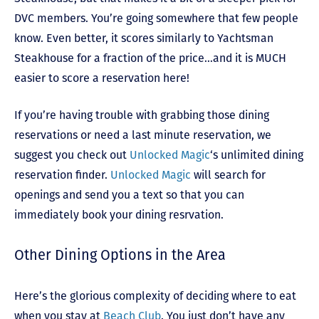
DVC members. You’re going somewhere that few people
know. Even better, it scores similarly to Yachtsman
Steakhouse for a fraction of the price…and it is MUCH
easier to score a reservation here!
If you’re having trouble with grabbing those dining
reservations or need a last minute reservation, we
suggest you check out
Unlocked Magic
‘s unlimited dining
reservation finder.
Unlocked Magic
will search for
openings and send you a text so that you can
immediately book your dining resrvation.
Other Dining Options in the Area
Here’s the glorious complexity of deciding where to eat
when you stay at
Beach Club
. You just don’t have any