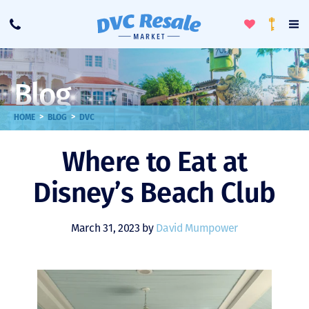
Toggle
To
Call
Loyalty
Favorites
Na
Progra
Me
Blog
>
>
HOME
BLOG
DVC
Where to Eat at
Disney’s Beach Club
March 31, 2023 by
David Mumpower