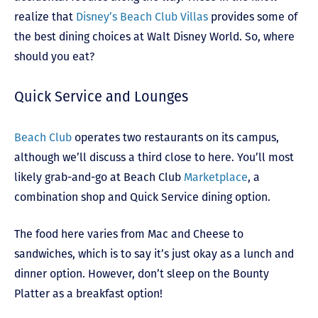
realize that
Disney’s Beach Club Villas
provides some of
the best dining choices at Walt Disney World. So, where
should you eat?
Quick Service and Lounges
Beach Club
operates two restaurants on its campus,
although we’ll discuss a third close to here. You’ll most
likely grab-and-go at Beach Club
Marketplace
, a
combination shop and Quick Service dining option.
The food here varies from Mac and Cheese to
sandwiches, which is to say it’s just okay as a lunch and
dinner option. However, don’t sleep on the Bounty
Platter as a breakfast option!