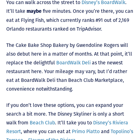
You can walk across the street to
Disney’s BoardWalk
.
It’ll take
five minutes. Once you’re there, you can
maybe
eat at Flying Fish, which currently ranks #91 out of 2,169
Orlando restaurants ranked on TripAdvisor.
The Cake Bake Shop Bakery by Gwendoline Rogers will
also debut here in a matter of months. At that point, it’ll
replace the delightful
BoardWalk Deli
as the newest
restaurant here. Your mileage may vary, but I’d rather
eat at BoardWalk Deli than Beach Club Marketplace,
convenience notwithstanding.
If you don’t love these options, you can expand your
search a bit more. The Disney Skyliner is only a short
walk from
Beach Club
. It’ll take you to
Disney’s Riviera
Resort
, where you can eat at
Primo Piatto
and
Topolino’s