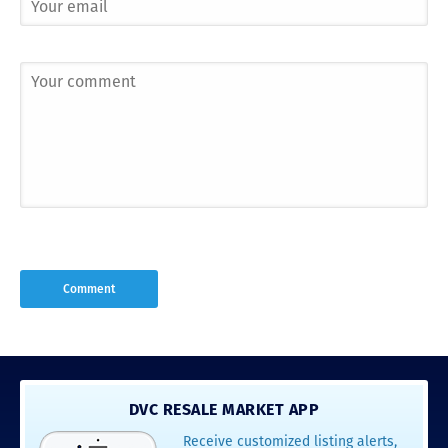
DVC RESALE MARKET APP
Receive customized listing alerts,