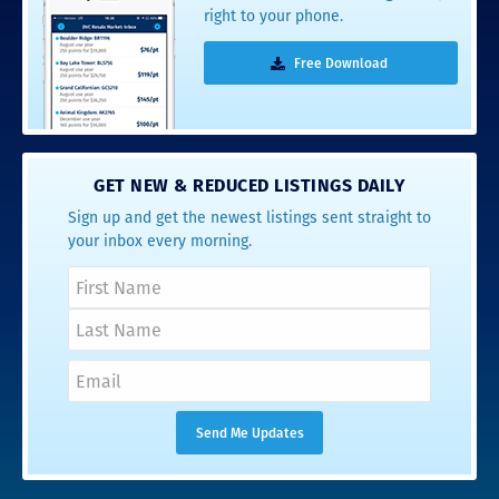
right to your phone.
Free Download
GET NEW & REDUCED LISTINGS DAILY
Sign up and get the newest listings sent straight to
your inbox every morning.