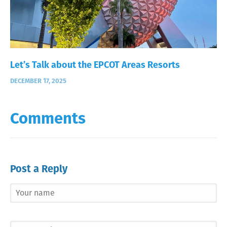
Let’s Talk about the EPCOT Areas Resorts
DECEMBER 17, 2025
Comments
Post a Reply