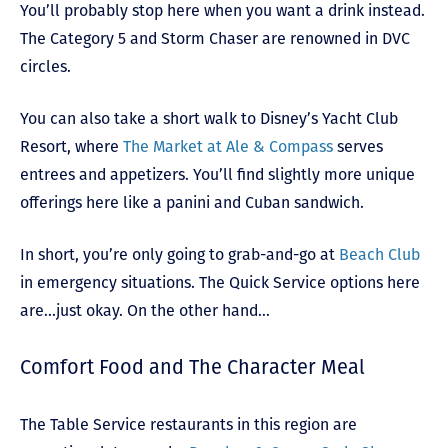
You’ll probably stop here when you want a drink instead.
The Category 5 and Storm Chaser are renowned in DVC
circles.
You can also take a short walk to Disney’s Yacht Club
Resort, where
The Market at Ale & Compass
serves
entrees and appetizers. You’ll find slightly more unique
offerings here like a panini and Cuban sandwich.
In short, you’re only going to grab-and-go at
Beach Club
in emergency situations. The Quick Service options here
are…just okay. On the other hand…
Comfort Food and The Character Meal
The Table Service restaurants in this region are