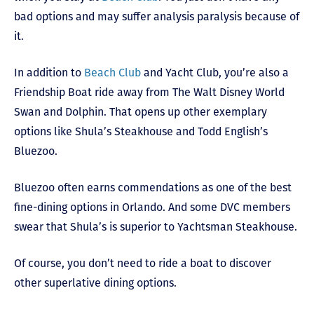
bad options and may suffer analysis paralysis because of
it.
In addition to
Beach Club
and Yacht Club, you’re also a
Friendship Boat ride away from The Walt Disney World
Swan and Dolphin. That opens up other exemplary
options like Shula’s Steakhouse and Todd English’s
Bluezoo.
Bluezoo often earns commendations as one of the best
fine-dining options in Orlando. And some DVC members
swear that Shula’s is superior to Yachtsman Steakhouse.
Of course, you don’t need to ride a boat to discover
other superlative dining options.