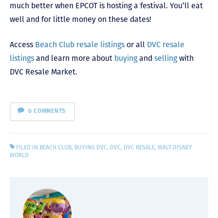
much better when EPCOT is hosting a festival. You’ll eat
well and for little money on these dates!
Access
Beach Club resale listings
or all
DVC resale
listings
and learn more about
buying
and
selling
with
DVC Resale Market.
0 COMMENTS
FILED IN
BEACH CLUB
,
BUYING DVC
,
DVC
,
DVC RESALE
,
WALT DISNEY
WORLD