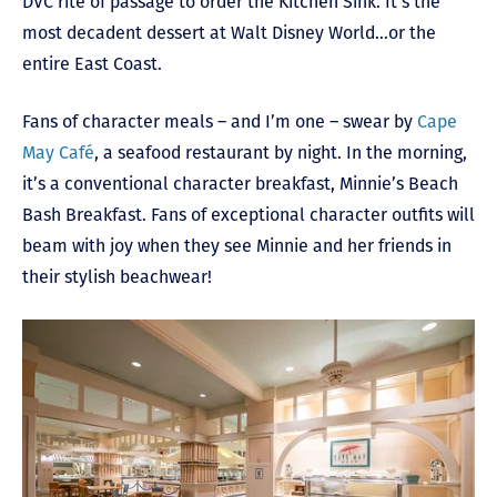
DVC rite of passage to order the Kitchen Sink. It’s the
most decadent dessert at Walt Disney World…or the
entire East Coast.
Fans of character meals – and I’m one – swear by
Cape
May Café
, a seafood restaurant by night. In the morning,
it’s a conventional character breakfast, Minnie’s Beach
Bash Breakfast. Fans of exceptional character outfits will
beam with joy when they see Minnie and her friends in
their stylish beachwear!