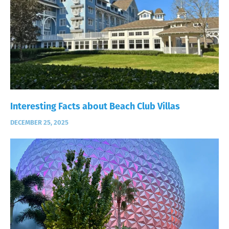
Interesting Facts about Beach Club Villas
DECEMBER 25, 2025