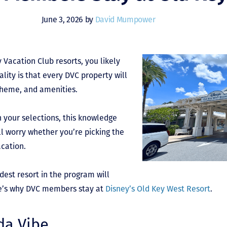
June 3, 2026 by
David Mumpower
 Vacation Club resorts, you likely
lity is that every DVC property will
theme, and amenities.
h your selections, this knowledge
l worry whether you’re picking the
acation.
ldest resort in the program will
ere’s why DVC members stay at
Disney’s Old Key West Resort
.
ida Vibe