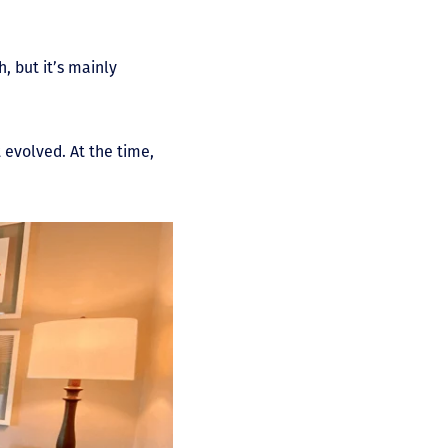
, but it’s mainly
t evolved. At the time,