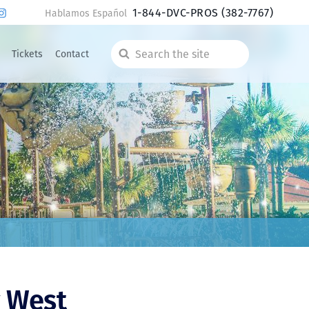
1-844-DVC-PROS
(382-7767)
Hablamos Español
Tickets
Contact
Search
the
site
 West