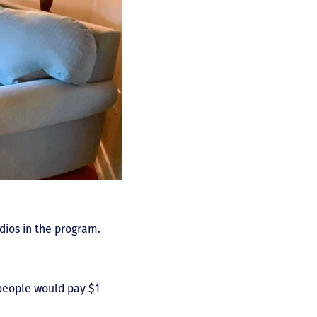
dios in the program.
 people would pay $1