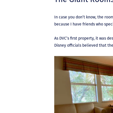
In case you don’t know, the roo
because I have friends who speci
As DVC’s first property, it was d
Disney officials believed that t