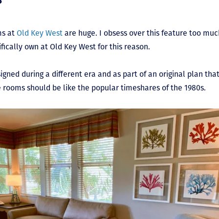
ms at
Old Key West
are huge. I obsess over this feature too much
fically own at Old Key West for this reason.
esigned during a different era and as part of an original plan tha
he rooms should be like the popular timeshares of the 1980s.