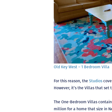
Old Key West – 1 Bedroom Villa
For this reason, the
Studios
cover
However, it’s the Villas that set
The One-Bedroom Villas contain 
million for a home that size in 