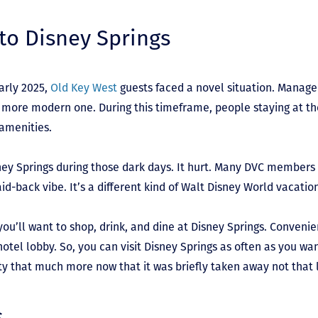
to Disney Springs
early 2025,
Old Key West
guests faced a novel situation. Manag
 more modern one. During this timeframe, people staying at th
 amenities.
ney Springs during those dark days. It hurt. Many DVC members 
aid-back vibe. It’s a different kind of Walt Disney World vacatio
you’ll want to shop, drink, and dine at Disney Springs. Convenie
otel lobby. So, you can visit Disney Springs as often as you wa
ty that much more now that it was briefly taken away not that
s