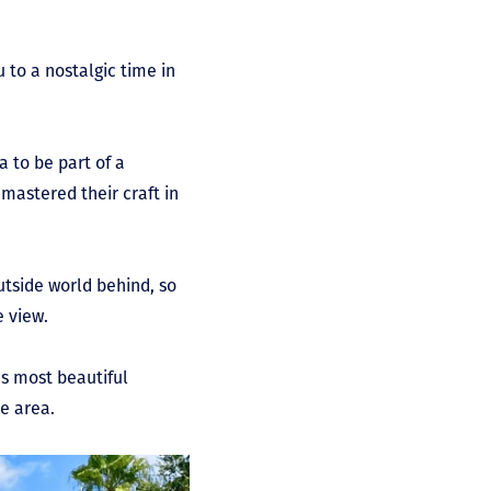
 to a nostalgic time in
 to be part of a
 mastered their craft in
outside world behind, so
e view.
’s most beautiful
he area.