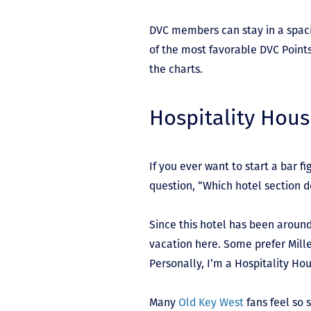
DVC members can stay in a spaci
of the most favorable DVC Points 
the charts.
Hospitality Hou
If you ever want to start a bar f
question, “Which hotel section do
Since this hotel has been aroun
vacation here. Some prefer Mille
Personally, I’m a Hospitality Hou
Many
Old Key West
fans feel so 