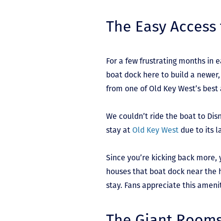
The Easy Access 
For a few frustrating months in 
boat dock here to build a newer,
from one of Old Key West’s best
We couldn’t ride the boat to Dis
stay at
Old Key West
due to its l
Since you’re kicking back more, 
houses that boat dock near the h
stay. Fans appreciate this ameni
The Giant Room