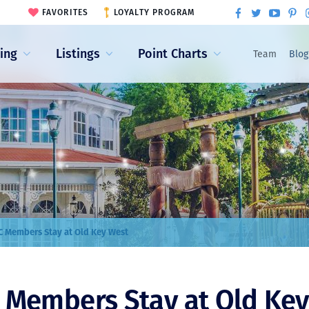
FAVORITES
LOYALTY PROGRAM
ling
Listings
Point Charts
Team
Blog
 Members Stay at Old Key West
Members Stay at Old Key