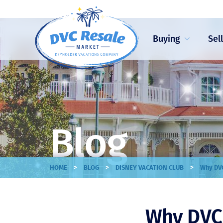
Buying
Sel
Blog
>
>
>
HOME
BLOG
DISNEY VACATION CLUB
Why DVC
Why DVC 