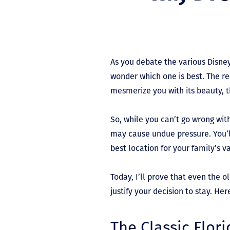
As you debate the various Disney
wonder which one is best. The rea
mesmerize you with its beauty, 
So, while you can’t go wrong wit
may cause undue pressure. You’l
best location for your family’s v
Today, I’ll prove that even the o
justify your decision to stay. H
The Classic Flor