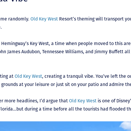
 name randomly.
Old Key West
Resort’s theming will transport you
e.
st Hemingway’s Key West, a time when people moved to this area
e John James Audubon, Tennessee Williams, and Jimmy Buffett all
ting at
Old Key West
, creating a tranquil vibe. You’ve left the 
 grounds at your leisure or just sit on your patio and admire th
er more headlines, I’d argue that
Old Key West
is one of Disney
 Florida…but during a time before all the tourists had flooded t