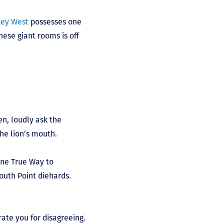
Key West
possesses one
hese giant rooms is off
en, loudly ask the
the lion’s mouth.
One True Way to
outh Point diehards.
rate you for disagreeing.