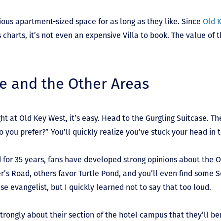
ous apartment-sized space for as long as they like. Since
Old 
charts, it’s not even an expensive Villa to book. The value of t
se and the Other Areas
ight at Old Key West, it’s easy. Head to the Gurgling Suitcase. Th
 you prefer?” You’ll quickly realize you’ve stuck your head in 
d for 35 years, fans have developed strong opinions about the 
r’s Road, others favor Turtle Pond, and you’ll even find some S
se evangelist, but I quickly learned not to say that too loud.
strongly about their section of the hotel campus that they’ll be