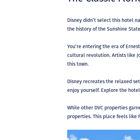
Disney didn’t select this hotel
the history of the Sunshine Stat
You’re entering the era of Erne
cultural revolution. Artists lik
this town.
Disney recreates the relaxed set
enjoy yourself. Explore the hotel
While other DVC properties garn
properties. This place feels like