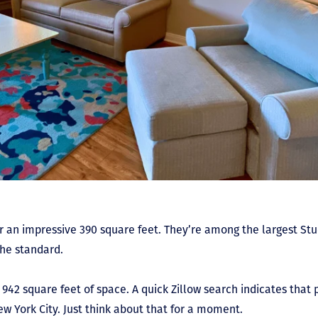
 an impressive 390 square feet. They’re among the largest Stu
 the standard.
942 square feet of space. A quick Zillow search indicates that
New York City. Just think about that for a moment.