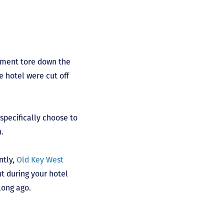
ement tore down the
e hotel were cut off
specifically choose to
n.
ntly,
Old Key West
nt during your hotel
 long ago.