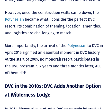
However, once the construction walls came down, the
Polynesian
became what I consider the perfect DVC
resort. Its combination of theming, location, amenities,
and logistics are challenging to match.
More importantly, the arrival of the
Polynesian
to DVC in
April 2015 signified an essential moment in DVC history.
At the start of 2009, no monorail resort participated in
the DVC program. Six years and three months later, ALL
of them did!
DVC in the 2010s: DVC Adds Another Option
at Wilderness Lodge
In 2011, Disney also plotted a DVC ownership interest at