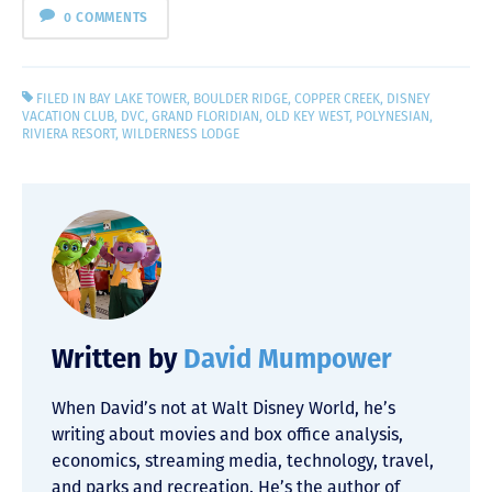
0 COMMENTS
FILED IN
BAY LAKE TOWER
,
BOULDER RIDGE
,
COPPER CREEK
,
DISNEY
VACATION CLUB
,
DVC
,
GRAND FLORIDIAN
,
OLD KEY WEST
,
POLYNESIAN
,
RIVIERA RESORT
,
WILDERNESS LODGE
Written by
David Mumpower
When David’s not at Walt Disney World, he’s
writing about movies and box office analysis,
economics, streaming media, technology, travel,
and parks and recreation. He’s the author of