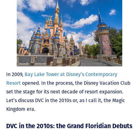
In 2009,
Bay Lake Tower at Disney’s Contemporary
Resort
opened. In the process, the Disney Vacation Club
set the stage for its next decade of resort expansion.
Let’s discuss DVC in the 2010s or, as I call it, the Magic
Kingdom era.
DVC in the 2010s: the Grand Floridian Debuts