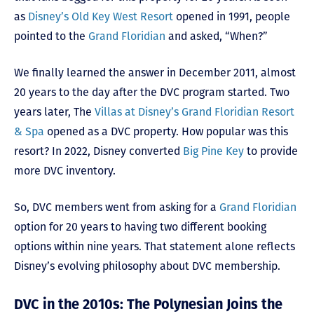
as
Disney’s Old Key West Resort
opened in 1991, people
pointed to the
Grand Floridian
and asked, “When?”
We finally learned the answer in December 2011, almost
20 years to the day after the DVC program started. Two
years later, The
Villas at Disney’s Grand Floridian Resort
& Spa
opened as a DVC property. How popular was this
resort? In 2022, Disney converted
Big Pine Key
to provide
more DVC inventory.
So, DVC members went from asking for a
Grand Floridian
option for 20 years to having two different booking
options within nine years. That statement alone reflects
Disney’s evolving philosophy about DVC membership.
DVC in the 2010s: The Polynesian Joins the