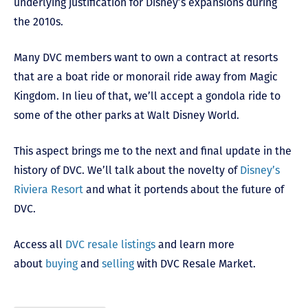
underlying justification for Disney’s expansions during
the 2010s.
Many DVC members want to own a contract at resorts
that are a boat ride or monorail ride away from Magic
Kingdom. In lieu of that, we’ll accept a gondola ride to
some of the other parks at Walt Disney World.
This aspect brings me to the next and final update in the
history of DVC. We’ll talk about the novelty of
Disney’s
Riviera Resort
and what it portends about the future of
DVC.
Access all
DVC resale listings
and learn more
about
buying
and
selling
with DVC Resale Market.