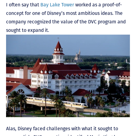
I often say that
Bay Lake Tower
worked as a proof-of-
concept for one of Disney’s most ambitious ideas. The
company recognized the value of the DVC program and
sought to expand it.
Alas, Disney faced challenges with what it sought to