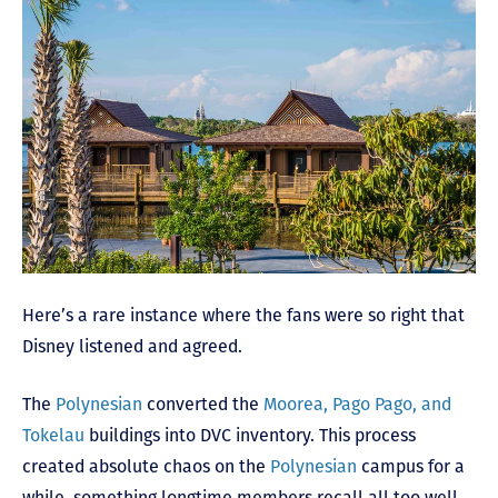
Here’s a rare instance where the fans were so right that
Disney listened and agreed.
The
Polynesian
converted the
Moorea, Pago Pago, and
Tokelau
buildings into DVC inventory. This process
created absolute chaos on the
Polynesian
campus for a
while, something longtime members recall all too well.