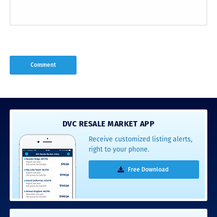
DVC RESALE MARKET APP
Receive customized listing alerts,
right to your phone.
Free Download