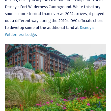
Disney’s Fort Wilderness Campground. While this story
sounds more topical than ever as 2024 arrives, it played
out a different way during the 2010s. DVC officials chose
to develop some of the additional land at
Disney’s
Wilderness Lodge
.