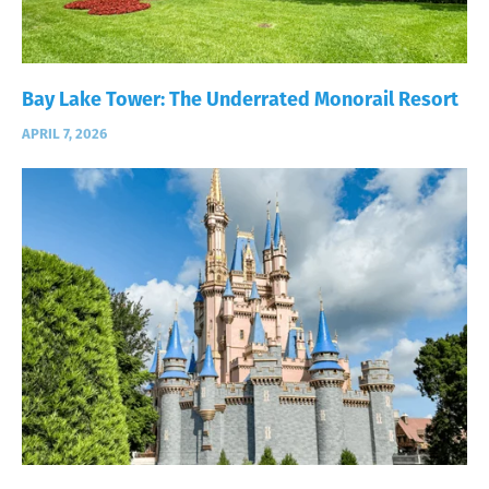
Bay Lake Tower: The Underrated Monorail Resort
APRIL 7, 2026