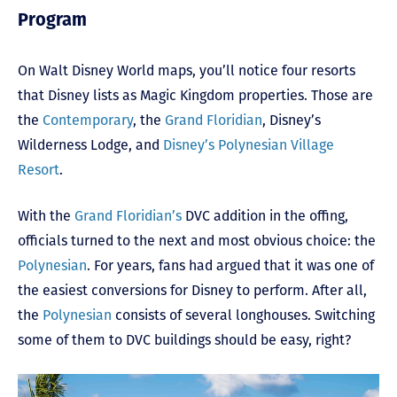
Program
On Walt Disney World maps, you’ll notice four resorts
that Disney lists as Magic Kingdom properties. Those are
the
Contemporary
, the
Grand Floridian
, Disney’s
Wilderness Lodge, and
Disney’s Polynesian Village
Resort
.
With the
Grand Floridian’s
DVC addition in the offing,
officials turned to the next and most obvious choice: the
Polynesian
. For years, fans had argued that it was one of
the easiest conversions for Disney to perform. After all,
the
Polynesian
consists of several longhouses. Switching
some of them to DVC buildings should be easy, right?