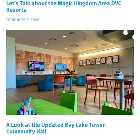
Let’s Talk about the Magic Kingdom Area DVC
Resorts
FEBRUARY 6, 2026
A Look at the Updated Bay Lake Tower
Community Hall