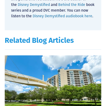
the
Disney Demystified
and
Behind the Ride
book
series and a proud DVC member. You can now
listen to the
Disney Demystified audiobook here
.
Related Blog Articles