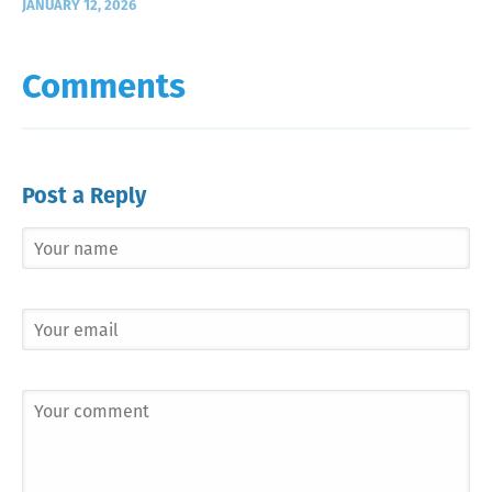
JANUARY 12, 2026
Comments
Post a Reply