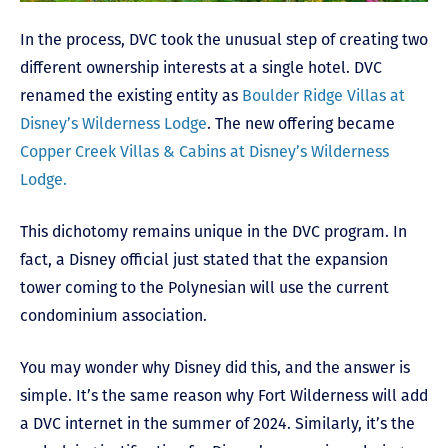
In the process, DVC took the unusual step of creating two
different ownership interests at a single hotel. DVC
renamed the existing entity as
Boulder Ridge Villas at
Disney’s Wilderness Lodge
. The new offering became
Copper Creek Villas & Cabins at Disney’s Wilderness
Lodge.
This dichotomy remains unique in the DVC program. In
fact, a Disney official just stated that the expansion
tower coming to the Polynesian will use the current
condominium association.
You may wonder why Disney did this, and the answer is
simple. It’s the same reason why Fort Wilderness will add
a DVC internet in the summer of 2024. Similarly, it’s the