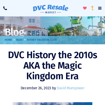
Toggle
To
Call
Loyalty
Favorites
Na
Progra
Me
Blog
>
>
HOME
BLOG
DISNEY VACATION CLUB
DVC History the 2010s
AKA the Magic
Kingdom Era
December 26, 2023 by
David Mumpower