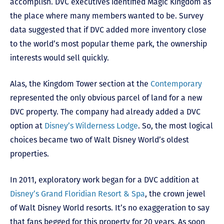
accomplish. DVC executives identified Magic Kingdom as
the place where many members wanted to be. Survey
data suggested that if DVC added more inventory close
to the world’s most popular theme park, the ownership
interests would sell quickly.
Alas, the Kingdom Tower section at the
Contemporary
represented the only obvious parcel of land for a new
DVC property. The company had already added a DVC
option at
Disney’s Wilderness Lodge
. So, the most logical
choices became two of Walt Disney World’s oldest
properties.
In 2011, exploratory work began for a DVC addition at
Disney’s Grand Floridian Resort & Spa
, the crown jewel
of Walt Disney World resorts. It’s no exaggeration to say
that fans begged for this property for 20 years. As soon