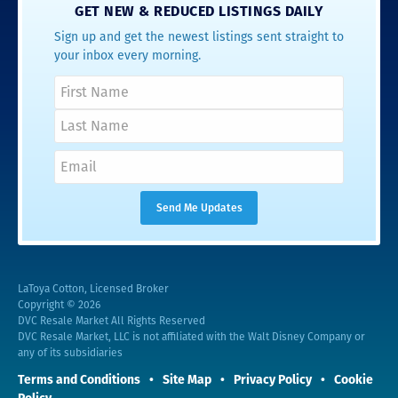
GET NEW & REDUCED LISTINGS DAILY
Sign up and get the newest listings sent straight to
your inbox every morning.
LaToya Cotton, Licensed Broker
Copyright © 2026
DVC Resale Market All Rights Reserved
DVC Resale Market, LLC is not affiliated with the Walt Disney Company or
any of its subsidiaries
Terms and Conditions
Site Map
Privacy Policy
Cookie