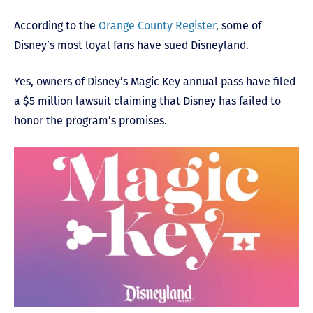
According to the
Orange County Register
, some of
Disney’s most loyal fans have sued Disneyland.
Yes, owners of Disney’s Magic Key annual pass have filed
a $5 million lawsuit claiming that Disney has failed to
honor the program’s promises.