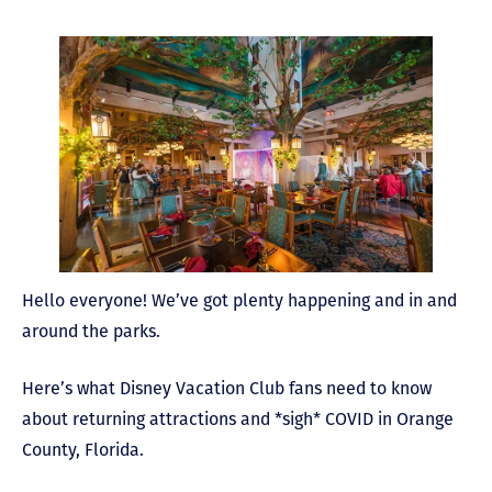
Hello everyone! We’ve got plenty happening and in and
around the parks.
Here’s what Disney Vacation Club fans need to know
about returning attractions and *sigh* COVID in Orange
County, Florida.