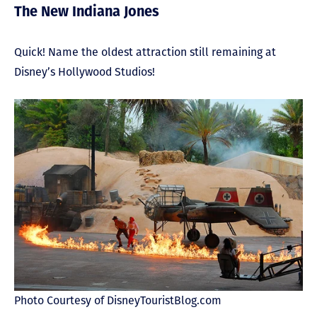
The New Indiana Jones
Quick! Name the oldest attraction still remaining at
Disney’s Hollywood Studios!
Photo Courtesy of DisneyTouristBlog.com