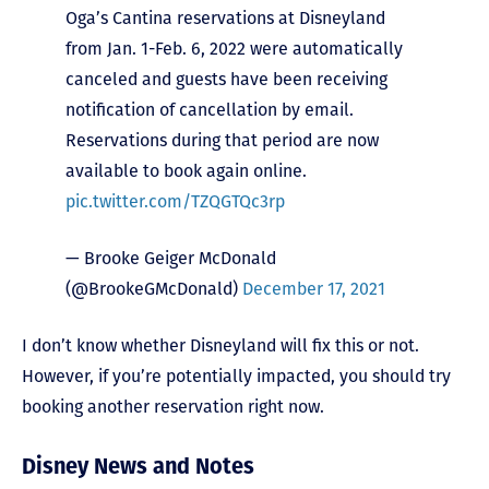
Oga’s Cantina reservations at Disneyland
from Jan. 1-Feb. 6, 2022 were automatically
canceled and guests have been receiving
notification of cancellation by email.
Reservations during that period are now
available to book again online.
pic.twitter.com/TZQGTQc3rp
— Brooke Geiger McDonald
(@BrookeGMcDonald)
December 17, 2021
I don’t know whether Disneyland will fix this or not.
However, if you’re potentially impacted, you should try
booking another reservation right now.
Disney News and Notes