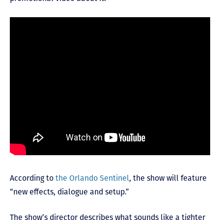
According to
the Orlando Sentinel
, the show will feature
“new effects, dialogue and setup.”
The show’s director describes what sounds like a tighter