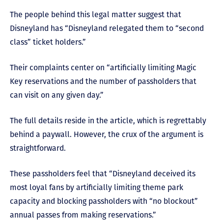
The people behind this legal matter suggest that
Disneyland has “Disneyland relegated them to “second
class” ticket holders.”
Their complaints center on “artificially limiting Magic
Key reservations and the number of passholders that
can visit on any given day.”
The full details reside in the article, which is regrettably
behind a paywall. However, the crux of the argument is
straightforward.
These passholders feel that “Disneyland deceived its
most loyal fans by artificially limiting theme park
capacity and blocking passholders with “no blockout”
annual passes from making reservations.”