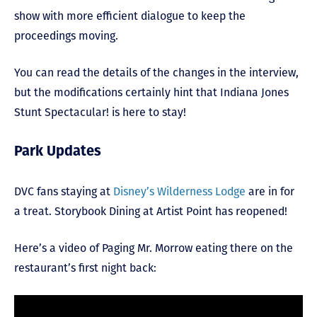
show with more efficient dialogue to keep the
proceedings moving.
You can read the details of the changes in the interview,
but the modifications certainly hint that Indiana Jones
Stunt Spectacular! is here to stay!
Park Updates
DVC fans staying at
Disney’s Wilderness Lodge
are in for
a treat. Storybook Dining at Artist Point has reopened!
Here’s a video of Paging Mr. Morrow eating there on the
restaurant’s first night back: