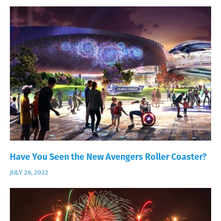
Have You Seen the New Avengers Roller Coaster?
JULY 26, 2022