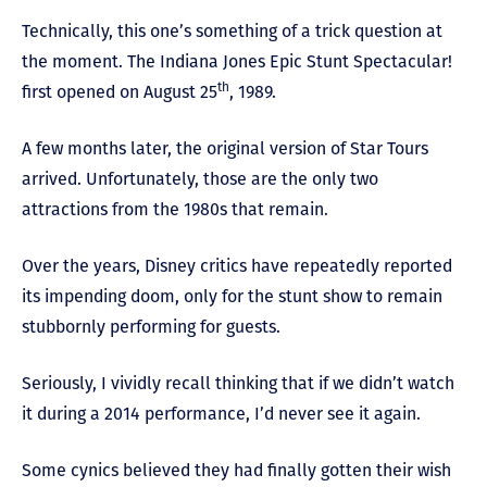
Technically, this one’s something of a trick question at
the moment. The Indiana Jones Epic Stunt Spectacular!
th
first opened on August 25
, 1989.
A few months later, the original version of Star Tours
arrived. Unfortunately, those are the only two
attractions from the 1980s that remain.
Over the years, Disney critics have repeatedly reported
its impending doom, only for the stunt show to remain
stubbornly performing for guests.
Seriously, I vividly recall thinking that if we didn’t watch
it during a 2014 performance, I’d never see it again.
Some cynics believed they had finally gotten their wish