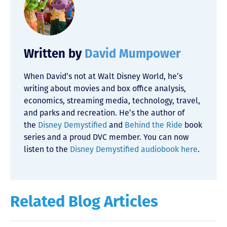
Written by
David Mumpower
When David’s not at Walt Disney World, he’s
writing about movies and box office analysis,
economics, streaming media, technology, travel,
and parks and recreation. He’s the author of
the
Disney Demystified
and
Behind the Ride
book
series and a proud DVC member. You can now
listen to the
Disney Demystified audiobook here
.
Related Blog Articles