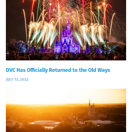
DVC Has Officially Returned to the Old Ways
JULY 13, 2022