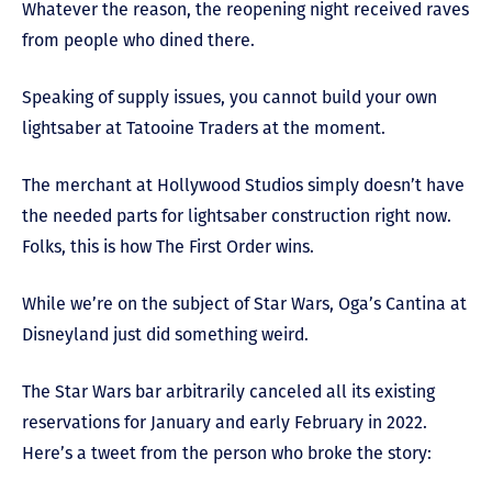
Whatever the reason, the reopening night received raves
from people who dined there.
Speaking of supply issues, you cannot build your own
lightsaber at Tatooine Traders at the moment.
The merchant at Hollywood Studios simply doesn’t have
the needed parts for lightsaber construction right now.
Folks, this is how The First Order wins.
While we’re on the subject of Star Wars, Oga’s Cantina at
Disneyland just did something weird.
The Star Wars bar arbitrarily canceled all its existing
reservations for January and early February in 2022.
Here’s a tweet from the person who broke the story: