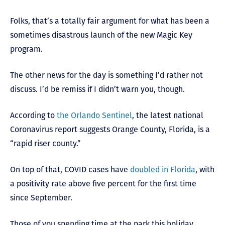
Folks, that’s a totally fair argument for what has been a
sometimes disastrous launch of the new Magic Key
program.
The other news for the day is something I’d rather not
discuss. I’d be remiss if I didn’t warn you, though.
According to
the Orlando Sentinel
, the latest national
Coronavirus report suggests Orange County, Florida, is a
“rapid riser county.”
On top of that, COVID cases have
doubled in Florida
, with
a positivity rate above five percent for the first time
since September.
Those of you spending time at the park this holiday