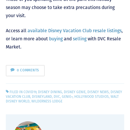
season may choose to take extra precautions during
your visit.
Access all
available Disney Vacation Club resale listings
,
or learn more about
buying
and
selling
with DVC Resale
Market.
0 COMMENTS
FILED IN
COVID19
,
DISNEY DINING
,
DISNEY GENIE
,
DISNEY NEWS
,
DISNEY
VACATION CLUB
,
DISNEYLAND
,
DVC
,
GENIE+
,
HOLLYWOOD STUDIOS
,
WALT
DISNEY WORLD
,
WILDERNESS LODGE