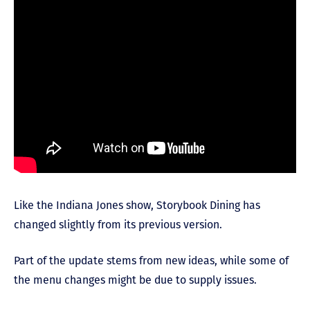
Like the Indiana Jones show, Storybook Dining has
changed slightly from its previous version.
Part of the update stems from new ideas, while some of
the menu changes might be due to supply issues.