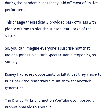
during the pandemic, as Disney laid off most of its live
performers.
This change theoretically provided park officials with
plenty of time to plot the subsequent usage of the
space.
So, you can imagine everyone’s surprise now that
Indiana Jones Epic Stunt Spectacular is reopening on
Sunday.
Disney had every opportunity to kill it, yet they chose to
bring back the remarkable stunt show for another
generation.
The Disney Parks channel on YouTube even posted a
promotional video about it: