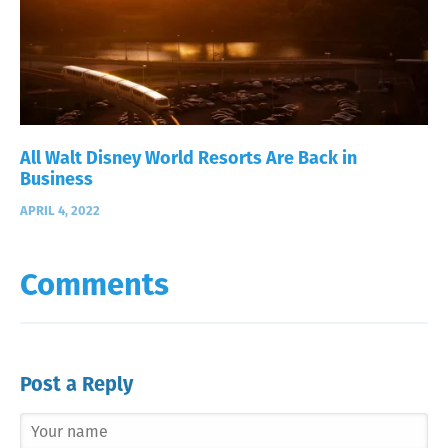
All Walt Disney World Resorts Are Back in
Business
APRIL 4, 2022
Comments
Post a Reply