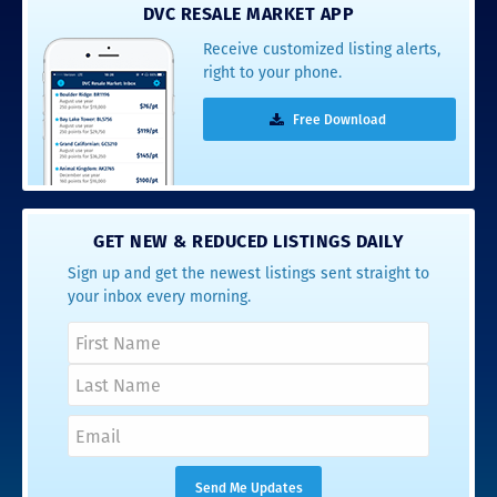
DVC RESALE MARKET APP
Receive customized listing alerts,
right to your phone.
Free Download
GET NEW & REDUCED LISTINGS DAILY
Sign up and get the newest listings sent straight to
your inbox every morning.