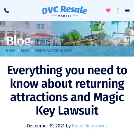
Toggle
To
Call
Loyalty
Favorites
Na
Progra
Me
Blog
>
>
HOME
BLOG
DISNEY VACATION CLUB
Everything you need to
know about returning
attractions and Magic
Key Lawsuit
December 19, 2021 by
David Mumpower