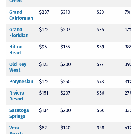
Creek
Grand
$287
$310
$23
7%
Californian
Grand
$172
$207
$35
17%
Floridian
Hilton
$96
$155
$59
38%
Head
Old Key
$123
$200
$77
39%
West
Polynesian
$172
$250
$78
31%
Riviera
$151
$207
$56
27%
Resort
Saratoga
$134
$200
$66
33%
Springs
Vero
$82
$140
$58
41%
Beach