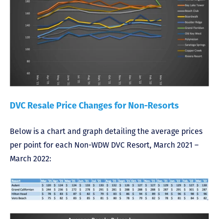
DVC Resale Price Changes for Non-Resorts
Below is a chart and graph detailing the average prices
per point for each Non-WDW DVC Resort, March 2021 –
March 2022: