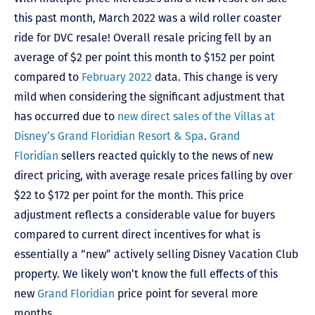
this past month, March 2022 was a wild roller coaster
ride for DVC resale! Overall resale pricing fell by an
average of $2 per point this month to $152 per point
compared to
February 2022
data. This change is very
mild when considering the significant adjustment that
has occurred due to
new direct sales of the
Villas at
Disney’s Grand Floridian Resort & Spa
.
Grand
Floridian
sellers reacted quickly to the news of new
direct pricing, with average resale prices falling by over
$22 to $172 per point for the month. This price
adjustment reflects a considerable value for buyers
compared to current direct incentives for what is
essentially a “new” actively selling Disney Vacation Club
property. We likely won’t know the full effects of this
new
Grand Floridian
price point for several more
months.