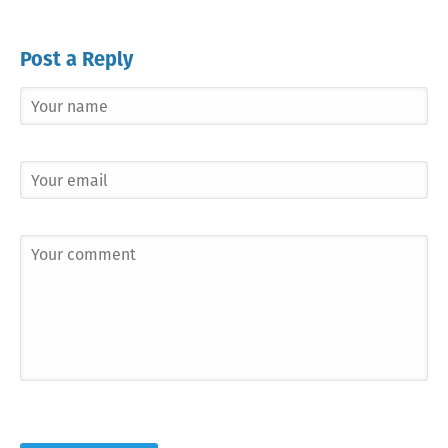
Post a Reply