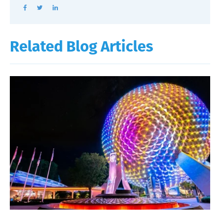
Related Blog Articles