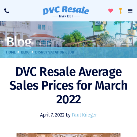
Toggle
To
Call
Loyalty
Favorites
Na
Progra
Me
Blog
>
>
HOME
BLOG
DISNEY VACATION CLUB
DVC Resale Average
Sales Prices for March
2022
April 7, 2022 by
Paul Krieger