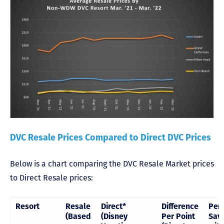
DVC Resale Prices Compared to Direct DVC Prices
Below is a chart comparing the DVC Resale Market prices
to Direct Resale prices:
Resort
Resale
Direct*
Difference
Per
(Based
(Disney
Per Point
Sav