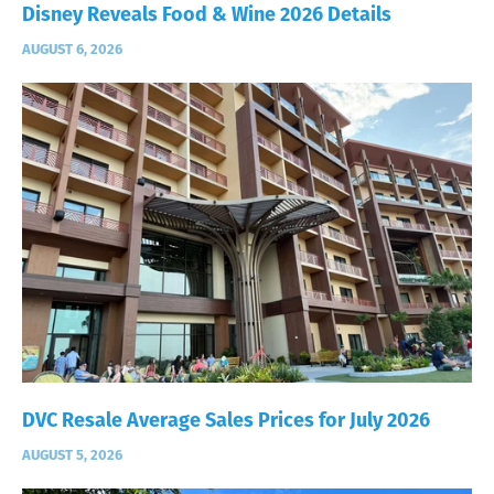
Disney Reveals Food & Wine 2026 Details
AUGUST 6, 2026
DVC Resale Average Sales Prices for July 2026
AUGUST 5, 2026