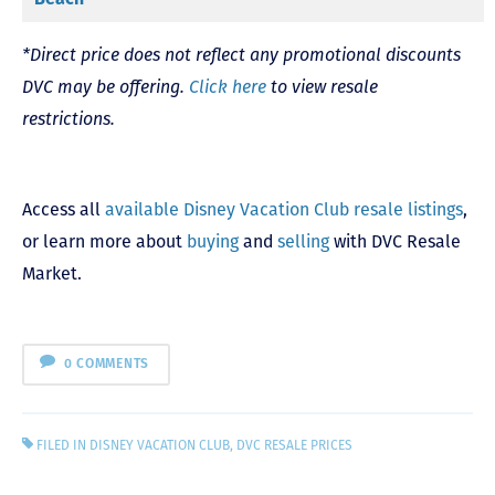
*Direct price does not reflect any promotional discounts
DVC may be offering.
Click here
to view resale
restrictions.
Access all
available Disney Vacation Club resale listings
,
or learn more about
buying
and
selling
with DVC Resale
Market.
0 COMMENTS
FILED IN
DISNEY VACATION CLUB
,
DVC RESALE PRICES