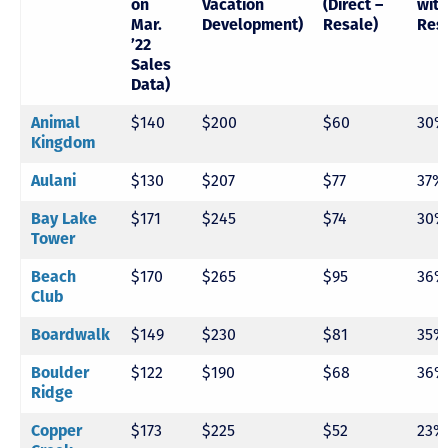
on
Vacation
(Direct –
with
Mar.
Development)
Resale)
Res
’22
Sales
Data)
Animal
$140
$200
$60
30%
Kingdom
Aulani
$130
$207
$77
37%
Bay Lake
$171
$245
$74
30%
Tower
Beach
$170
$265
$95
36%
Club
Boardwalk
$149
$230
$81
35%
Boulder
$122
$190
$68
36%
Ridge
Copper
$173
$225
$52
23%