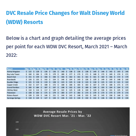
DVC Resale Price Changes for Walt Disney World
(WDW) Resorts
Below is a chart and graph detailing the average prices
per point for each WDW DVC Resort, March 2021 – March
2022: