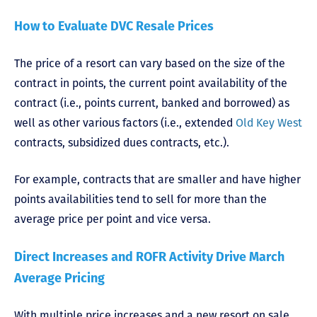
How to Evaluate DVC Resale Prices
The price of a resort can vary based on the size of the
contract in points, the current point availability of the
contract (i.e., points current, banked and borrowed) as
well as other various factors (i.e., extended
Old Key West
contracts, subsidized dues contracts, etc.).
For example, contracts that are smaller and have higher
points availabilities tend to sell for more than the
average price per point and vice versa.
Direct Increases and ROFR Activity Drive March
Average Pricing
With multiple price increases and a new resort on sale