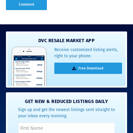
DVC RESALE MARKET APP
Receive customized listing alerts,
right to your phone.
Free Download
GET NEW & REDUCED LISTINGS DAILY
Sign up and get the newest listings sent straight to
your inbox every morning.