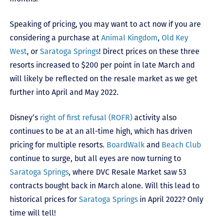
Speaking of pricing, you may want to act now if you are
considering a purchase at
Animal Kingdom
,
Old Key
West
, or
Saratoga Springs
! Direct prices on these three
resorts increased to $200 per point in late March and
will likely be reflected on the resale market as we get
further into April and May 2022.
Disney’s
right of first refusal (ROFR)
activity also
continues to be at an all-time high, which has driven
pricing for multiple resorts.
BoardWalk
and
Beach Club
continue to surge, but all eyes are now turning to
Saratoga Springs
, where DVC Resale Market saw 53
contracts bought back in March alone. Will this lead to
historical prices for
Saratoga Springs
in April 2022? Only
time will tell!