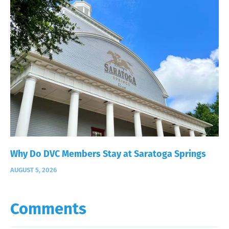
Why Do DVC Members Stay at Saratoga Springs
AUGUST 5, 2026
Comments