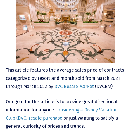
This article features the average sales price of contracts
categorized by resort and month sold from March 2021
through March 2022 by
DVC Resale Market
(DVCRM).
Our goal for this article is to provide great directional
information for anyone
considering a Disney Vacation
Club (DVC) resale purchase
or just wanting to satisfy a
general curiosity of prices and trends.