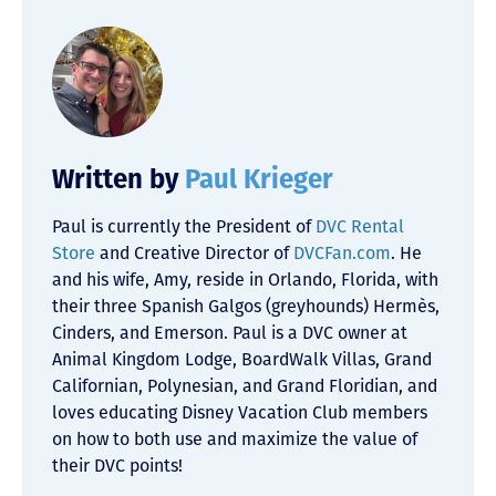
Written by
Paul Krieger
Paul is currently the President of
DVC Rental
Store
and Creative Director of
DVCFan.com
. He
and his wife, Amy, reside in Orlando, Florida, with
their three Spanish Galgos (greyhounds) Hermès,
Cinders, and Emerson. Paul is a DVC owner at
Animal Kingdom Lodge, BoardWalk Villas, Grand
Californian, Polynesian, and Grand Floridian, and
loves educating Disney Vacation Club members
on how to both use and maximize the value of
their DVC points!