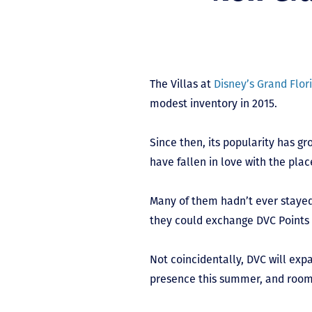
The Villas at
Disney’s Grand Flor
modest inventory in 2015.
Since then, its popularity has g
have fallen in love with the plac
Many of them hadn’t ever stayed
they could exchange DVC Points f
Not coincidentally, DVC will exp
presence this summer, and rooms