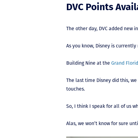
DVC Points Avail
The other day, DVC added new i
As you know, Disney is currently
Building Nine at the
Grand Flori
The last time Disney did this, w
touches.
So, I think I speak for all of us 
Alas, we won’t know for sure unti