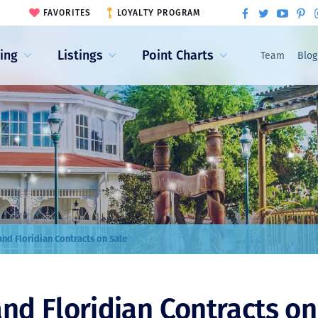
FAVORITES
LOYALTY PROGRAM
ling
Listings
Point Charts
Team
Blog
nd Floridian Contracts on Sale
nd Floridian Contracts on