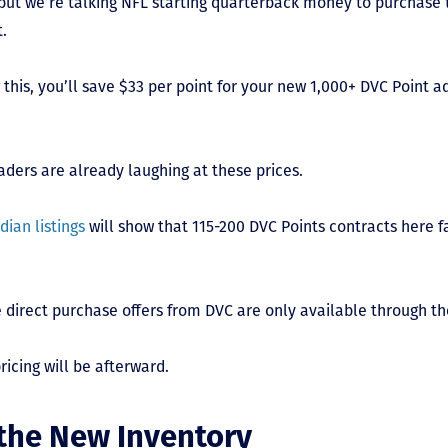
but we’re talking NFL starting quarterback money to purchase 
t.
 this, you’ll save $33 per point for your new 1,000+ DVC Point a
ders are already laughing at these prices.
dian listings
will show that 115-200 DVC Points contracts here fa
 direct purchase offers from DVC are only available through th
icing will be afterward.
 the New Inventory