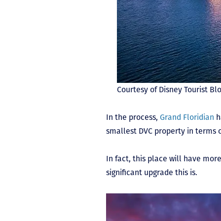
Courtesy of Disney Tourist Bl
In the process,
Grand Floridian
h
smallest DVC property in terms o
In fact, this place will have mo
significant upgrade this is.