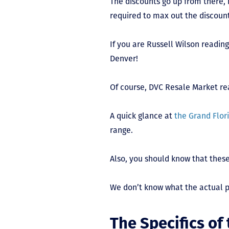
The discounts go up from there, 
required to max out the discoun
If you are Russell Wilson reading
Denver!
Of course, DVC Resale Market rea
A quick glance at
the Grand Flori
range.
Also, you should know that these
We don’t know what the actual pr
The Specifics of