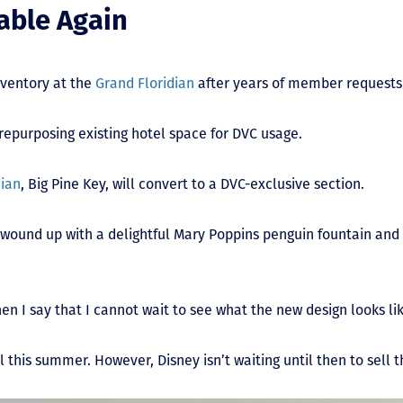
able Again
nventory at the
Grand Floridian
after years of member requests
 repurposing existing hotel space for DVC usage.
dian
, Big Pine Key, will convert to a DVC-exclusive section.
e wound up with a delightful Mary Poppins penguin fountain and a
when I say that I cannot wait to see what the new design looks li
l this summer. However, Disney isn’t waiting until then to sell 