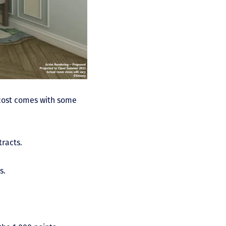
 cost comes with some
tracts.
s.