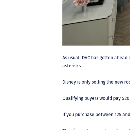
As usual, DVC has gotten ahead 
asterisks.
Disney is only selling the new r
Qualifying buyers would pay $207
If you purchase between 125 and 