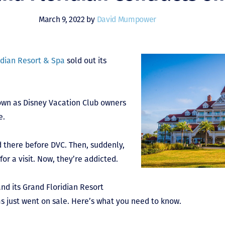
March 9, 2022 by
David Mumpower
idian Resort & Spa
sold out its
rown as Disney Vacation Club owners
e.
 there before DVC. Then, suddenly,
or a visit. Now, they’re addicted.
and its Grand Floridian Resort
 just went on sale. Here’s what you need to know.