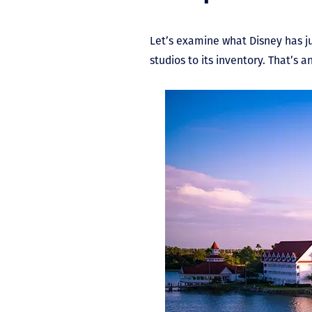
Let’s examine what Disney has ju
studios to its inventory. That’s 