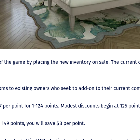
of the game by placing the new inventory on sale. The current
ooms to existing owners who seek to add-on to their current con
 per point for 1-124 points. Modest discounts begin at 125 point
149 points, you will save $8 per point.