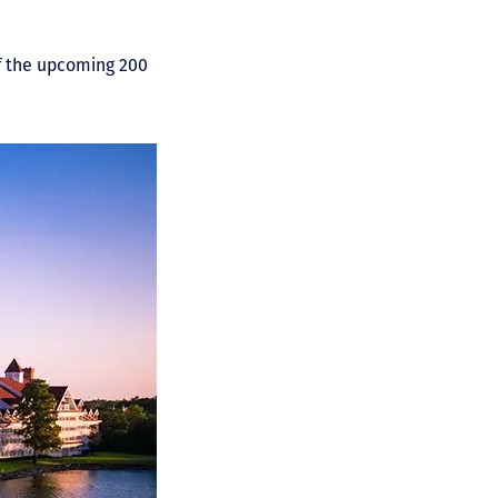
of the upcoming 200