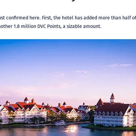
st confirmed here. First, the hotel has added more than half 
another 1.8 million DVC Points, a sizable amount.