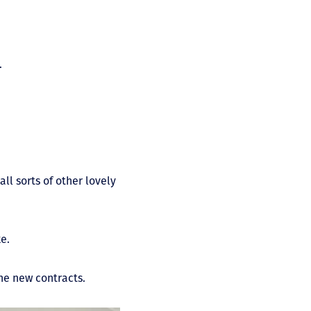
.
ll sorts of other lovely
ke.
the new contracts.