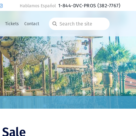
1-844-DVC-PROS
(382-7767)
Hablamos Español
Tickets
Contact
Search
the
site
 Sale