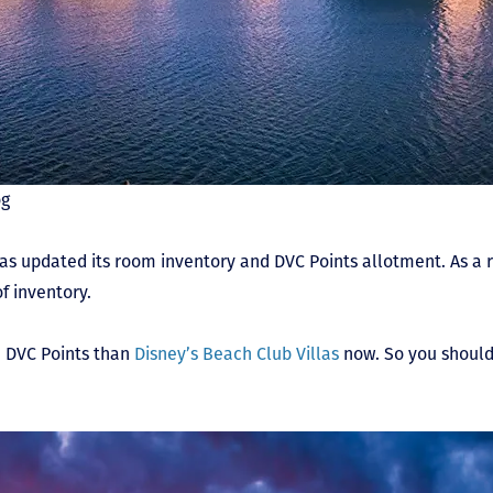
og
as updated its room inventory and DVC Points allotment. As a re
f inventory.
re DVC Points than
Disney’s Beach Club Villas
now. So you should