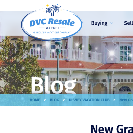
Buying
Sel
Blog
>
>
>
HOME
BLOG
DISNEY VACATION CLUB
New Gra
New Gra