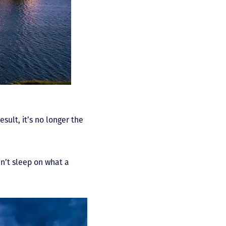
sult, it’s no longer the
n’t sleep on what a