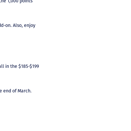
the 1,000 points
dd-on. Also, enjoy
ll in the $185-$199
e end of March.