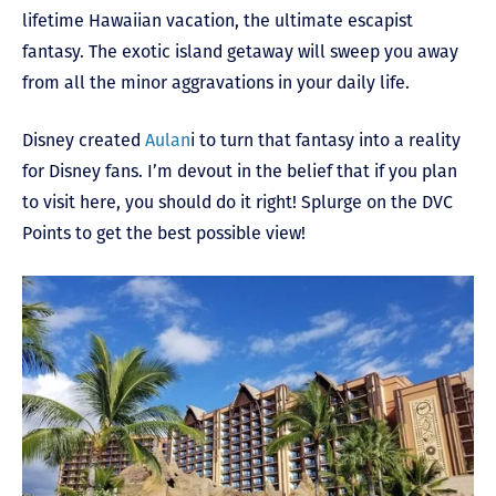
lifetime Hawaiian vacation, the ultimate escapist
fantasy. The exotic island getaway will sweep you away
from all the minor aggravations in your daily life.
Disney created
Aulan
i to turn that fantasy into a reality
for Disney fans. I’m devout in the belief that if you plan
to visit here, you should do it right! Splurge on the DVC
Points to get the best possible view!