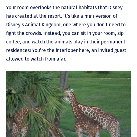
Your room overlooks the natural habitats that Disney
has created at the resort. It’s like a mini-version of
Disney’s Animal Kingdom, one where you don’t need to
fight the crowds.
Instead, you can sit in your room, sip
coffee, and watch the animals play in their permanent
residences! You’re the interloper here, an invited guest
allowed to watch from afar.