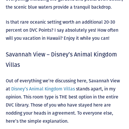
the scenic blue waters provide a tranquil backdrop.
Is that rare oceanic setting worth an additional 20-30
percent on DVC Points? I say absolutely yes! How often
will you vacation in Hawaii? Enjoy it while you can!
Savannah View – Disney’s Animal Kingdom
Villas
Out of everything we’re discussing here, Savannah View
at
Disney’s Animal Kingdom Villas
stands apart, in my
opinion. This room type is THE best option in the entire
DVC library.
Those of you who have stayed here are
nodding your heads in agreement. To everyone else,
here’s the simple explanation.