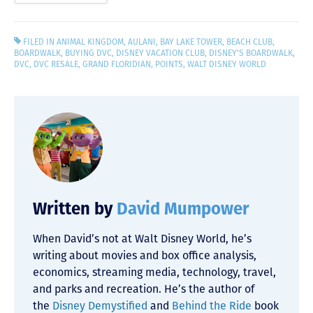
FILED IN
ANIMAL KINGDOM
,
AULANI
,
BAY LAKE TOWER
,
BEACH CLUB
,
BOARDWALK
,
BUYING DVC
,
DISNEY VACATION CLUB
,
DISNEY'S BOARDWALK
,
DVC
,
DVC RESALE
,
GRAND FLORIDIAN
,
POINTS
,
WALT DISNEY WORLD
Written by
David Mumpower
When David’s not at Walt Disney World, he’s
writing about movies and box office analysis,
economics, streaming media, technology, travel,
and parks and recreation. He’s the author of
the
Disney Demystified
and
Behind the Ride
book