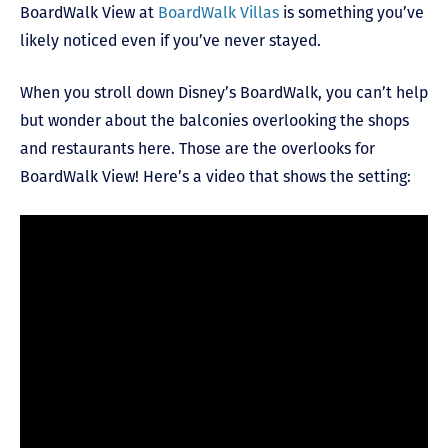
BoardWalk View at
BoardWalk Villas
is something you’ve
likely noticed even if you’ve never stayed.
When you stroll down Disney’s BoardWalk, you can’t help
but wonder about the balconies overlooking the shops
and restaurants here. Those are the overlooks for
BoardWalk View! Here’s a video that shows the setting: