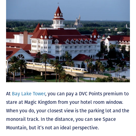
At
Bay Lake Tower
, you can pay a DVC Points premium to
stare at Magic Kingdom from your hotel room window.
When you do, your closest view is the parking lot and the
monorail track. In the distance, you can see Space
Mountain, but it’s not an ideal perspective.