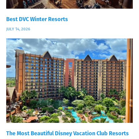
Best DVC Winter Resorts
JULY 14, 2026
The Most Beautiful Disney Vacation Club Resorts