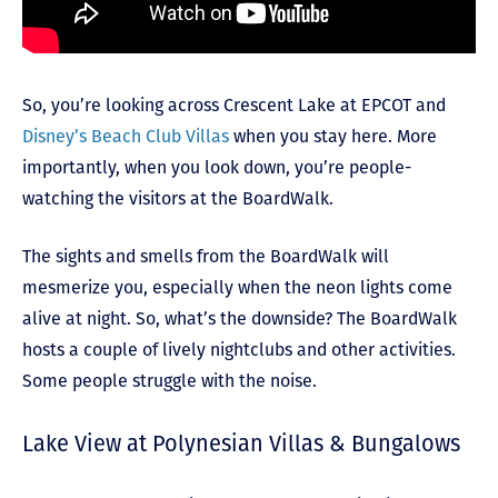
So, you’re looking across Crescent Lake at EPCOT and
Disney’s Beach Club Villas
when you stay here. More
importantly, when you look down, you’re people-
watching the visitors at the BoardWalk.
The sights and smells from the BoardWalk will
mesmerize you, especially when the neon lights come
alive at night. So, what’s the downside? The BoardWalk
hosts a couple of lively nightclubs and other activities.
Some people struggle with the noise.
Lake View at Polynesian Villas & Bungalows