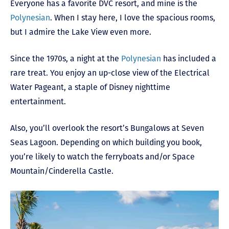
Everyone has a favorite DVC resort, and mine is the
Polynesian
. When I stay here, I love the spacious rooms,
but I admire the Lake View even more.
Since the 1970s, a night at the
Polynesian
has included a
rare treat. You enjoy an up-close view of the Electrical
Water Pageant, a staple of Disney nighttime
entertainment.
Also, you’ll overlook the resort’s Bungalows at Seven
Seas Lagoon. Depending on which building you book,
you’re likely to watch the ferryboats and/or Space
Mountain/Cinderella Castle.