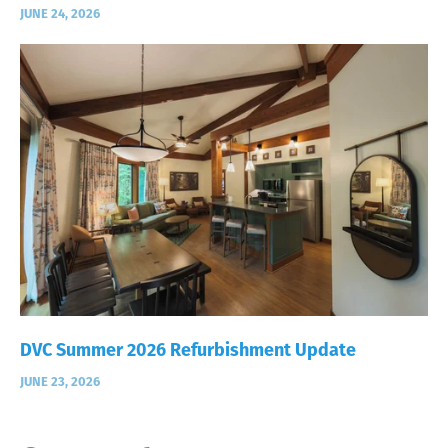
JUNE 24, 2026
DVC Summer 2026 Refurbishment Update
JUNE 23, 2026