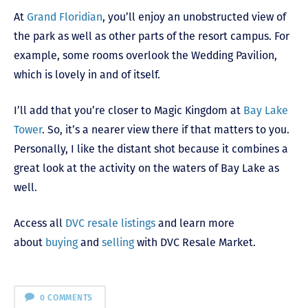
At
Grand Floridian
, you’ll enjoy an unobstructed view of
the park as well as other parts of the resort campus. For
example, some rooms overlook the Wedding Pavilion,
which is lovely in and of itself.
I’ll add that you’re closer to Magic Kingdom at
Bay Lake
Tower
. So, it’s a nearer view there if that matters to you.
Personally, I like the distant shot because it combines a
great look at the activity on the waters of Bay Lake as
well.
Access all
DVC resale listings
and learn more
about
buying
and
selling
with DVC Resale Market.
0 COMMENTS