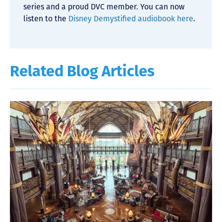
series and a proud DVC member. You can now
listen to the
Disney Demystified audiobook here
.
Related Blog Articles