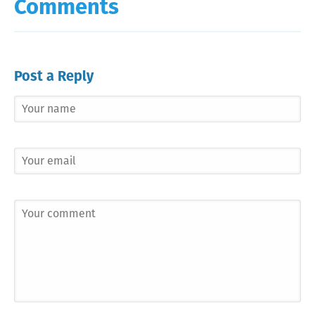
Comments
Post a Reply