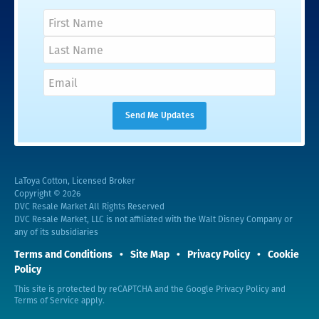
LaToya Cotton, Licensed Broker
Copyright © 2026
DVC Resale Market All Rights Reserved
DVC Resale Market, LLC is not affiliated with the Walt Disney Company or
any of its subsidiaries
Terms and Conditions
Site Map
Privacy Policy
Cookie
Policy
This site is protected by reCAPTCHA and the Google
Privacy Policy
and
Terms of Service
apply.