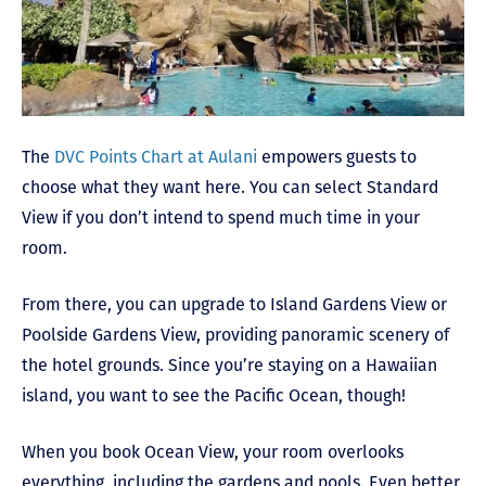
The
DVC Points Chart at Aulani
empowers guests to
choose what they want here. You can select Standard
View if you don’t intend to spend much time in your
room.
From there, you can upgrade to Island Gardens View or
Poolside Gardens View, providing panoramic scenery of
the hotel grounds. Since you’re staying on a Hawaiian
island, you want to see the Pacific Ocean, though!
When you book Ocean View, your room overlooks
everything, including the gardens and pools. Even better,