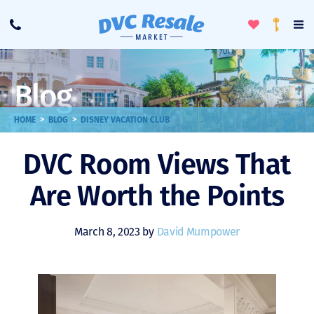
Toggle
To
Call
Loyalty
Favorites
Na
Progra
Me
Blog
>
>
HOME
BLOG
DISNEY VACATION CLUB
DVC Room Views That
Are Worth the Points
March 8, 2023 by
David Mumpower