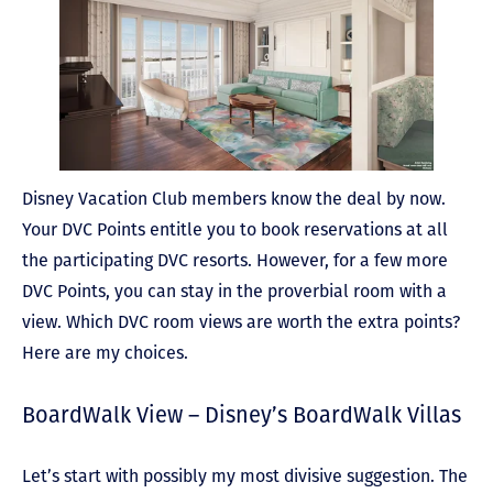
Disney Vacation Club members know the deal by now.
Your DVC Points entitle you to book reservations at all
the participating DVC resorts.
However, for a few more
DVC Points, you can stay in the proverbial room with a
view. Which DVC room views are worth the extra points?
Here are my choices.
BoardWalk View – Disney’s BoardWalk Villas
Let’s start with possibly my most divisive suggestion. The