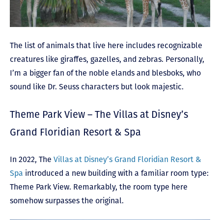
The list of animals that live here includes recognizable
creatures like giraffes, gazelles, and zebras. Personally,
I’m a bigger fan of the noble elands and blesboks, who
sound like Dr. Seuss characters but look majestic.
Theme Park View – The Villas at Disney’s
Grand Floridian Resort & Spa
In 2022, The
Villas at Disney’s Grand Floridian Resort &
Spa
introduced a new building with a familiar room type:
Theme Park View. Remarkably, the room type here
somehow surpasses the original.