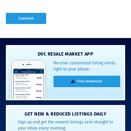
DVC RESALE MARKET APP
Receive customized listing alerts,
right to your phone.
Free Download
GET NEW & REDUCED LISTINGS DAILY
Sign up and get the newest listings sent straight to
your inbox every morning.