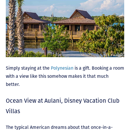
Simply staying at the
Polynesian
is a gift. Booking a room
with a view like this somehow makes it that much
better.
Ocean View at Aulani, Disney Vacation Club
Villas
The typical American dreams about that once-in-a-